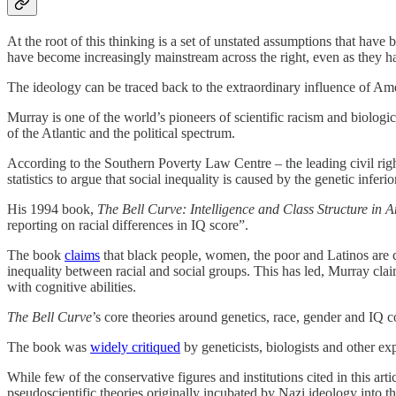
At the root of this thinking is a set of unstated assumptions that hav
have become increasingly mainstream across the right, even as they
The ideology can be traced back to the extraordinary influence of Am
Murray is one of the world’s pioneers of scientific racism and biologic
of the Atlantic and the political spectrum.
According to the Southern Poverty Law Centre – the leading civil righ
statistics to argue that social inequality is caused by the genetic inf
His 1994 book,
The Bell Curve: Intelligence and Class Structure in 
reporting on racial differences in IQ score”.
The book
claims
that black people, women, the poor and Latinos are cogn
inequality between racial and social groups. This has led, Murray cla
with cognitive abilities.
The Bell Curve
’s core theories around genetics, race, gender and IQ
The book was
widely critiqued
by geneticists, biologists and other ex
While few of the conservative figures and institutions cited in this art
pseudoscientific theories originally incubated by Nazi ideology into t