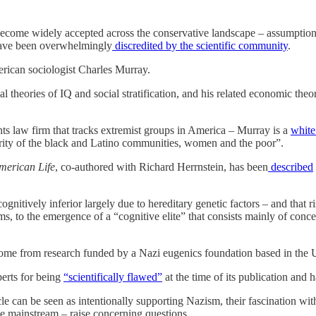
e become widely accepted across the conservative landscape – assumptions 
 have been overwhelmingly
discredited by the scientific community
.
erican sociologist Charles Murray.
al theories of IQ and social stratification, and his related economic theo
ts law firm that tracks extremist groups in America – Murray is a
white
eriority of the black and Latino communities, women and the poor”.
American Life
, co-authored with Richard Herrnstein, has been
described
itively inferior largely due to hereditary genetic factors – and that ris
ims, to the emergence of a “cognitive elite” that consists mainly of co
 come from research funded by a Nazi eugenics foundation based in the
perts for being
“scientifically flawed”
at the time of its publication and 
icle can be seen as intentionally supporting Nazism, their fascination wi
he mainstream – raise concerning questions.