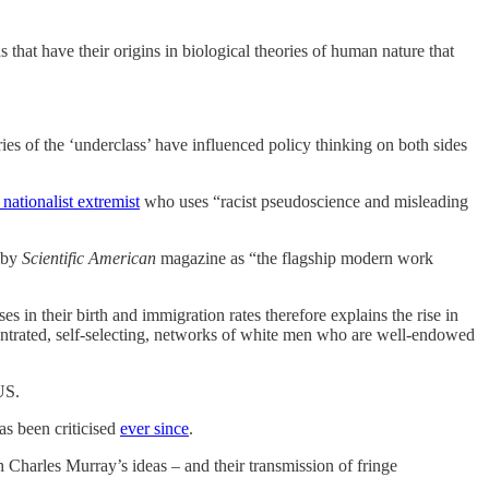
that have their origins in biological theories of human nature that
ries of the ‘underclass’ have influenced policy thinking on both sides
 nationalist extremist
who uses “racist pseudoscience and misleading
by
Scientific American
magazine as “the flagship modern work
es in their birth and immigration rates therefore explains the rise in
ncentrated, self-selecting, networks of white men who are well-endowed
 US.
has been criticised
ever since
.
th Charles Murray’s ideas – and their transmission of fringe