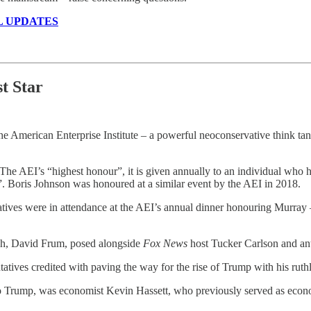
L UPDATES
st Star
he American Enterprise Institute – a powerful neoconservative think tan
he AEI’s “highest honour”, it is given annually to an individual who ha
”. Boris Johnson was honoured at a similar event by the AEI in 2018.
ives were in attendance at the AEI’s annual dinner honouring Murray – 
ush, David Frum, posed alongside
Fox News
host Tucker Carlson and ant
ves credited with paving the way for the rise of Trump with his ruthle
to Trump, was economist Kevin Hassett, who previously served as econ