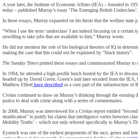
A year later, the Institute of Economic Affairs (IEA) – founded in 195
today – published Murray’s essay ‘The Emerging British Underclass’.
In these essays, Murray expanded on his thesis that the welfare state p
“When I use the term ‘underclass’ I am indeed focusing on a certain ty
unwilling to take jobs that are available to him,” Murray wrote.
He did not mention the role of his biological theories of IQ in determ
making the case that this could not be explained by “black history”.
The Sunday Times
printed these essays and commissioned Murray to co
In 1994, he attended a high-profile lunch hosted by the IEA to discus
headed up by David Green. Green’s unit later seceded from the IEA,
Matthew Elliott
have described
as a core part of the infrastructure of
Civitas continued to draw on Murray’s thinking through the ensuing d
justice to deal with crime along with a series of commentaries.
In 2008, Murray was interviewed for a Civitas report entitled ‘Second 
stratification” to justify his claims that intelligence varies between cl
Mobility Truths’ – which not only referred specifically to Murray’s
Th
Eysenck was one of the earliest proponents of the race, genes and in