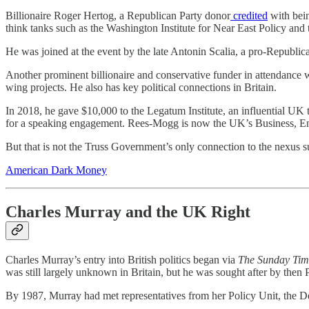
Billionaire Roger Hertog, a Republican Party donor
credited
with bein
think tanks such as the Washington Institute for Near East Policy and 
He was joined at the event by the late Antonin Scalia, a pro-Republi
Another prominent billionaire and conservative funder in attendance w
wing projects. He also has key political connections in Britain.
In 2018, he gave $10,000 to the Legatum Institute, an influential UK
for a speaking engagement. Rees-Mogg is now the UK’s Business, Ene
But that is not the Truss Government’s only connection to the nexus 
American Dark Money
Charles
Murray and the UK Right
Charles Murray’s entry into British politics began via
The Sunday Tim
was still largely unknown in Britain, but he was sought after by the
By 1987, Murray had met representatives from her Policy Unit, the De