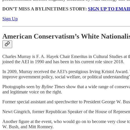
DON’T MISS A BYLINETIMES STORY:
SIGN UP TO EMAI
Sign Up
American Conservatism’s White Nationali
Charles Murray is F. A. Hayek Chair Emeritus in Cultural Studies at t
joined the AEI in 1990 and has been in his current role since 2018.
In 2009, Murray received the AEI’s prestigious Irving Kristol Award. T
improve government policy, social welfare, or political understanding
Photographs seen by
Byline Times
show that a wide range of conservat
and legitimate voice on the right.
Former special assistant and speechwriter to President George W. B
Newt Gingrich, former Republican Speaker of the House of Representati
Another figure at the event, who would go on to become very close 
W. Bush, and Mitt Romney.