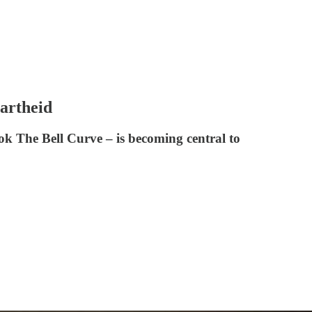
artheid
ok The Bell Curve – is becoming central to