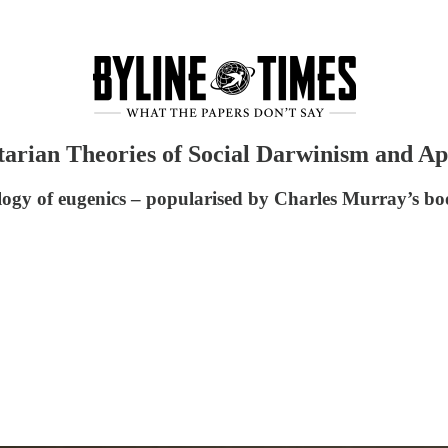
tarian Theories of Social Darwinism and Ap
logy of eugenics – popularised by Charles Murray’s bo