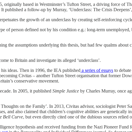
5, originally based in Westminster’s Tufton Street, a driving force of T
 It published a follow-up by Murray, ‘Underclass: The Crisis Deepens’,
erpetuates the growth of an underclass by creating self-reinforcing cycle
pe of person defined not by his condition e.g.: long-term unemployed, b
ining the assumptions underlying this thesis, but had few qualms about 
me to Britain and investigate its alleged ‘underclass’.
s his ideas. Then in 1996, the IEA published
a series of essays
to debate 
 becoming Civitas – another Tufton Street organisation that former 
 Britain’s conservative movement.
ecade. In 2005, it published
Simple Justice
by Charles Murray, once aga
Thoughts on the Family’. In 2013, Civitas advisor, sociologist Peter Sa
asses, and also claimed that children’s cognitive abilities are genetically
e Bell Curve
, but even directly cited one of the dubious sources relied
telligence hypothesis and received funding from the Nazi Pioneer Fund f