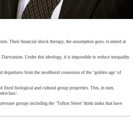
ism. Their financial shock therapy, the assumption goes, is aimed at
l Darwinism. Under this ideology, it is impossible to reduce inequality
l departures from the neoliberal consensus of the ‘golden age’ of
f fixed biological and cultural group properties. This, in turn,
derclass’.
ressure groups including the ‘Tufton Street’ think tanks that have