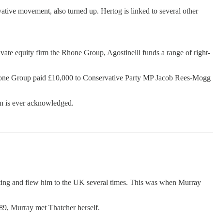
tive movement, also turned up. Hertog is linked to several other
vate equity firm the Rhone Group, Agostinelli funds a range of right-
he Rhone Group paid £10,000 to Conservative Party MP Jacob Rees-Mogg
an is ever acknowledged.
ting and flew him to the UK several times. This was when Murray
989, Murray met Thatcher herself.