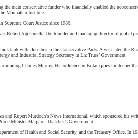
g the main conservative funder who financially enabled the neoconserva
the Manhattan Institute.
can Supreme Court Justice since 1986.
as Robert Agostinelli. The founder and managing director of global pri
 think tank with close ties to the Conservative Party. A year later, t
rgy and Industrial Strategy Secretary in Liz Truss’ Government.
surrounding Charles Murray. His influence in Britain goes far deeper th
es
and Rupert Murdoch’s News International, which sponsored his wri
n Prime Minister Margaret Thatcher’s Government.
partment of Health and Social Security, and the Treasury Office. In 1