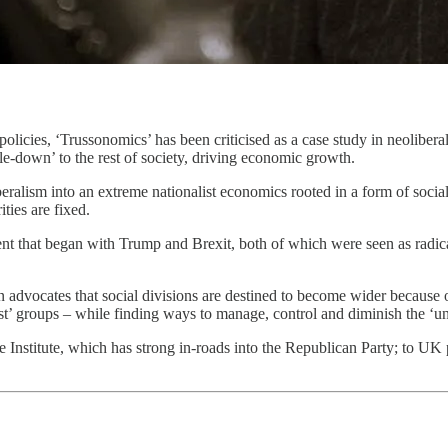
icies, ‘Trussonomics’ has been criticised as a case study in neoliberal
ckle-down’ to the rest of society, driving economic growth.
beralism into an extreme nationalist economics rooted in a form of socia
ties are fixed.
ent that began with Trump and Brexit, both of which were seen as radica
in advocates that social divisions are destined to become wider because o
st’ groups – while finding ways to manage, control and diminish the ‘un
Institute, which has strong in-roads into the Republican Party; to UK p