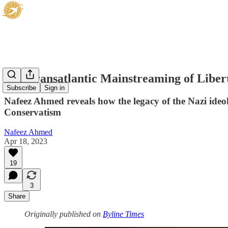
The Transatlantic Mainstreaming of Liber
Subscribe
Sign in
Nafeez Ahmed reveals how the legacy of the Nazi ideo
Conservatism
Nafeez Ahmed
Apr 18, 2023
19
3
Share
Originally published on
Byline Times