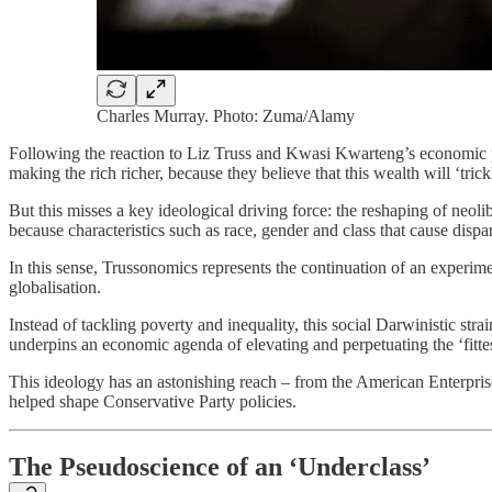
Charles Murray. Photo: Zuma/Alamy
Following the reaction to Liz Truss and Kwasi Kwarteng’s economic pol
making the rich richer, because they believe that this wealth will ‘tri
But this misses a key ideological driving force: the reshaping of neoli
because characteristics such as race, gender and class that cause dispari
In this sense, Trussonomics represents the continuation of an experim
globalisation.
Instead of tackling poverty and inequality, this social Darwinistic stra
underpins an economic agenda of elevating and perpetuating the ‘fitte
This ideology has an astonishing reach – from the American Enterprise 
helped shape Conservative Party policies.
The Pseudoscience of an ‘Underclass’