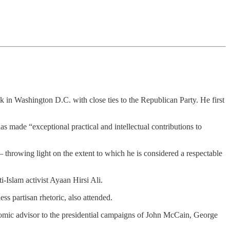
k in Washington D.C. with close ties to the Republican Party. He first
s made “exceptional practical and intellectual contributions to
throwing light on the extent to which he is considered a respectable
i-Islam activist Ayaan Hirsi Ali.
ss partisan rhetoric, also attended.
omic advisor to the presidential campaigns of John McCain, George