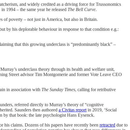
hatcherism, and widely credited as a driving force for Trussonomics
 in 1994 – the same year he released
The Bell Curve
.
s of poverty – not just in America, but also in Britain.
ut by his deplorable behaviour in response to that condition e.g.:
claiming that this growing underclass is “predominantly black” –
Murray’s underclass theory through its health and welfare unit,
Downing Street advisor Tim Montgomerie and former Vote Leave CEO
in in association with
The Sunday Times
, calling for retributive
unders, referred directly to Murray’s theory of “cognitive
 inherited. Saunders then authored
a Civitas report
in 2019, ‘Social
 on by that book: the late psychologist Hans Eysenck.
or his claims. Dozens of his papers have recently been
retracted
due to