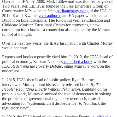
Over at the IEA, by 2009, Mark Littlewood was its director-general.
Two years later, Liz Truss founded the Free Enterprise Group of
Conservative MPs – the de facto
parliamentary wing
of the IEA. In
2012, Kwasi Kwarteng
co-authored
an IEA paper with Jonathan
Dupont on fiscal discipline. The following year, as Education and
Childcare Minister, Truss cited Civitas for promoting a new
curriculum for schools – a connection also inspired by the Murray
school of thought.
Over the next few years, the IEA’s fascination with Charles Murray
would continue.
Reports and books repeatedly cited him. In 2012, the IEA’s head of
political economy, Kristian Niemietz,
published a book
with the
IEA,
Redefining the Poverty Debate
, citing Murray’s work on the
underclass.
In 2015, IEA’s then head of public policy, Ryan Bourne,
interviewed Murray about his recently released book,
By The
People: Rebuilding Liberty Without Permission
. Building on his
previous work, Murray dismissed the role of democracy in solving
the problems of governmental regulatory overreach, instead
advocating for “systematic civil disobedience” to “roll-back the
regulatory state”.
In 2019, the IEA’s head of education, Stephen Davies,
published a