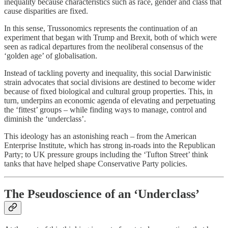
inequality because characteristics such as race, gender and class that
cause disparities are fixed.
In this sense, Trussonomics represents the continuation of an
experiment that began with Trump and Brexit, both of which were
seen as radical departures from the neoliberal consensus of the
‘golden age’ of globalisation.
Instead of tackling poverty and inequality, this social Darwinistic
strain advocates that social divisions are destined to become wider
because of fixed biological and cultural group properties. This, in
turn, underpins an economic agenda of elevating and perpetuating
the ‘fittest’ groups – while finding ways to manage, control and
diminish the ‘underclass’.
This ideology has an astonishing reach – from the American
Enterprise Institute, which has strong in-roads into the Republican
Party; to UK pressure groups including the ‘Tufton Street’ think
tanks that have helped shape Conservative Party policies.
The Pseudoscience of an ‘Underclass’