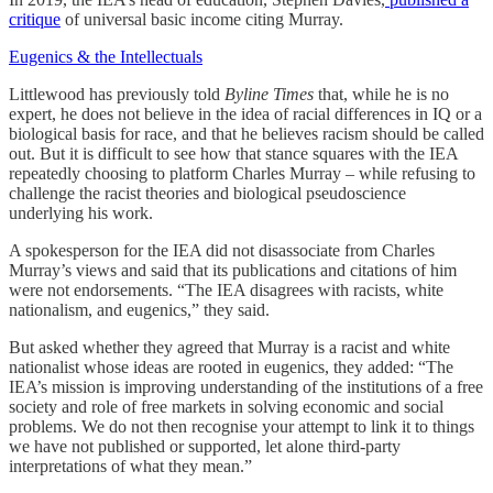
critique
of universal basic income citing Murray.
Eugenics & the Intellectuals
Littlewood has previously told
Byline Times
that, while he is no
expert, he does not believe in the idea of racial differences in IQ or a
biological basis for race, and that he believes racism should be called
out. But it is difficult to see how that stance squares with the IEA
repeatedly choosing to platform Charles Murray – while refusing to
challenge the racist theories and biological pseudoscience
underlying his work.
A spokesperson for the IEA did not disassociate from Charles
Murray’s views and said that its publications and citations of him
were not endorsements. “The IEA disagrees with racists, white
nationalism, and eugenics,” they said.
But asked whether they agreed that Murray is a racist and white
nationalist whose ideas are rooted in eugenics, they added: “The
IEA’s mission is improving understanding of the institutions of a free
society and role of free markets in solving economic and social
problems. We do not then recognise your attempt to link it to things
we have not published or supported, let alone third-party
interpretations of what they mean.”