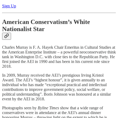
Sign Up
American Conservatism’s White
Nationalist Star
Charles Murray is F. A. Hayek Chair Emeritus in Cultural Studies at
the American Enterprise Institute – a powerful neoconservative think
tank in Washington D.C. with close ties to the Republican Party. He
first joined the AEI in 1990 and has been in his current role since
2018.
In 2009, Murray received the AEI’s prestigious Irving Kristol
Award. The AEI’s “highest honour”, it is given annually to an
individual who has made “exceptional practical and intellectual
contributions to improve government policy, social welfare, or
political understanding”. Boris Johnson was honoured at a similar
event by the AEI in 2018.
Photographs seen by
Byline Times
show that a wide range of
conservatives were in attendance at the AEI’s annual dinner
honouring Murray – throwing light on the extent to which he is