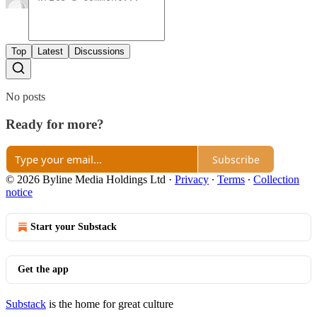
Top
Latest
Discussions
No posts
Ready for more?
Subscribe
© 2026 Byline Media Holdings Ltd
·
Privacy
∙
Terms
∙
Collection
notice
Start your Substack
Get the app
Substack
is the home for great culture