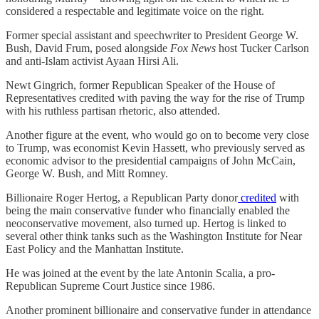
considered a respectable and legitimate voice on the right.
Former special assistant and speechwriter to President George W.
Bush, David Frum, posed alongside
Fox News
host Tucker Carlson
and anti-Islam activist Ayaan Hirsi Ali.
Newt Gingrich, former Republican Speaker of the House of
Representatives credited with paving the way for the rise of Trump
with his ruthless partisan rhetoric, also attended.
Another figure at the event, who would go on to become very close
to Trump, was economist Kevin Hassett, who previously served as
economic advisor to the presidential campaigns of John McCain,
George W. Bush, and Mitt Romney.
Billionaire Roger Hertog, a Republican Party donor
credited
with
being the main conservative funder who financially enabled the
neoconservative movement, also turned up. Hertog is linked to
several other think tanks such as the Washington Institute for Near
East Policy and the Manhattan Institute.
He was joined at the event by the late Antonin Scalia, a pro-
Republican Supreme Court Justice since 1986.
Another prominent billionaire and conservative funder in attendance