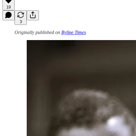
19
3
Originally published on
Byline Times