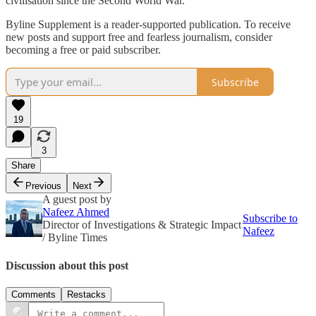
civilisation since the Second World War.
Byline Supplement is a reader-supported publication. To receive
new posts and support free and fearless journalism, consider
becoming a free or paid subscriber.
Subscribe
19
3
Share
Previous
Next
A guest post by
Nafeez Ahmed
Subscribe to
Director of Investigations & Strategic Impact
Nafeez
/ Byline Times
Discussion about this post
Comments
Restacks