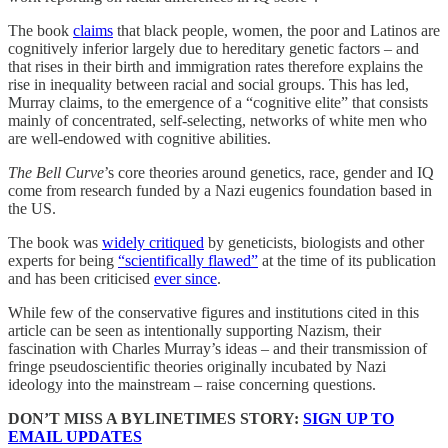
The book
claims
that black people, women, the poor and Latinos are
cognitively inferior largely due to hereditary genetic factors – and
that rises in their birth and immigration rates therefore explains the
rise in inequality between racial and social groups. This has led,
Murray claims, to the emergence of a “cognitive elite” that consists
mainly of concentrated, self-selecting, networks of white men who
are well-endowed with cognitive abilities.
The Bell Curve
’s core theories around genetics, race, gender and IQ
come from research funded by a Nazi eugenics foundation based in
the US.
The book was
widely critiqued
by geneticists, biologists and other
experts for being
“scientifically flawed”
at the time of its publication
and has been criticised
ever since
.
While few of the conservative figures and institutions cited in this
article can be seen as intentionally supporting Nazism, their
fascination with Charles Murray’s ideas – and their transmission of
fringe pseudoscientific theories originally incubated by Nazi
ideology into the mainstream – raise concerning questions.
DON’T MISS A BYLINETIMES STORY:
SIGN UP TO
EMAIL UPDATES