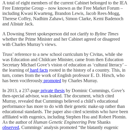
A total of eight members of the current Cabinet belonged to the IEA
Free Enterprise Group – now known as the Free Market Forum –
including Kwasi Kwarteng, Brandon Lewis, Jacob Rees-Mogg,
Therese Coffey, Nadhim Zahawi, Simon Clarke, Kemi Badenoch
and Alistair Jack.
A Downing Street spokesperson did not clarify to
Byline Times
whether the Prime Minister and her Cabinet agreed or disagreed
with Charles Murray’s views.
Truss’ reference to a new school curriculum by Civitas, while she
was Education and Childcare Minister, came from then Education
Secretary Michael Gove’s vision of education as ‘cultural literacy’ –
the learning of
hard facts
rooted in the history of a country. This, in
turn, comes from the work of English professor E. D. Hirsch, who
has been vociferously
promoted
by Charles Murray.
In 2013, a 237-page
private thesis
by Dominic Cummings, Gove’s
then-special advisor, was leaked. The document, which cited
Murray, revealed that Cummings believed a child’s educational
performance has more to do with their genetic make-up rather than
educational standards. The paper also cited scientists who have been
affiliated with eugenics, including Stephen Hsu and Robert Plomin.
As the author of
Human Genetic Engineering
Pete Shanks
observed
, Cummings’ analysis promoted “the blatantly eugenic