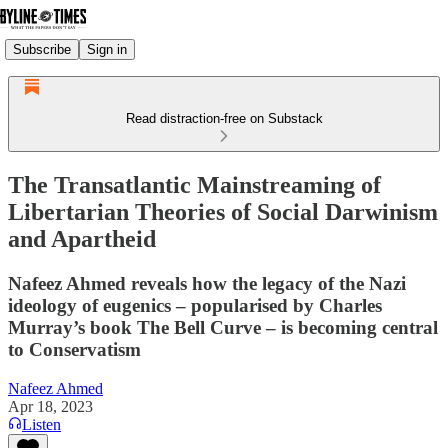
Subscribe
Sign in
Read distraction-free on Substack
The Transatlantic Mainstreaming of
Libertarian Theories of Social Darwinism
and Apartheid
Nafeez Ahmed reveals how the legacy of the Nazi
ideology of eugenics – popularised by Charles
Murray’s book The Bell Curve – is becoming central
to Conservatism
Nafeez Ahmed
Apr 18, 2023
Listen