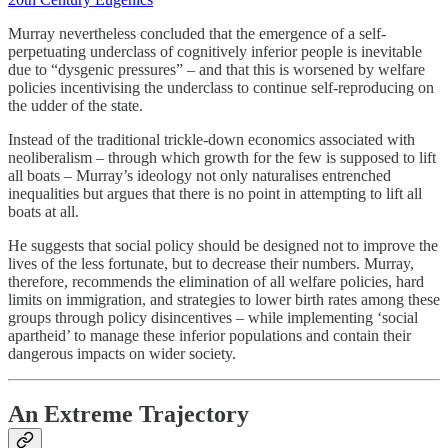
Murray nevertheless concluded that the emergence of a self-
perpetuating underclass of cognitively inferior people is inevitable
due to “dysgenic pressures” – and that this is worsened by welfare
policies incentivising the underclass to continue self-reproducing on
the udder of the state.
Instead of the traditional trickle-down economics associated with
neoliberalism – through which growth for the few is supposed to lift
all boats – Murray’s ideology not only naturalises entrenched
inequalities but argues that there is no point in attempting to lift all
boats at all.
He suggests that social policy should be designed not to improve the
lives of the less fortunate, but to decrease their numbers. Murray,
therefore, recommends the elimination of all welfare policies, hard
limits on immigration, and strategies to lower birth rates among these
groups through policy disincentives – while implementing ‘social
apartheid’ to manage these inferior populations and contain their
dangerous impacts on wider society.
An Extreme Trajectory