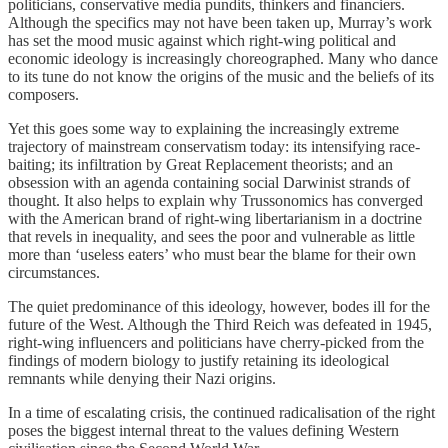
politicians, conservative media pundits, thinkers and financiers.
Although the specifics may not have been taken up, Murray’s work
has set the mood music against which right-wing political and
economic ideology is increasingly choreographed. Many who dance
to its tune do not know the origins of the music and the beliefs of its
composers.
Yet this goes some way to explaining the increasingly extreme
trajectory of mainstream conservatism today: its intensifying race-
baiting; its infiltration by Great Replacement theorists; and an
obsession with an agenda containing social Darwinist strands of
thought. It also helps to explain why Trussonomics has converged
with the American brand of right-wing libertarianism in a doctrine
that revels in inequality, and sees the poor and vulnerable as little
more than ‘useless eaters’ who must bear the blame for their own
circumstances.
The quiet predominance of this ideology, however, bodes ill for the
future of the West. Although the Third Reich was defeated in 1945,
right-wing influencers and politicians have cherry-picked from the
findings of modern biology to justify retaining its ideological
remnants while denying their Nazi origins.
In a time of escalating crisis, the continued radicalisation of the right
poses the biggest internal threat to the values defining Western