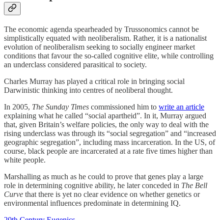
The economic agenda spearheaded by Trussonomics cannot be
simplistically equated with neoliberalism. Rather, it is a nationalist
evolution of neoliberalism seeking to socially engineer market
conditions that favour the so-called cognitive elite, while controlling
an underclass considered parasitical to society.
Charles Murray has played a critical role in bringing social
Darwinistic thinking into centres of neoliberal thought.
In 2005,
The Sunday Times
commissioned him to
write an article
explaining what he called “social apartheid”. In it, Murray argued
that, given Britain’s welfare policies, the only way to deal with the
rising underclass was through its “social segregation” and “increased
geographic segregation”, including mass incarceration. In the US, of
course, black people are incarcerated at a rate five times higher than
white people.
Marshalling as much as he could to prove that genes play a large
role in determining cognitive ability, he later conceded in
The Bell
Curve
that there is yet no clear evidence on whether genetics or
environmental influences predominate in determining IQ.
20th Century Eugenics