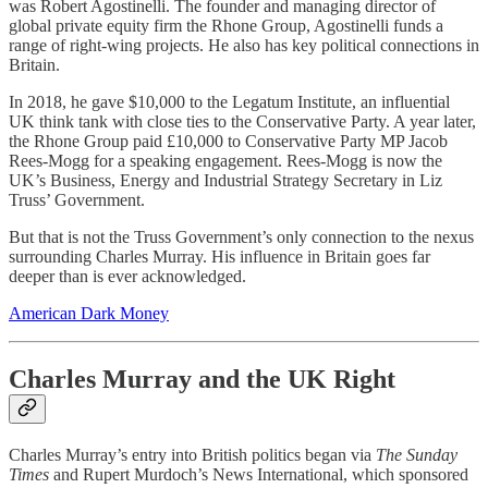
was Robert Agostinelli. The founder and managing director of
global private equity firm the Rhone Group, Agostinelli funds a
range of right-wing projects. He also has key political connections in
Britain.
In 2018, he gave $10,000 to the Legatum Institute, an influential
UK think tank with close ties to the Conservative Party. A year later,
the Rhone Group paid £10,000 to Conservative Party MP Jacob
Rees-Mogg for a speaking engagement. Rees-Mogg is now the
UK’s Business, Energy and Industrial Strategy Secretary in Liz
Truss’ Government.
But that is not the Truss Government’s only connection to the nexus
surrounding Charles Murray. His influence in Britain goes far
deeper than is ever acknowledged.
American Dark Money
Charles
Murray and the UK Right
Charles Murray’s entry into British politics began via
The Sunday
Times
and Rupert Murdoch’s News International, which sponsored