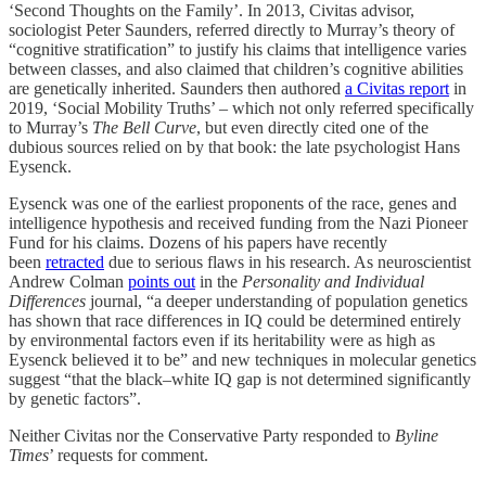
‘Second Thoughts on the Family’. In 2013, Civitas advisor,
sociologist Peter Saunders, referred directly to Murray’s theory of
“cognitive stratification” to justify his claims that intelligence varies
between classes, and also claimed that children’s cognitive abilities
are genetically inherited. Saunders then authored
a Civitas report
in
2019, ‘Social Mobility Truths’ – which not only referred specifically
to Murray’s
The Bell Curve
, but even directly cited one of the
dubious sources relied on by that book: the late psychologist Hans
Eysenck.
Eysenck was one of the earliest proponents of the race, genes and
intelligence hypothesis and received funding from the Nazi Pioneer
Fund for his claims. Dozens of his papers have recently
been
retracted
due to serious flaws in his research. As neuroscientist
Andrew Colman
points out
in the
Personality and Individual
Differences
journal, “a deeper understanding of population genetics
has shown that race differences in IQ could be determined entirely
by environmental factors even if its heritability were as high as
Eysenck believed it to be” and new techniques in molecular genetics
suggest “that the black–white IQ gap is not determined significantly
by genetic factors”.
Neither Civitas nor the Conservative Party responded to
Byline
Times
’ requests for comment.