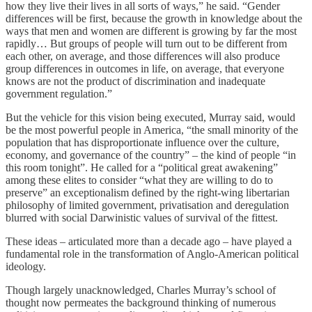
how they live their lives in all sorts of ways,” he said. “Gender
differences will be first, because the growth in knowledge about the
ways that men and women are different is growing by far the most
rapidly… But groups of people will turn out to be different from
each other, on average, and those differences will also produce
group differences in outcomes in life, on average, that everyone
knows are not the product of discrimination and inadequate
government regulation.”
But the vehicle for this vision being executed, Murray said, would
be the most powerful people in America, “the small minority of the
population that has disproportionate influence over the culture,
economy, and governance of the country” – the kind of people “in
this room tonight”. He called for a “political great awakening”
among these elites to consider “what they are willing to do to
preserve” an exceptionalism defined by the right-wing libertarian
philosophy of limited government, privatisation and deregulation
blurred with social Darwinistic values of survival of the fittest.
These ideas – articulated more than a decade ago – have played a
fundamental role in the transformation of Anglo-American political
ideology.
Though largely unacknowledged, Charles Murray’s school of
thought now permeates the background thinking of numerous