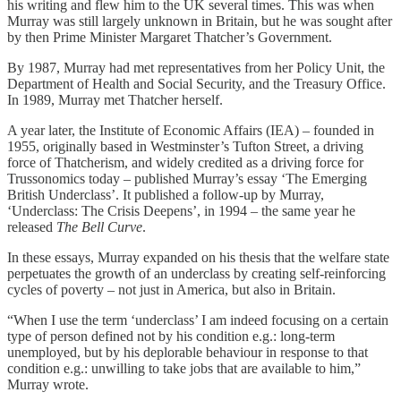
his writing and flew him to the UK several times. This was when
Murray was still largely unknown in Britain, but he was sought after
by then Prime Minister Margaret Thatcher’s Government.
By 1987, Murray had met representatives from her Policy Unit, the
Department of Health and Social Security, and the Treasury Office.
In 1989, Murray met Thatcher herself.
A year later, the Institute of Economic Affairs (IEA) – founded in
1955, originally based in Westminster’s Tufton Street, a driving
force of Thatcherism, and widely credited as a driving force for
Trussonomics today – published Murray’s essay ‘The Emerging
British Underclass’. It published a follow-up by Murray,
‘Underclass: The Crisis Deepens’, in 1994 – the same year he
released
The Bell Curve
.
In these essays, Murray expanded on his thesis that the welfare state
perpetuates the growth of an underclass by creating self-reinforcing
cycles of poverty – not just in America, but also in Britain.
“When I use the term ‘underclass’ I am indeed focusing on a certain
type of person defined not by his condition e.g.: long-term
unemployed, but by his deplorable behaviour in response to that
condition e.g.: unwilling to take jobs that are available to him,”
Murray wrote.