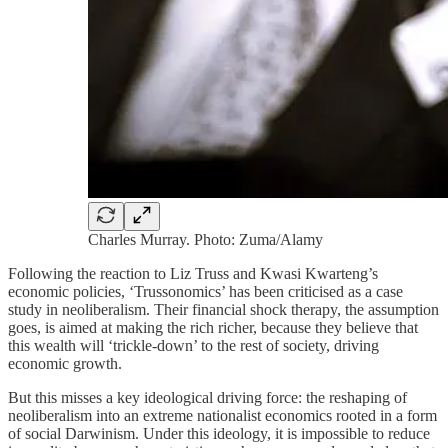
Charles Murray. Photo: Zuma/Alamy
Following the reaction to Liz Truss and Kwasi Kwarteng’s
economic policies, ‘Trussonomics’ has been criticised as a case
study in neoliberalism. Their financial shock therapy, the assumption
goes, is aimed at making the rich richer, because they believe that
this wealth will ‘trickle-down’ to the rest of society, driving
economic growth.
But this misses a key ideological driving force: the reshaping of
neoliberalism into an extreme nationalist economics rooted in a form
of social Darwinism. Under this ideology, it is impossible to reduce