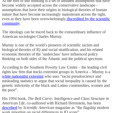
At the root of this thinking is a set of unstated assumptions that have
become widely accepted across the conservative landscape –
assumptions that have their origins in biological theories of human
nature that have become increasingly mainstream across the right,
even as they have been overwhelmingly
discredited by the scientific
community
.
The ideology can be traced back to the extraordinary influence of
American sociologist Charles Murray.
Murray is one of the world’s pioneers of scientific racism and
biological theories of IQ and social stratification, and his related
economic theories of the ‘underclass’ have influenced policy
thinking on both sides of the Atlantic and the political spectrum.
According to the Southern Poverty Law Centre – the leading civil
rights law firm that tracks extremist groups in America – Murray is a
white nationalist extremist
who uses “racist pseudoscience and
misleading statistics to argue that social inequality is caused by the
genetic inferiority of the black and Latino communities, women and
the poor”.
His 1994 book,
The Bell Curve: Intelligence and Class Structure in
American Life
, co-authored with Richard Herrnstein, has been
described
by
Scientific American
magazine as “the flagship modern
work reporting on racial differences in IQ score”.