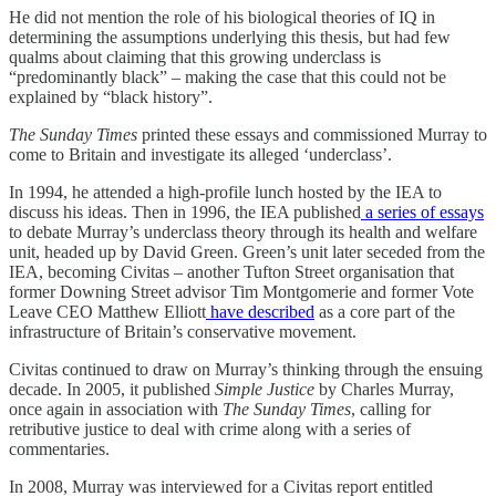
He did not mention the role of his biological theories of IQ in
determining the assumptions underlying this thesis, but had few
qualms about claiming that this growing underclass is
“predominantly black” – making the case that this could not be
explained by “black history”.
The Sunday Times
printed these essays and commissioned Murray to
come to Britain and investigate its alleged ‘underclass’.
In 1994, he attended a high-profile lunch hosted by the IEA to
discuss his ideas. Then in 1996, the IEA published
a series of essays
to debate Murray’s underclass theory through its health and welfare
unit, headed up by David Green. Green’s unit later seceded from the
IEA, becoming Civitas – another Tufton Street organisation that
former Downing Street advisor Tim Montgomerie and former Vote
Leave CEO Matthew Elliott
have described
as a core part of the
infrastructure of Britain’s conservative movement.
Civitas continued to draw on Murray’s thinking through the ensuing
decade. In 2005, it published
Simple Justice
by Charles Murray,
once again in association with
The Sunday Times
, calling for
retributive justice to deal with crime along with a series of
commentaries.
In 2008, Murray was interviewed for a Civitas report entitled