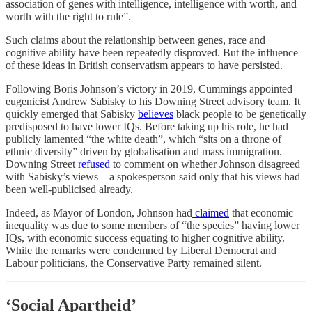
association of genes with intelligence, intelligence with worth, and
worth with the right to rule”.
Such claims about the relationship between genes, race and
cognitive ability have been repeatedly disproved. But the influence
of these ideas in British conservatism appears to have persisted.
Following Boris Johnson’s victory in 2019, Cummings appointed
eugenicist Andrew Sabisky to his Downing Street advisory team. It
quickly emerged that Sabisky
believes
black people to be genetically
predisposed to have lower IQs. Before taking up his role, he had
publicly lamented “the white death”, which “sits on a throne of
ethnic diversity” driven by globalisation and mass immigration.
Downing Street
refused
to comment on whether Johnson disagreed
with Sabisky’s views – a spokesperson said only that his views had
been well-publicised already.
Indeed, as Mayor of London, Johnson had
claimed
that economic
inequality was due to some members of “the species” having lower
IQs, with economic success equating to higher cognitive ability.
While the remarks were condemned by Liberal Democrat and
Labour politicians, the Conservative Party remained silent.
‘
Social Apartheid
’