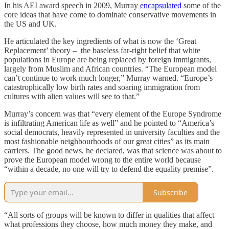
In his AEI award speech in 2009, Murray
encapsulated
some of the
core ideas that have come to dominate conservative movements in
the US and UK.
He articulated the key ingredients of what is now the ‘Great
Replacement’ theory – the baseless far-right belief that white
populations in Europe are being replaced by foreign immigrants,
largely from Muslim and African countries. “The European model
can’t continue to work much longer,” Murray warned. “Europe’s
catastrophically low birth rates and soaring immigration from
cultures with alien values will see to that.”
Murray’s concern was that “every element of the Europe Syndrome
is infiltrating American life as well” and he pointed to “America’s
social democrats, heavily represented in university faculties and the
most fashionable neighbourhoods of our great cities” as its main
carriers. The good news, he declared, was that science was about to
prove the European model wrong to the entire world because
“within a decade, no one will try to defend the equality premise”.
Subscribe
“All sorts of groups will be known to differ in qualities that affect
what professions they choose, how much money they make, and