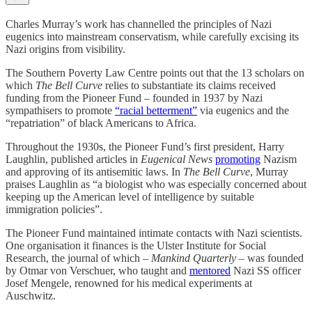
Charles Murray’s work has channelled the principles of Nazi
eugenics into mainstream conservatism, while carefully excising its
Nazi origins from visibility.
The Southern Poverty Law Centre points out that the 13 scholars on
which
The Bell Curve
relies to substantiate its claims received
funding from the Pioneer Fund – founded in 1937 by Nazi
sympathisers to promote
“racial betterment”
via eugenics and the
“repatriation” of black Americans to Africa.
Throughout the 1930s, the Pioneer Fund’s first president, Harry
Laughlin, published articles in
Eugenical News
promoting
Nazism
and approving of its antisemitic laws. In
The Bell Curve
, Murray
praises Laughlin as “a biologist who was especially concerned about
keeping up the American level of intelligence by suitable
immigration policies”.
The Pioneer Fund maintained intimate contacts with Nazi scientists.
One organisation it finances is the Ulster Institute for Social
Research, the journal of which –
Mankind Quarterly
– was founded
by Otmar von Verschuer, who taught and
mentored
Nazi SS officer
Josef Mengele, renowned for his medical experiments at
Auschwitz.