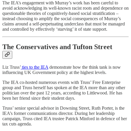
The IEA’s engagement with Murray’s work has been careful to
avoid acknowledging its well-known racist roots and dependence on
questionable theories of cognitively-based social stratification –
instead choosing to amplify the social consequences of Murray’s
claims around a self-perpetuating underclass that must be managed
and controlled by effectively ‘starving’ it of state support.
The Conservatives and Tufton Street
Liz Truss’
ties to the IEA
demonstrate how the think tank is now
influencing UK Government policy at the highest levels.
The IEA co-hosted numerous events with Truss’ Free Enterprise
group and Truss herself has spoken at the IEA more than any other
politician over the past 12 years, according to Littlewood. He has
been her friend since their student days.
Truss’ senior special advisor in Downing Street, Ruth Porter, is the
IEA’s former communications director. During her leadership
campaign, Truss cited IEA trustee Patrick Minford in defence of her
tax cuts agenda.