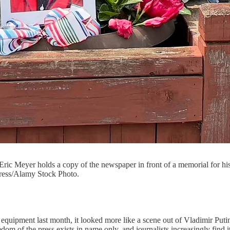
Eric Meyer holds a copy of the newspaper in front of a memorial for h
Press/Alamy Stock Photo.
uipment last month, it looked more like a scene out of Vladimir Putin’
om of the press exists in name only, and journalists increasingly find i