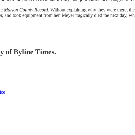
the
Marion County Record
. Without explaining why they were there, th
er, and took equipment from her. Meyer tragically died the next day, 
sy of Byline Times.
ice