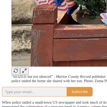
“SEIZED but not silenced” -
Marion County Record
publisher 
police raided the home she shared with her son. Photo: Zuma 
Subscribe
When police raided a small-town US newspaper and took much of its eq
represented the culmination of a growing trend in America, where freed