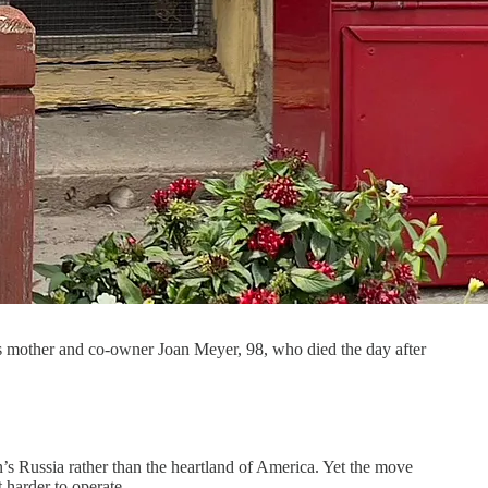
is mother and co-owner Joan Meyer, 98, who died the day after
s Russia rather than the heartland of America. Yet the move
t harder to operate.