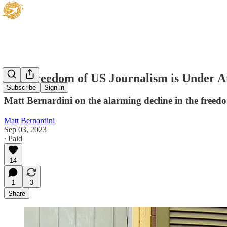
The Freedom of US Journalism is Under A
Subscribe
Sign in
Matt Bernardini on the alarming decline in the freed
Matt Bernardini
Sep 03, 2023
∙ Paid
14
1
3
Share