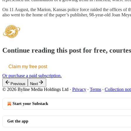
On 11 August, the Marion, Kansas police force raided the offices of 
also went to the home of the paper’s publisher, 98-year-old Joan Mey
Continue reading this post for free, courte
Claim my free post
Or purchase a paid subscription.
Previous
Next
© 2026 Byline Media Holdings Ltd
·
Privacy
∙
Terms
∙
Collection not
Start your Substack
Get the app