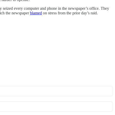
ey seized every computer and phone in the newspaper’s office. They
which the newspaper
blamed
on stress from the prior day’s raid.