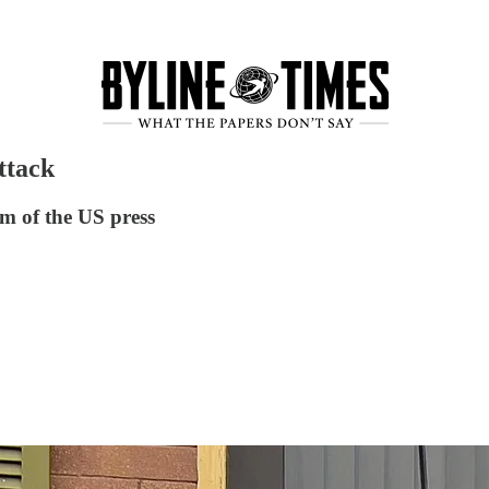
ttack
om of the US press