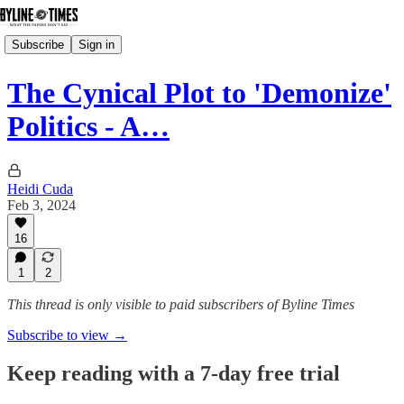
Subscribe
Sign in
The Cynical Plot to 'Demonize'
Politics - A…
Heidi Cuda
Feb 3, 2024
16
1
2
This thread is only visible to paid subscribers of Byline Times
Subscribe to view →
Keep reading with a 7-day free trial