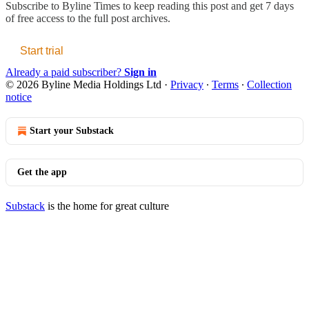
Subscribe to
Byline Times
to keep reading this post and get 7 days
of free access to the full post archives.
Start trial
Already a paid subscriber?
Sign in
© 2026 Byline Media Holdings Ltd
·
Privacy
∙
Terms
∙
Collection
notice
Start your Substack
Get the app
Substack
is the home for great culture