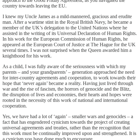
approach to the Good Friday Agreement, as you navigated the
country towards leaving the EU.
I knew my Uncle James as a mild-mannered, gracious and erudite
man. After a wartime stint in the Royal British Navy, he became a
member of the UK’s delegation to the United Nations where he
assisted in the writing of its Universal Declaration of Human Rights.
In his work for the European Commission of Human Rights, he
appeared at the European Court of Justice at The Hague for the UK
several times. I was not surprised when the Queen awarded him a
knighthood for his work.
As a child, I was fully aware of the seriousness with which my
parents – and your grandparents’ – generation approached the need
for inter-country agreements and cooperation, to work towards their
hope that ‘never again’ became a reality. Having just lived through
war and the rise of fascism, the horrors of genocide and the Blitz,
the disruption of lives and economies, their hearts and hopes were
rooted in the necessity of this work of national and international
cooperation.
Yes, we have had a lot of ‘again’ – smaller wars and genocides – a
fact that has engendered cynicism towards the project of creating
universal agreements and treaties, rather than the recognition that
this work must be continually improved upon and strengthened. It is
a cynicism you have done much to encourage.