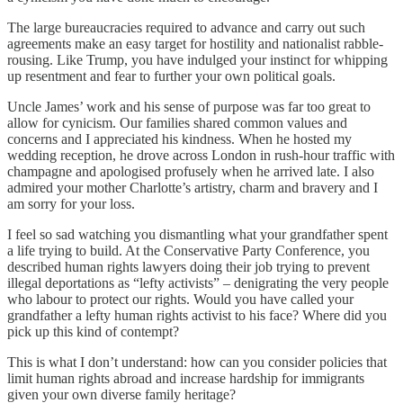
The large bureaucracies required to advance and carry out such
agreements make an easy target for hostility and nationalist rabble-
rousing. Like Trump, you have indulged your instinct for whipping
up resentment and fear to further your own political goals.
Uncle James’ work and his sense of purpose was far too great to
allow for cynicism. Our families shared common values and
concerns and I appreciated his kindness. When he hosted my
wedding reception, he drove across London in rush-hour traffic with
champagne and apologised profusely when he arrived late. I also
admired your mother Charlotte’s artistry, charm and bravery and I
am sorry for your loss.
I feel so sad watching you dismantling what your grandfather spent
a life trying to build. At the Conservative Party Conference, you
described human rights lawyers doing their job trying to prevent
illegal deportations as “lefty activists” – denigrating the very people
who labour to protect our rights. Would you have called your
grandfather a lefty human rights activist to his face? Where did you
pick up this kind of contempt?
This is what I don’t understand: how can you consider policies that
limit human rights abroad and increase hardship for immigrants
given your own diverse family heritage?