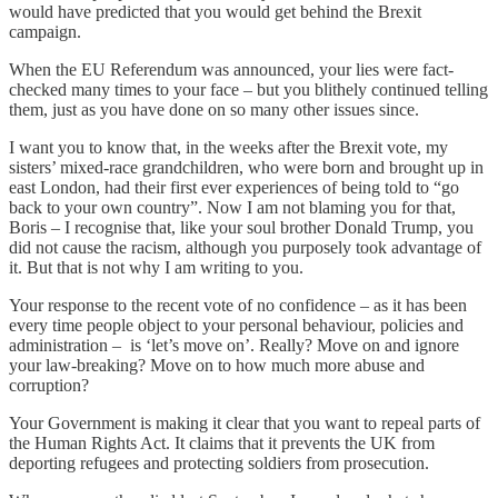
would have predicted that you would get behind the Brexit
campaign.
When the EU Referendum was announced, your lies were fact-
checked many times to your face – but you blithely continued telling
them, just as you have done on so many other issues since.
I want you to know that, in the weeks after the Brexit vote, my
sisters’ mixed-race grandchildren, who were born and brought up in
east London, had their first ever experiences of being told to “go
back to your own country”. Now I am not blaming you for that,
Boris – I recognise that, like your soul brother Donald Trump, you
did not cause the racism, although you purposely took advantage of
it. But that is not why I am writing to you.
Your response to the recent vote of no confidence – as it has been
every time people object to your personal behaviour, policies and
administration – is ‘let’s move on’. Really? Move on and ignore
your law-breaking? Move on to how much more abuse and
corruption?
Your Government is making it clear that you want to repeal parts of
the Human Rights Act. It claims that it prevents the UK from
deporting refugees and protecting soldiers from prosecution.