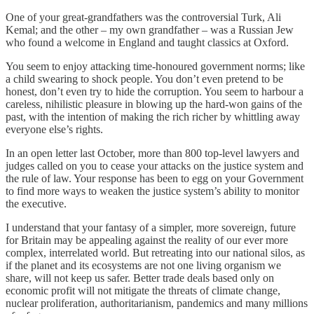
One of your great-grandfathers was the controversial Turk, Ali
Kemal; and the other – my own grandfather – was a Russian Jew
who found a welcome in England and taught classics at Oxford.
You seem to enjoy attacking time-honoured government norms; like
a child swearing to shock people. You don’t even pretend to be
honest, don’t even try to hide the corruption. You seem to harbour a
careless, nihilistic pleasure in blowing up the hard-won gains of the
past, with the intention of making the rich richer by whittling away
everyone else’s rights.
In an open letter last October, more than 800 top-level lawyers and
judges called on you to cease your attacks on the justice system and
the rule of law. Your response has been to egg on your Government
to find more ways to weaken the justice system’s ability to monitor
the executive.
I understand that your fantasy of a simpler, more sovereign, future
for Britain may be appealing against the reality of our ever more
complex, interrelated world. But retreating into our national silos, as
if the planet and its ecosystems are not one living organism we
share, will not keep us safer. Better trade deals based only on
economic profit will not mitigate the threats of climate change,
nuclear proliferation, authoritarianism, pandemics and many millions