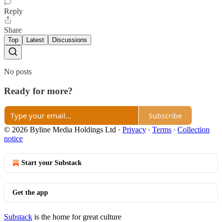
Reply
Share
Top
Latest
Discussions
No posts
Ready for more?
Subscribe
© 2026 Byline Media Holdings Ltd
·
Privacy
∙
Terms
∙
Collection
notice
Start your Substack
Get the app
Substack
is the home for great culture