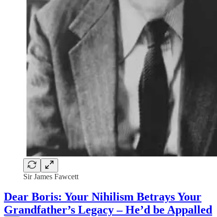
Sir James Fawcett
Dear Boris: Your Nihilism Betrays Your
Grandfather’s Legacy – He’d be Appalled