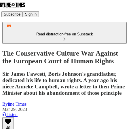
Subscribe
Sign in
Read distraction-free on Substack
The Conservative Culture War Against
the European Court of Human Rights
Sir James Fawcett, Boris Johnson's grandfather,
dedicated his life to human rights. A year ago his
niece Anneke Campbell, wrote a letter to then Prime
Minister about his abandonment of those principle
Byline Times
Mar 29, 2023
Listen
40