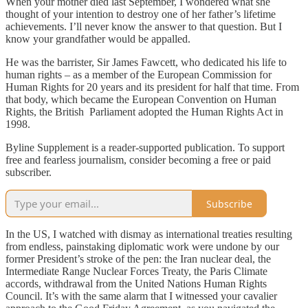
When your mother died last September, I wondered what she
thought of your intention to destroy one of her father’s lifetime
achievements. I’ll never know the answer to that question. But I
know your grandfather would be appalled.
He was the barrister, Sir James Fawcett, who dedicated his life to
human rights – as a member of the European Commission for
Human Rights for 20 years and its president for half that time. From
that body, which became the European Convention on Human
Rights, the British Parliament adopted the Human Rights Act in
1998.
Byline Supplement is a reader-supported publication. To support
free and fearless journalism, consider becoming a free or paid
subscriber.
Subscribe
In the US, I watched with dismay as international treaties resulting
from endless, painstaking diplomatic work were undone by our
former President’s stroke of the pen: the Iran nuclear deal, the
Intermediate Range Nuclear Forces Treaty, the Paris Climate
accords, withdrawal from the United Nations Human Rights
Council. It’s with the same alarm that I witnessed your cavalier