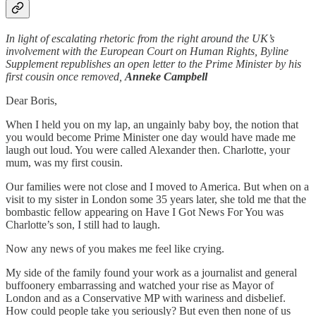
In light of escalating rhetoric from the right around the UK’s
involvement with the European Court on Human Rights, Byline
Supplement republishes an open letter to the Prime Minister by his
first cousin once removed,
Anneke Campbell
Dear Boris,
When I held you on my lap, an ungainly baby boy, the notion that
you would become Prime Minister one day would have made me
laugh out loud. You were called Alexander then. Charlotte, your
mum, was my first cousin.
Our families were not close and I moved to America. But when on a
visit to my sister in London some 35 years later, she told me that the
bombastic fellow appearing on Have I Got News For You was
Charlotte’s son, I still had to laugh.
Now any news of you makes me feel like crying.
My side of the family found your work as a journalist and general
buffoonery embarrassing and watched your rise as Mayor of
London and as a Conservative MP with wariness and disbelief.
How could people take you seriously? But even then none of us