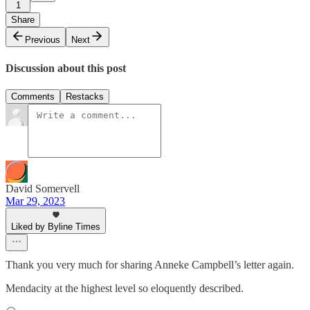
1
Share
Previous
Next
Discussion about this post
Comments
Restacks
David Somervell
Mar 29, 2023
Liked by Byline Times
Thank you very much for sharing Anneke Campbell’s letter again.
Mendacity at the highest level so eloquently described.