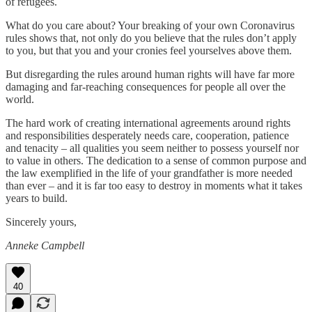
of refugees.
What do you care about? Your breaking of your own Coronavirus
rules shows that, not only do you believe that the rules don’t apply
to you, but that you and your cronies feel yourselves above them.
But disregarding the rules around human rights will have far more
damaging and far-reaching consequences for people all over the
world.
The hard work of creating international agreements around rights
and responsibilities desperately needs care, cooperation, patience
and tenacity – all qualities you seem neither to possess yourself nor
to value in others. The dedication to a sense of common purpose and
the law exemplified in the life of your grandfather is more needed
than ever – and it is far too easy to destroy in moments what it takes
years to build.
Sincerely yours,
Anneke Campbell
40