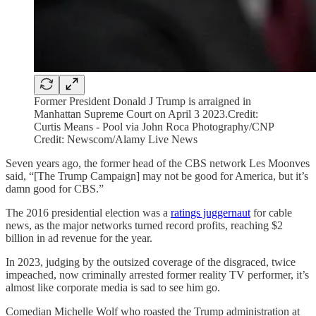
Former President Donald J Trump is arraigned in
Manhattan Supreme Court on April 3 2023.Credit:
Curtis Means - Pool via John Roca Photography/CNP
Credit: Newscom/Alamy Live News
Seven years ago, the former head of the CBS network Les Moonves
said, “[The Trump Campaign] may not be good for America, but it’s
damn good for CBS.”
The 2016 presidential election was a
ratings juggernaut
for cable
news, as the major networks turned record profits, reaching $2
billion in ad revenue for the year.
In 2023, judging by the outsized coverage of the disgraced, twice
impeached, now criminally arrested former reality TV performer, it’s
almost like corporate media is sad to see him go.
Comedian Michelle Wolf who roasted the Trump administration at