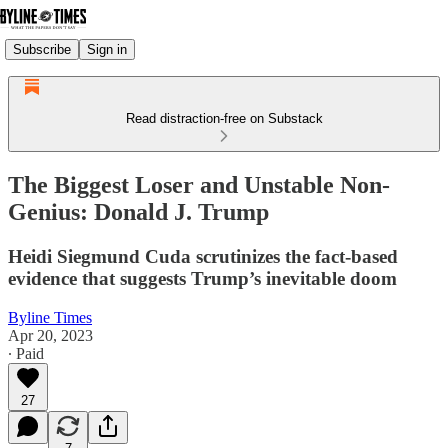
Subscribe
Sign in
Read distraction-free on Substack
The Biggest Loser and Unstable Non-
Genius: Donald J. Trump
Heidi Siegmund Cuda scrutinizes the fact-based
evidence that suggests Trump’s inevitable doom
Byline Times
Apr 20, 2023
∙ Paid
27