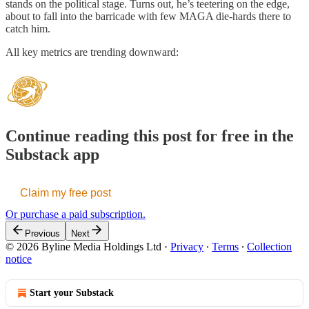
stands on the political stage. Turns out, he’s teetering on the edge,
about to fall into the barricade with few MAGA die-hards there to
catch him.
All key metrics are trending downward:
Continue reading this post for free in the
Substack app
Claim my free post
Or purchase a paid subscription.
Previous
Next
© 2026 Byline Media Holdings Ltd
·
Privacy
∙
Terms
∙
Collection
notice
Start your Substack