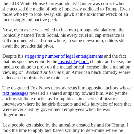
the 2018 White House Correspondents’ Dinner was correct when
she accused the media of being hopelessly addicted to Trump. Even
those who try to look away, still gawk at the toxic trainwreck of an
increasingly radioactive geek.
Now, even as he was exiled to his own propaganda platform, the
ironically named Truth Social, his every cruel all cap-utterance is
still documented as if somewhere, in some newsroom, editors still
await the presidential pivot.
Despite his
staggering number of legal entanglements
and the fact
that his speeches embody the
fascist playbook
chapter and verse, the
media continue to prop up the metaphorical ‘corpse’ like a marathon
viewing of
Weekend At Bernie’s,
an American black comedy where
a deceased mobster is the main star.
The disgraced Fox News network seats him opposite anchors whose
text messages
revealed a shared antipathy toward him. And yet the
anchors sit there docile, as Trump bleats in a series of bizarro
interviews where he fangirls dictators and tells fairytales of tears that
were never shed by government employees when he was
fingerprinted.
Lest people get misled by the unreality created by and for Trump, I
took the time to apply fact-based scrutiny to determine where he