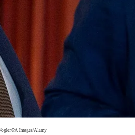
 Vogler/PA Images/Alamy