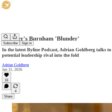
Starmer's Burnham 'Blunder'
Subscribe
Sign in
In the latest Byline Podcast, Adrian Goldberg talks 
potential leadership rival into the fold
Adrian Goldberg
Jan 31, 2026
16
4
Share