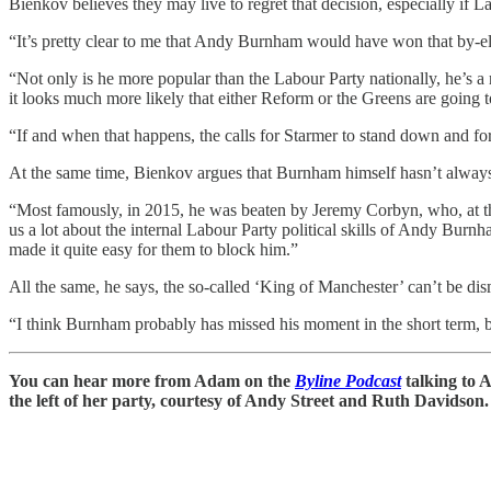
Bienkov believes they may live to regret that decision, especially i
“It’s pretty clear to me that Andy Burnham would have won that by-el
“Not only is he more popular than the Labour Party nationally, he’s a
it looks much more likely that either Reform or the Greens are going 
“If and when that happens, the calls for Starmer to stand down and fo
At the same time, Bienkov argues that Burnham himself hasn’t always be
“Most famously, in 2015, he was beaten by Jeremy Corbyn, who, at the 
us a lot about the internal Labour Party political skills of Andy Burnh
made it quite easy for them to block him.”
All the same, he says, the so-called ‘King of Manchester’ can’t be dismi
“I think Burnham probably has missed his moment in the short term, bu
You can hear more from Adam on the
Byline Podcast
talking to 
the left of her party, courtesy of Andy Street and Ruth Davidson.