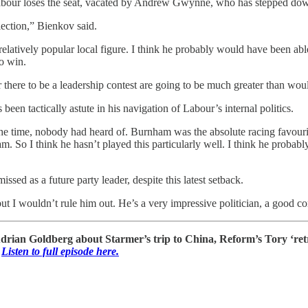
f Labour loses the seat, vacated by Andrew Gwynne, who has stepped dow
ection,” Bienkov said.
 relatively popular local figure. I think he probably would have been a
to win.
r there to be a leadership contest are going to be much greater than w
en tactically astute in his navigation of Labour’s internal politics.
time, nobody had heard of. Burnham was the absolute racing favourite to
am. So I think he hasn’t played this particularly well. I think he probabl
ssed as a future party leader, despite this latest setback.
t I wouldn’t rule him out. He’s a very impressive politician, a good co
Adrian Goldberg about Starmer’s trip to China, Reform’s Tory ‘re
Listen to full episode here.