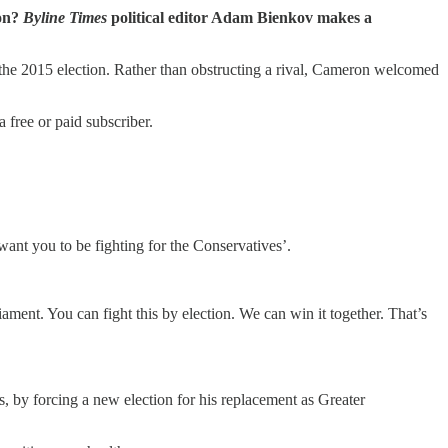
ion?
Byline Times
political editor Adam Bienkov makes a
the 2015 election. Rather than obstructing a rival, Cameron welcomed
free or paid subscriber.
nt you to be fighting for the Conservatives’.
ent. You can fight this by election. We can win it together. That’s
, by forcing a new election for his replacement as Greater