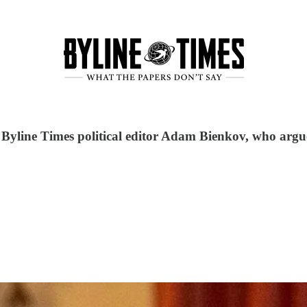
to Byline Times political editor Adam Bienkov, who arg