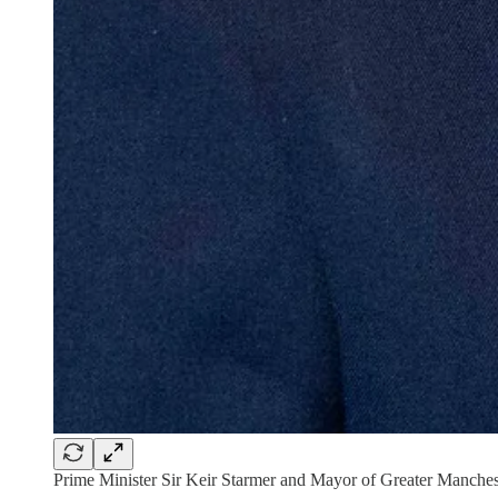
Prime Minister Sir Keir Starmer and Mayor of Greater Manche