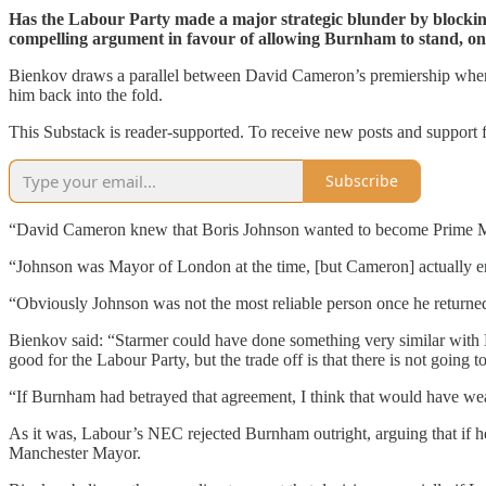
Has the Labour Party made a major strategic blunder by block
compelling argument in favour of allowing Burnham to stand, on t
Bienkov draws a parallel between David Cameron’s premiership when B
him back into the fold.
This Substack is reader-supported. To receive new posts and support 
Subscribe
“David Cameron knew that Boris Johnson wanted to become Prime Min
“Johnson was Mayor of London at the time, [but Cameron] actually en
“Obviously Johnson was not the most reliable person once he returne
Bienkov said: “Starmer could have done something very similar with B
good for the Labour Party, but the trade off is that there is not going
“If Burnham had betrayed that agreement, I think that would have w
As it was, Labour’s NEC rejected Burnham outright, arguing that if he
Manchester Mayor.