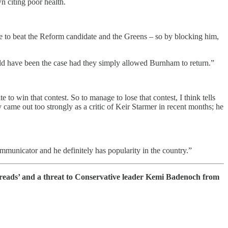
n citing poor health.
ble to beat the Reform candidate and the Greens – so by blocking him,
ould have been the case had they simply allowed Burnham to return.”
 win that contest. So to manage to lose that contest, I think tells
y came out too strongly as a critic of Keir Starmer in recent months; he
mmunicator and he definitely has popularity in the country.”
treads’ and a threat to Conservative leader Kemi Badenoch from