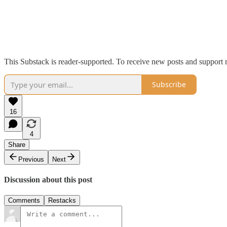
This Substack is reader-supported. To receive new posts and support 
Subscribe
16
4
Share
Previous
Next
Discussion about this post
Comments
Restacks