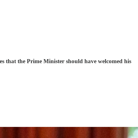
ues that the Prime Minister should have welcomed his