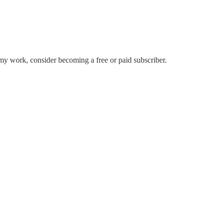
my work, consider becoming a free or paid subscriber.