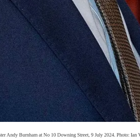
ster Andy Burnham at No 10 Downing Street, 9 July 2024. Photo: Ian