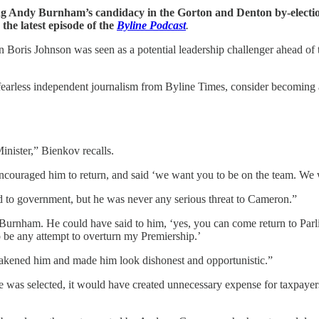
ing Andy Burnham’s candidacy in the Gorton and Denton by-elect
he latest episode of the
Byline Podcast
.
oris Johnson was seen as a potential leadership challenger ahead of 
fearless independent journalism from Byline Times, consider becoming a 
ister,” Bienkov recalls.
couraged him to return, and said ‘we want you to be on the team. We wa
d to government, but he was never any serious threat to Cameron.”
urnham. He could have said to him, ‘yes, you can come return to Parliam
 to be any attempt to overturn my Premiership.’
eakened him and made him look dishonest and opportunistic.”
 was selected, it would have created unnecessary expense for taxpayers