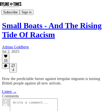
Subscribe
Sign in
Small Boats - And The Rising
Tide Of Racism
Adrian Goldberg
Jul 2, 2025
15
4
How the predictable furore against irregular migrants is turning
British people against all new arrivals.
Listen →
Comments