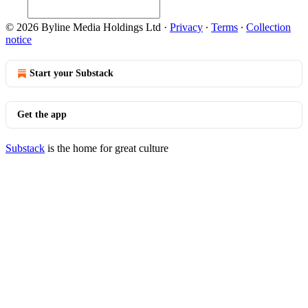
© 2026 Byline Media Holdings Ltd
·
Privacy
∙
Terms
∙
Collection
notice
Start your Substack
Get the app
Substack
is the home for great culture