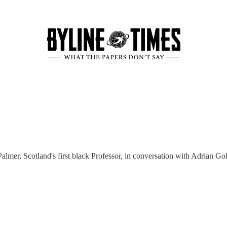
lmer, Scotland's first black Professor, in conversation with Adrian Go