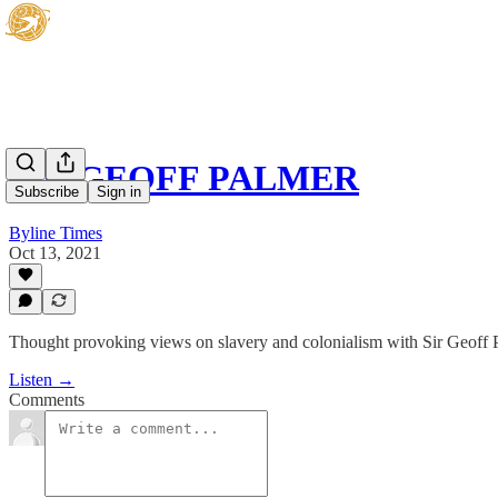
SIR GEOFF PALMER
Subscribe
Sign in
Byline Times
Oct 13, 2021
Thought provoking views on slavery and colonialism with Sir Geoff Pa
Listen →
Comments