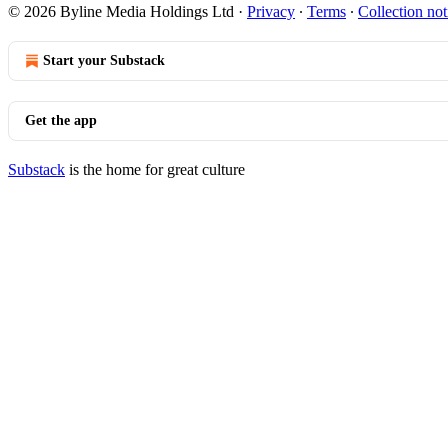
© 2026 Byline Media Holdings Ltd
·
Privacy
∙
Terms
∙
Collection not
Start your Substack
Get the app
Substack
is the home for great culture