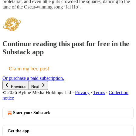
proletariat, and even little girls crowded the squares, dancing to the
tune of the Oscar-winning song ‘Jai Ho’.
Continue reading this post for free in the
Substack app
Claim my free post
Or purchase a paid subscription.
Previous
Next
© 2026 Byline Media Holdings Ltd
·
Privacy
∙
Terms
∙
Collection
notice
Start your Substack
Get the app