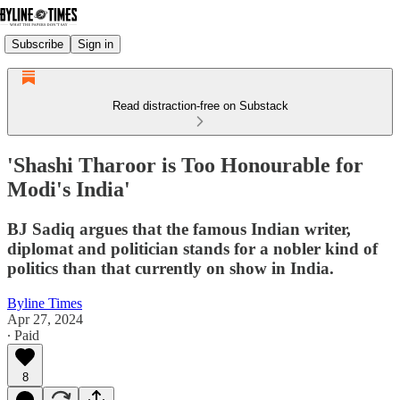
Subscribe
Sign in
Read distraction-free on Substack
'Shashi Tharoor is Too Honourable for
Modi's India'
BJ Sadiq argues that the famous Indian writer,
diplomat and politician stands for a nobler kind of
politics than that currently on show in India.
Byline Times
Apr 27, 2024
∙ Paid
8