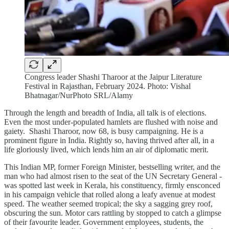
Congress leader Shashi Tharoor at the Jaipur Literature
Festival in Rajasthan, February 2024. Photo: Vishal
Bhatnagar/NurPhoto SRL/Alamy
Through the length and breadth of India, all talk is of elections.
Even the most under-populated hamlets are flushed with noise and
gaiety. Shashi Tharoor, now 68, is busy campaigning. He is a
prominent figure in India. Rightly so, having thrived after all, in a
life gloriously lived, which lends him an air of diplomatic merit.
This Indian MP, former Foreign Minister, bestselling writer, and the
man who had almost risen to the seat of the UN Secretary General -
was spotted last week in Kerala, his constituency, firmly ensconced
in his campaign vehicle that rolled along a leafy avenue at modest
speed. The weather seemed tropical; the sky a sagging grey roof,
obscuring the sun. Motor cars rattling by stopped to catch a glimpse
of their favourite leader. Government employees, students, the