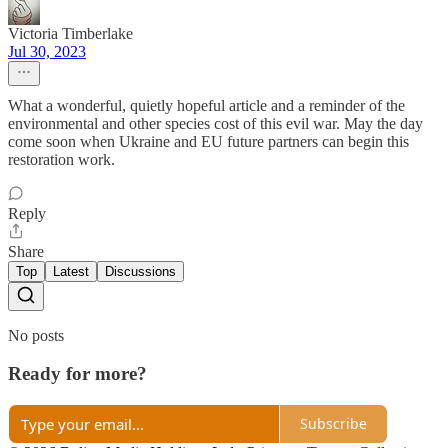
Victoria Timberlake
Jul 30, 2023
What a wonderful, quietly hopeful article and a reminder of the
environmental and other species cost of this evil war. May the day
come soon when Ukraine and EU future partners can begin this
restoration work.
Reply
Share
Top
Latest
Discussions
No posts
Ready for more?
Subscribe