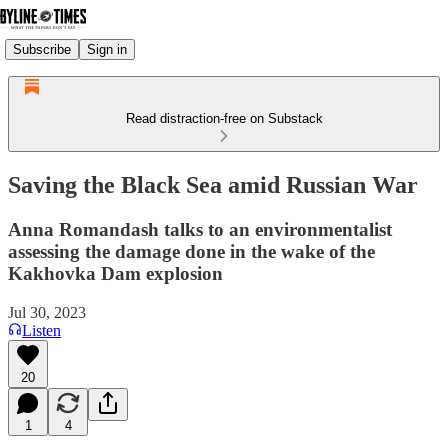
Subscribe
Sign in
Read distraction-free on Substack
Saving the Black Sea amid Russian War
Anna Romandash talks to an environmentalist
assessing the damage done in the wake of the
Kakhovka Dam explosion
Jul 30, 2023
Listen
20
1
4