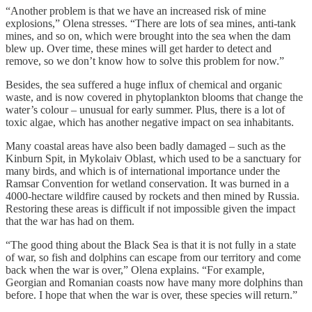
“Another problem is that we have an increased risk of mine
explosions,” Olena stresses. “There are lots of sea mines, anti-tank
mines, and so on, which were brought into the sea when the dam
blew up. Over time, these mines will get harder to detect and
remove, so we don’t know how to solve this problem for now.”
Besides, the sea suffered a huge influx of chemical and organic
waste, and is now covered in phytoplankton blooms that change the
water’s colour – unusual for early summer. Plus, there is a lot of
toxic algae, which has another negative impact on sea inhabitants.
Many coastal areas have also been badly damaged – such as the
Kinburn Spit, in Mykolaiv Oblast, which used to be a sanctuary for
many birds, and which is of international importance under the
Ramsar Convention for wetland conservation. It was burned in a
4000-hectare wildfire caused by rockets and then mined by Russia.
Restoring these areas is difficult if not impossible given the impact
that the war has had on them.
“The good thing about the Black Sea is that it is not fully in a state
of war, so fish and dolphins can escape from our territory and come
back when the war is over,” Olena explains. “For example,
Georgian and Romanian coasts now have many more dolphins than
before. I hope that when the war is over, these species will return.”