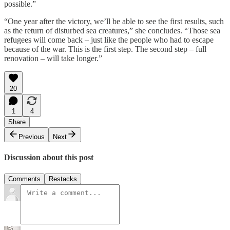
possible.”
“One year after the victory, we’ll be able to see the first results, such
as the return of disturbed sea creatures,” she concludes. “Those sea
refugees will come back – just like the people who had to escape
because of the war. This is the first step. The second step – full
renovation – will take longer.”
20
1
4
Share
Previous
Next
Discussion about this post
Comments
Restacks