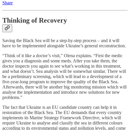
Share
Thinking of Recovery
Saving the Black Sea will be a step-by-step process – and it will
have to be implemented alongside Ukraine’s general reconstruction.
“Think of it like a doctor’s visit,” Olena explains. “First the medic
gives you a diagnosis and some meds. After you take them, the
doctor inspects you again to see what’s working in this treatment,
and what doesn’t. Sea analysis will be somewhat similar. There will
be a preliminary screening, which will lead to a development of a
five-year-long program to improve the quality of the Black Sea.
Afterwards, there will be another big monitoring mission which will
analyse the implementation and introduce new solutions for new
problems.”
The fact that Ukraine is an EU candidate country can help it in
restoration of the Black Sea. The EU demands that every country
implements its Marine Strategy Framework Directive, which will
require Ukraine to analyse and classify the sea in different colours
according to its environmental status and pollution levels, and come