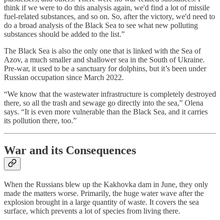
think if we were to do this analysis again, we'd find a lot of missile
fuel-related substances, and so on. So, after the victory, we'd need to
do a broad analysis of the Black Sea to see what new polluting
substances should be added to the list.”
The Black Sea is also the only one that is linked with the Sea of
Azov, a much smaller and shallower sea in the South of Ukraine.
Pre-war, it used to be a sanctuary for dolphins, but it’s been under
Russian occupation since March 2022.
“We know that the wastewater infrastructure is completely destroyed
there, so all the trash and sewage go directly into the sea,” Olena
says. “It is even more vulnerable than the Black Sea, and it carries
its pollution there, too.”
War and its Consequences
When the Russians blew up the Kakhovka dam in June, they only
made the matters worse. Primarily, the huge water wave after the
explosion brought in a large quantity of waste. It covers the sea
surface, which prevents a lot of species from living there.