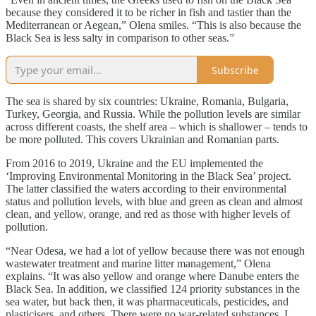
because they considered it to be richer in fish and tastier than the
Mediterranean or Aegean,” Olena smiles. “This is also because the
Black Sea is less salty in comparison to other seas.”
Subscribe
The sea is shared by six countries: Ukraine, Romania, Bulgaria,
Turkey, Georgia, and Russia. While the pollution levels are similar
across different coasts, the shelf area – which is shallower – tends to
be more polluted. This covers Ukrainian and Romanian parts.
From 2016 to 2019, Ukraine and the EU implemented the
‘Improving Environmental Monitoring in the Black Sea’ project.
The latter classified the waters according to their environmental
status and pollution levels, with blue and green as clean and almost
clean, and yellow, orange, and red as those with higher levels of
pollution.
“Near Odesa, we had a lot of yellow because there was not enough
wastewater treatment and marine litter management,” Olena
explains. “It was also yellow and orange where Danube enters the
Black Sea. In addition, we classified 124 priority substances in the
sea water, but back then, it was pharmaceuticals, pesticides, and
plasticisers, and others. There were no war-related substances. I