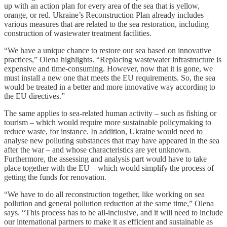
up with an action plan for every area of the sea that is yellow,
orange, or red. Ukraine’s Reconstruction Plan already includes
various measures that are related to the sea restoration, including
construction of wastewater treatment facilities.
“We have a unique chance to restore our sea based on innovative
practices,” Olena highlights. “Replacing wastewater infrastructure is
expensive and time-consuming. However, now that it is gone, we
must install a new one that meets the EU requirements. So, the sea
would be treated in a better and more innovative way according to
the EU directives.”
The same applies to sea-related human activity – such as fishing or
tourism – which would require more sustainable policymaking to
reduce waste, for instance. In addition, Ukraine would need to
analyse new polluting substances that may have appeared in the sea
after the war – and whose characteristics are yet unknown.
Furthermore, the assessing and analysis part would have to take
place together with the EU – which would simplify the process of
getting the funds for renovation.
“We have to do all reconstruction together, like working on sea
pollution and general pollution reduction at the same time,” Olena
says. “This process has to be all-inclusive, and it will need to include
our international partners to make it as efficient and sustainable as