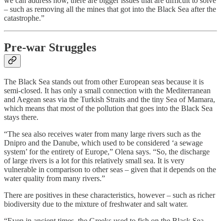
we can address now, there are bigger issues that are difficult to solve
– such as removing all the mines that got into the Black Sea after the
catastrophe.”
Pre-war Struggles
The Black Sea stands out from other European seas because it is
semi-closed. It has only a small connection with the Mediterranean
and Aegean seas via the Turkish Straits and the tiny Sea of Mamara,
which means that most of the pollution that goes into the Black Sea
stays there.
“The sea also receives water from many large rivers such as the
Dnipro and the Danube, which used to be considered ‘a sewage
system’ for the entirety of Europe,” Olena says. “So, the discharge
of large rivers is a lot for this relatively small sea. It is very
vulnerable in comparison to other seas – given that it depends on the
water quality from many rivers.”
There are positives in these characteristics, however – such as richer
biodiversity due to the mixture of freshwater and salt water.
“Even in ancient times, the Greeks used to fish on the Black Sea