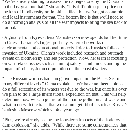
“We’re already starting to assess the damage done by the Russians
in the last year and half,” she adds, “It is difficult to put a price on
the loss of biodiversity or dolphins killed, but we’ve got economic
and legal instruments for that. The bottom line is that we’ll need to
do a thorough analysis of all the war impacts to bring the sea back to
normal.”
Originally from Kyiv, Olena Marushevska now spends half her time
in Odesa, Ukraine’s largest port city, where she works on
environmental and educational projects. Prior to Russia’s full-scale
invasion of Ukraine, Olena’s work included research and outreach
events on biodiversity and sea protection. Now, her team is focusing
on war-related issues such as mining safety – and understanding the
impact of military-induced pollution on the coastal waters.
“The Russian war has had a negative impact on the Black Sea on
many different levels,” Olena explains. “We have not been able to
do a full screening of its waters yet due to the war, but once it’s over,
we plan to do a large international expedition on that. This will help
determine how we can get rid of the marine pollution and waste and
what to do with the trash that we cannot get rid of – such as Russia’s
battleship Moscow which sunk a year ago.”
“Plus, we’re already seeing the long-term impacts of the Kakhovka
dam explosion,” she adds. “While there are some consequences that