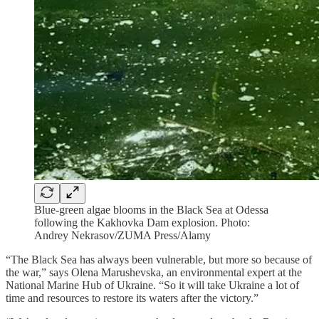
Blue-green algae blooms in the Black Sea at Odessa
following the Kakhovka Dam explosion. Photo:
Andrey Nekrasov/ZUMA Press/Alamy
“The Black Sea has always been vulnerable, but more so because of
the war,” says Olena Marushevska, an environmental expert at the
National Marine Hub of Ukraine. “So it will take Ukraine a lot of
time and resources to restore its waters after the victory.”