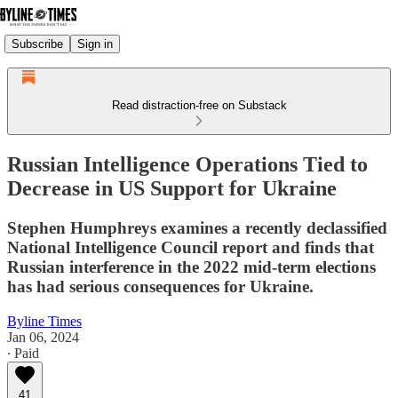
Subscribe
Sign in
Read distraction-free on Substack
Russian Intelligence Operations Tied to
Decrease in US Support for Ukraine
Stephen Humphreys examines a recently declassified
National Intelligence Council report and finds that
Russian interference in the 2022 mid-term elections
has had serious consequences for Ukraine.
Byline Times
Jan 06, 2024
∙ Paid
41