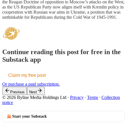
the Reagan Doctrine of opposition to Moscow’s attacks on the West,
as the US Republican Party now aligns itself with Kremlin policy in
cooperation with Russian war aims in Ukraine, a position that was
unthinkable for Republicans during the Cold War of 1945-1991.
Continue reading this post for free in the
Substack app
Claim my free post
Or purchase a paid subscription.
Previous
Next
© 2026 Byline Media Holdings Ltd
·
Privacy
∙
Terms
∙
Collection
notice
Start your Substack