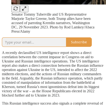
Senator Tommy Tuberville and US Representative
Marjorie Taylor Greene, both Trump allies have been
accused of parroting Kremlin narratives, Washington
DC, 29 November 2023. Photo by Rod Lamkey/Abaca
Press/Alamy
Subscribe
A recently declassified US intelligence report shows a direct
correlation between the current impasse in Congress on aid to
Ukraine and Russian intelligence operations. The US intelligence
report also makes a direct connection between the Russian influence
operation against Ukraine in the US, intended to affect the 2022
midterm elections, and the actions of Russian military commanders
in the field. Arguably, the Russian influence operation, which partly
consisted of manipulation of information from the battlefield at
Kherson, turned Russia’s most ignominious defeat into its biggest
victory of the war – as the House Republicans elected in 2022
blocked further aid to Ukraine in 2023.
This Russian intelligence success also signals a complete reversal of