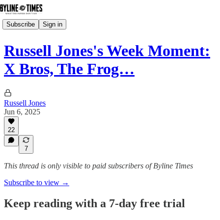
Subscribe
Sign in
Russell Jones's Week Moment:
X Bros, The Frog…
Russell Jones
Jun 6, 2025
22
7
This thread is only visible to paid subscribers of Byline Times
Subscribe to view →
Keep reading with a 7-day free trial