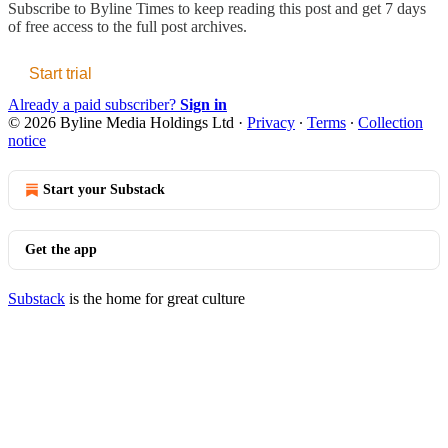
Subscribe to
Byline Times
to keep reading this post and get 7 days
of free access to the full post archives.
Start trial
Already a paid subscriber?
Sign in
© 2026 Byline Media Holdings Ltd
·
Privacy
∙
Terms
∙
Collection
notice
Start your Substack
Get the app
Substack
is the home for great culture