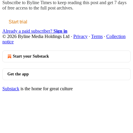
Subscribe to
Byline Times
to keep reading this post and get 7 days
of free access to the full post archives.
Start trial
Already a paid subscriber?
Sign in
© 2026 Byline Media Holdings Ltd
·
Privacy
∙
Terms
∙
Collection
notice
Start your Substack
Get the app
Substack
is the home for great culture