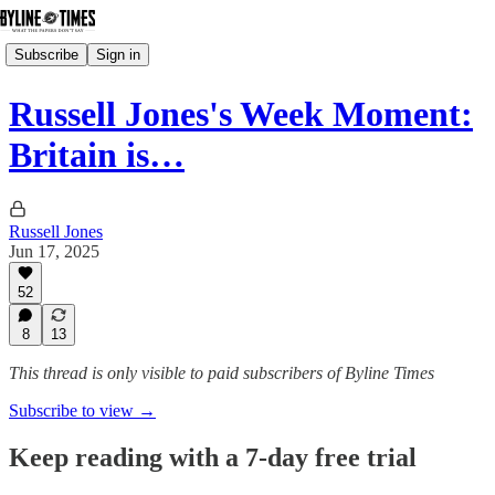
Subscribe
Sign in
Russell Jones's Week Moment:
Britain is…
Russell Jones
Jun 17, 2025
52
8
13
This thread is only visible to paid subscribers of Byline Times
Subscribe to view →
Keep reading with a 7-day free trial