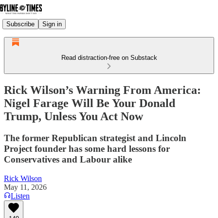
Subscribe
Sign in
Read distraction-free on Substack
Rick Wilson’s Warning From America:
Nigel Farage Will Be Your Donald
Trump, Unless You Act Now
The former Republican strategist and Lincoln
Project founder has some hard lessons for
Conservatives and Labour alike
Rick Wilson
May 11, 2026
Listen