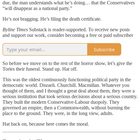
due, the man understands what he’s doing… that the Conservatives
“will disappear as a national party.”
He’s not bragging. He’s filing the death certificate.
Byline Times
Substack is reader-supported. To receive new posts
and support our work, consider becoming a free or paid subscriber
Subscribe
So before we move on to the rest of the horror show, let’s give the
Tories their funeral. Stand up. Hat off.
This was the oldest continuously functioning political party in the
democratic world. Disraeli. Churchill. Macmillan. Whatever you
thought of them, and I thought a great deal about them, they were a
serious institution that took serious decisions about a serious country.
They built the modern Conservative-Labour duopoly. They
governed an empire, then a Commonwealth, without burning the
place to the ground. They were, in the long view, adults.
Hat back on, because here comes the moral.