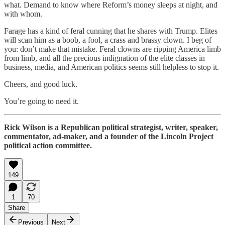
what. Demand to know where Reform’s money sleeps at night, and
with whom.
Farage has a kind of feral cunning that he shares with Trump. Elites
will scan him as a boob, a fool, a crass and brassy clown. I beg of
you: don’t make that mistake. Feral clowns are ripping America limb
from limb, and all the precious indignation of the elite classes in
business, media, and American politics seems still helpless to stop it.
Cheers, and good luck.
You’re going to need it.
Rick Wilson is a Republican political strategist, writer, speaker,
commentator, ad-maker, and a founder of the Lincoln Project
political action committee.
149
1
70
Share
Previous
Next