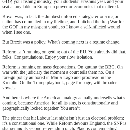
GDP, your fishing industry, your students’ Erasmus year, and your
seat at any table in European power or economics that mattered.
Brexit was, in fact, the dumbest unforced strategic error a major
nation has committed in my lifetime, and I pitched the Iraq War for
the GOP in my misspent youth, so I know a self-inflicted wound
when I see one.
But Brexit was a policy. What’s coming next is a regime change.
Reform isn’t running on getting out of the EU. You already did that,
folks. Congratulations. Enjoy your slow isolation.
Reform is running on mass deportations. On gutting the BBC. On
war with the judiciary the moment a court tells them no. On a
foreign policy authored in Mar-a-Lago and proofread in the
Kremlin. On the Trump playbook, page for page, with broader
vowels.
And here is where the American analogy actually undersells what’s
coming, because America, for all its sins, is constitutionally and
geographically locked together. You aren’t.
The pincer that hit Labour last night isn’t just an electoral problem;
it’s a constitutional one. While Reform devours England, the SNP is
sharpening its second-referendum pitch, Plaid is contemplating