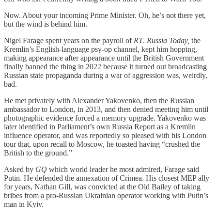
Now. About your incoming Prime Minister. Oh, he’s not there yet,
but the wind is behind him.
Nigel Farage spent years on the payroll of
RT
.
Russia Today,
the
Kremlin’s English-language psy-op channel, kept him hopping,
making appearance after appearance until the British Government
finally banned the thing in 2022 because it turned out broadcasting
Russian state propaganda during a war of aggression was, weirdly,
bad.
He met privately with Alexander Yakovenko, then the Russian
ambassador to London, in 2013, and then denied meeting him until
photographic evidence forced a memory upgrade. Yakovenko was
later identified in Parliament’s own Russia Report as a Kremlin
influence operator, and was reportedly so pleased with his London
tour that, upon recall to Moscow, he toasted having “crushed the
British to the ground.”
Asked by
GQ
which world leader he most admired, Farage said
Putin. He defended the annexation of Crimea. His closest MEP ally
for years, Nathan Gill, was convicted at the Old Bailey of taking
bribes from a pro-Russian Ukrainian operator working with Putin’s
man in Kyiv.