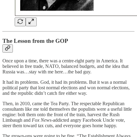
The Lesson from the GOP
Once upon a time, there was a centre-right party in America. It
believed in free trade, NATO, balanced budgets, and the idea that
Russia was…stay with me here…the bad guy.
It had its problems. God, it had its problems. But it was a normal
political party that lost normal elections and won normal elections,
and the republic didn’t catch fire either way.
Then, in 2010, came the Tea Party. The respectable Republican
consultants like me told themselves the populists were a useful little
engine: bolt them onto the front of the train, harvest the Rush
Limbaugh and
Fox News
-addicted angry Facebook Uncle vote,
steer them toward tax cuts, and everyone goes home happy.
The grown-ups were going to be fine. “The Establishment Always