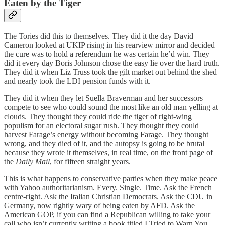
Eaten by the Tiger
The Tories did this to themselves. They did it the day David
Cameron looked at UKIP rising in his rearview mirror and decided
the cure was to hold a referendum he was certain he’d win. They
did it every day Boris Johnson chose the easy lie over the hard truth.
They did it when Liz Truss took the gilt market out behind the shed
and nearly took the LDI pension funds with it.
They did it when they let Suella Braverman and her successors
compete to see who could sound the most like an old man yelling at
clouds. They thought they could ride the tiger of right-wing
populism for an electoral sugar rush. They thought they could
harvest Farage’s energy without becoming Farage. They thought
wrong, and they died of it, and the autopsy is going to be brutal
because they wrote it themselves, in real time, on the front page of
the
Daily Mail
, for fifteen straight years.
This is what happens to conservative parties when they make peace
with Yahoo authoritarianism. Every. Single. Time. Ask the French
centre-right. Ask the Italian Christian Democrats. Ask the CDU in
Germany, now rightly wary of being eaten by AFD. Ask the
American GOP, if you can find a Republican willing to take your
call who isn’t currently writing a book titled I Tried to Warn You.