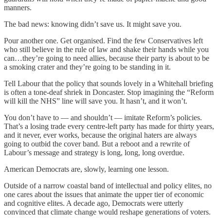
manners.
The bad news: knowing didn’t save us. It might save you.
Pour another one. Get organised. Find the few Conservatives left
who still believe in the rule of law and shake their hands while you
can…they’re going to need allies, because their party is about to be
a smoking crater and they’re going to be standing in it.
Tell Labour that the policy that sounds lovely in a Whitehall briefing
is often a tone-deaf shriek in Doncaster. Stop imagining the “Reform
will kill the NHS” line will save you. It hasn’t, and it won’t.
You don’t have to — and shouldn’t — imitate Reform’s policies.
That’s a losing trade every centre-left party has made for thirty years,
and it never, ever works, because the original haters are always
going to outbid the cover band. But a reboot and a rewrite of
Labour’s message and strategy is long, long, long overdue.
American Democrats are, slowly, learning one lesson.
Outside of a narrow coastal band of intellectual and policy elites, no
one cares about the issues that animate the upper tier of economic
and cognitive elites. A decade ago, Democrats were utterly
convinced that climate change would reshape generations of voters.