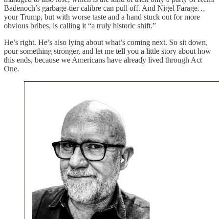
Badenoch’s garbage-tier calibre can pull off. And Nigel Farage…
your Trump, but with worse taste and a hand stuck out for more
obvious bribes, is calling it “a truly historic shift.”
He’s right. He’s also lying about what’s coming next. So sit down,
pour something stronger, and let me tell you a little story about how
this ends, because we Americans have already lived through Act
One.