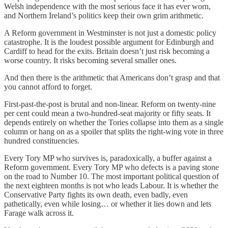
Welsh independence with the most serious face it has ever worn,
and Northern Ireland’s politics keep their own grim arithmetic.
A Reform government in Westminster is not just a domestic policy
catastrophe. It is the loudest possible argument for Edinburgh and
Cardiff to head for the exits. Britain doesn’t just risk becoming a
worse country. It risks becoming several smaller ones.
And then there is the arithmetic that Americans don’t grasp and that
you cannot afford to forget.
First-past-the-post is brutal and non-linear. Reform on twenty-nine
per cent could mean a two-hundred-seat majority or fifty seats. It
depends entirely on whether the Tories collapse into them as a single
column or hang on as a spoiler that splits the right-wing vote in three
hundred constituencies.
Every Tory MP who survives is, paradoxically, a buffer against a
Reform government. Every Tory MP who defects is a paving stone
on the road to Number 10. The most important political question of
the next eighteen months is not who leads Labour. It is whether the
Conservative Party fights its own death, even badly, even
pathetically, even while losing… or whether it lies down and lets
Farage walk across it.