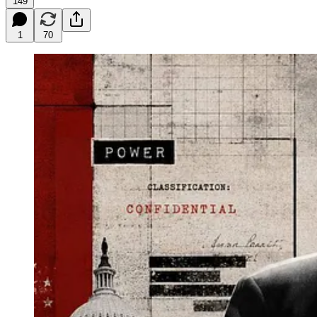
149
1
70