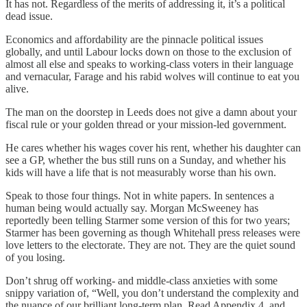
It has not. Regardless of the merits of addressing it, it’s a political
dead issue.
Economics and affordability are the pinnacle political issues
globally, and until Labour locks down on those to the exclusion of
almost all else and speaks to working-class voters in their language
and vernacular, Farage and his rabid wolves will continue to eat you
alive.
The man on the doorstep in Leeds does not give a damn about your
fiscal rule or your golden thread or your mission-led government.
He cares whether his wages cover his rent, whether his daughter can
see a GP, whether the bus still runs on a Sunday, and whether his
kids will have a life that is not measurably worse than his own.
Speak to those four things. Not in white papers. In sentences a
human being would actually say. Morgan McSweeney has
reportedly been telling Starmer some version of this for two years;
Starmer has been governing as though Whitehall press releases were
love letters to the electorate. They are not. They are the quiet sound
of you losing.
Don’t shrug off working- and middle-class anxieties with some
snippy variation of, “Well, you don’t understand the complexity and
the nuance of our brilliant long-term plan. Read Appendix 4, and