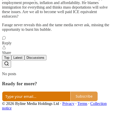
employment prospects, inflation and affordability. He blames
immigration for everything and thinks mass deportations will solve
these issues. Are we all to become well paid ICE equivalent
enforcers?
Farage never reveals this and the tame media never ask, missing the
opportunity to burst his bubble.
Reply
Share
Top
Latest
Discussions
No posts
Ready for more?
Subscribe
© 2026 Byline Media Holdings Ltd
·
Privacy
∙
Terms
∙
Collection
notice