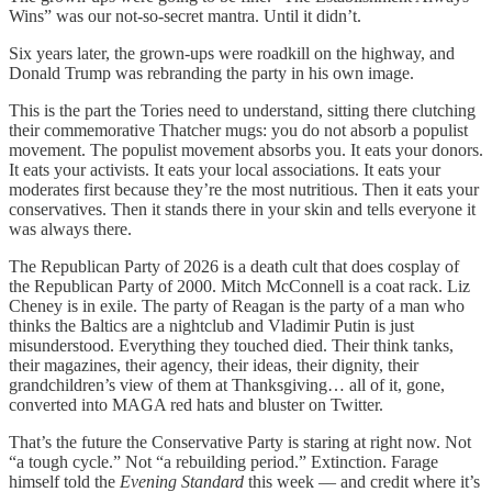
Wins” was our not-so-secret mantra. Until it didn’t.
Six years later, the grown-ups were roadkill on the highway, and
Donald Trump was rebranding the party in his own image.
This is the part the Tories need to understand, sitting there clutching
their commemorative Thatcher mugs: you do not absorb a populist
movement. The populist movement absorbs you. It eats your donors.
It eats your activists. It eats your local associations. It eats your
moderates first because they’re the most nutritious. Then it eats your
conservatives. Then it stands there in your skin and tells everyone it
was always there.
The Republican Party of 2026 is a death cult that does cosplay of
the Republican Party of 2000. Mitch McConnell is a coat rack. Liz
Cheney is in exile. The party of Reagan is the party of a man who
thinks the Baltics are a nightclub and Vladimir Putin is just
misunderstood. Everything they touched died. Their think tanks,
their magazines, their agency, their ideas, their dignity, their
grandchildren’s view of them at Thanksgiving… all of it, gone,
converted into MAGA red hats and bluster on Twitter.
That’s the future the Conservative Party is staring at right now. Not
“a tough cycle.” Not “a rebuilding period.” Extinction. Farage
himself told the
Evening Standard
this week — and credit where it’s