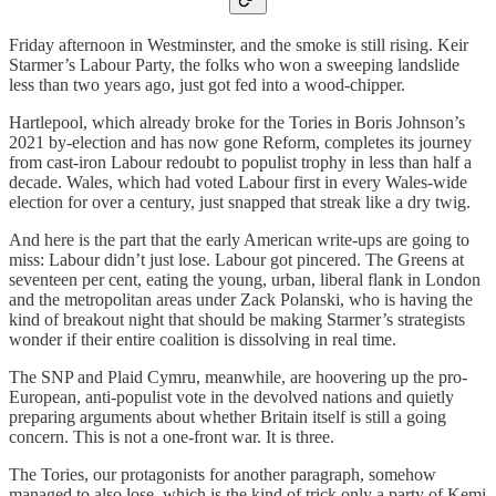
Friday afternoon in Westminster, and the smoke is still rising. Keir
Starmer’s Labour Party, the folks who won a sweeping landslide
less than two years ago, just got fed into a wood-chipper.
Hartlepool, which already broke for the Tories in Boris Johnson’s
2021 by-election and has now gone Reform, completes its journey
from cast-iron Labour redoubt to populist trophy in less than half a
decade. Wales, which had voted Labour first in every Wales-wide
election for over a century, just snapped that streak like a dry twig.
And here is the part that the early American write-ups are going to
miss: Labour didn’t just lose. Labour got pincered. The Greens at
seventeen per cent, eating the young, urban, liberal flank in London
and the metropolitan areas under Zack Polanski, who is having the
kind of breakout night that should be making Starmer’s strategists
wonder if their entire coalition is dissolving in real time.
The SNP and Plaid Cymru, meanwhile, are hoovering up the pro-
European, anti-populist vote in the devolved nations and quietly
preparing arguments about whether Britain itself is still a going
concern. This is not a one-front war. It is three.
The Tories, our protagonists for another paragraph, somehow
managed to also lose, which is the kind of trick only a party of Kemi