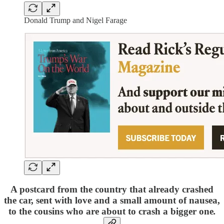
Donald Trump and Nigel Farage
A postcard from the country that already crashed
the car, sent with love and a small amount of nausea,
to the cousins who are about to crash a bigger one
.