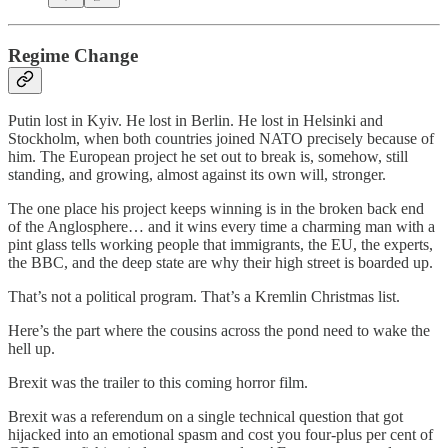
Regime Change
Putin lost in Kyiv. He lost in Berlin. He lost in Helsinki and
Stockholm, when both countries joined NATO precisely because of
him. The European project he set out to break is, somehow, still
standing, and growing, almost against its own will, stronger.
The one place his project keeps winning is in the broken back end
of the Anglosphere… and it wins every time a charming man with a
pint glass tells working people that immigrants, the EU, the experts,
the BBC, and the deep state are why their high street is boarded up.
That’s not a political program. That’s a Kremlin Christmas list.
Here’s the part where the cousins across the pond need to wake the
hell up.
Brexit was the trailer to this coming horror film.
Brexit was a referendum on a single technical question that got
hijacked into an emotional spasm and cost you four-plus per cent of