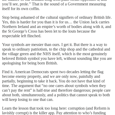
you’ll see, prole.” That is the sound of a Government measuring
itself for its own coffin.
Stop being ashamed of the cultural signifiers of ordinary British life.
Yes, this is harder for you than it is for us… the Union Jack carries
Northern Ireland and an empire’s worth of bodies along with it, and
the St George’s Cross has been let to the louts because the
respectable left flinched.
Your symbols are messier than ours. I get it. But there is a way to
speak to ordinary patriotism, to the chip shop and the cathedral and
the village green and the NHS itself, which is the most genuinely
beloved British symbol you have left, without sounding like you are
apologising for being born British.
Find it. American Democrats spent two decades letting the flag
become enemy property, and we are only now, painfully and
partially, beginning to take it back. You do not have that kind of
time. The argument that “no one cares about symbols when they
can’t pay the rent” is half-true and therefore dangerous; people care
about both, simultaneously, and a politics that cannot speak to both
will keep losing to one that can.
Learn the lesson that took too long here: corruption (and Reform is
lavishly corrupt) is the killer app. Pay attention to who’s funding