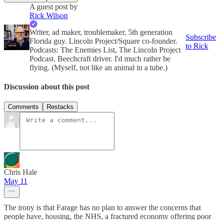
A guest post by
Rick Wilson
Writer, ad maker, troublemaker, 5th generation
Subscribe
Florida guy. Lincoln Project/Square co-founder.
to Rick
Podcasts: The Enemies List, The Lincoln Project
Podcast. Beechcraft driver. I'd much rather be
flying. (Myself, not like an animal in a tube.)
Discussion about this post
Comments
Restacks
Chris Hale
May 11
The irony is that Farage has no plan to answer the concerns that
people have, housing, the NHS, a fractured economy offering poor