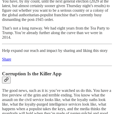
You have, by my count, until the next general election (2029 at the
latest, but almost certainly sooner given Thursday night’s results) to
figure out whether you want to be a serious country or a colony of
the global authoritarian-populist franchise that’s currently busy
dismantling the post-1945 order.
That’s not a long runway. We had eight years from the Tea Party to
Trump. You’re already further along the curve than we were in
2014.
Help expand our reach and impact by sharing and liking this story
Share
Corruption Is the Killer App
The good news, such as it is: you’ve watched us do this. You have a
free preview of the grim and terrible ending. You know what the
assault on the civil service looks like, what the loyalty oaths look
like, what the loyalty-purged intelligence services look like, what
happens when a populist takes the keys, and the media thinks the
guardrails will hold when they’re made of papier-mâché and good