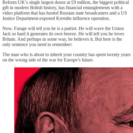
Reform UK’s single largest donor at £9 million, the biggest political
gift in modern British history, has financial entanglements with a
video platform that has hosted Russian state broadcasters and a US
Justice Department-exposed Kremlin influence operation.
Now, Farage will tell you he is a patriot. He will wave the Union
Jack so hard it generates its own breeze. He will tell you he loves
Britain. And perhaps in some way, he believes it. But here is the
only sentence you need to remember:
The man who is about to inherit your country has spent twenty years
on the wrong side of the war for Europe’s future.