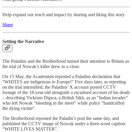
Help expand our reach and impact by sharing and liking this story
Share
Setting the Narrative
The Paladins and the Brotherhood turned their attention to Britain as
the trial of Nowak’s killer drew to a close.
On 15 May, the Academists reposted a Paladins declaration that
“WHITES are indigenous to Europe!” Five days later, as reporting
on the trial intensified, the Paladins’ X account posted CCTV
footage of the 18-year-old alongside a racialised account of his death
– describing Vickrum Digwa, a British Sikh, as an “Indian invader”
who left Nowak “bleeding in the street” while police “handcuffed
the dying victim”.
The Brotherhood reposted the Paladin’s post the same day, and
published the CCTV image of Nowak under a three-word caption:
“WHITE LIVES MATTER”.