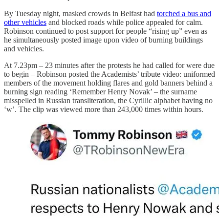
By Tuesday night, masked crowds in Belfast had
torched a bus and
other vehicles
and blocked roads while police appealed for calm.
Robinson continued to post support for people “rising up” even as
he simultaneously posted image upon video of burning buildings
and vehicles.
At 7.23pm – 23 minutes after the protests he had called for were due
to begin – Robinson posted the Academists’ tribute video: uniformed
members of the movement holding flares and gold banners behind a
burning sign reading ‘Remember Henry Novak’ – the surname
misspelled in Russian transliteration, the Cyrillic alphabet having no
‘w’. The clip was viewed more than 243,000 times within hours.