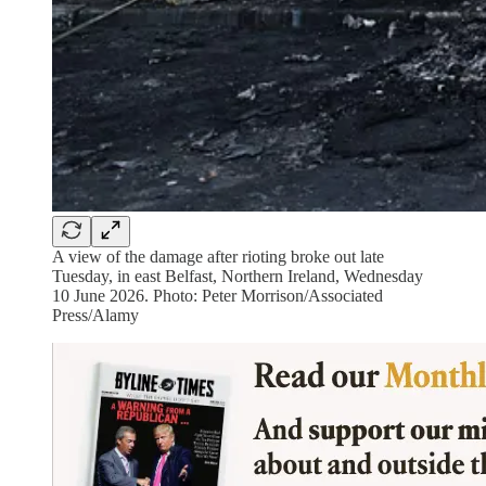
A view of the damage after rioting broke out late
Tuesday, in east Belfast, Northern Ireland, Wednesday
10 June 2026. Photo: Peter Morrison/Associated
Press/Alamy