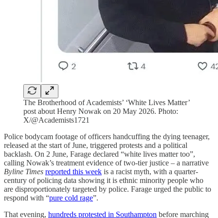
The Brotherhood of Academists’ ‘White Lives Matter’
post about Henry Nowak on 20 May 2026. Photo:
X/@Academists1721
Police bodycam footage of officers handcuffing the dying teenager,
released at the start of June, triggered protests and a political
backlash. On 2 June, Farage declared “white lives matter too”,
calling Nowak’s treatment evidence of two-tier justice – a narrative
Byline Times
reported this week
is a racist myth, with a quarter-
century of policing data showing it is ethnic minority people who
are disproportionately targeted by police. Farage urged the public to
respond with “
pure cold rage
”.
That evening,
hundreds protested in Southampton
before marching