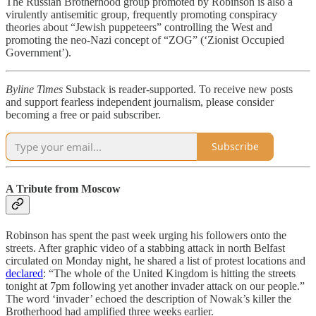
The Russian Brotherhood group promoted by Robinson is also a
virulently antisemitic group, frequently promoting conspiracy
theories about “Jewish puppeteers” controlling the West and
promoting the neo-Nazi concept of “ZOG” (‘Zionist Occupied
Government’).
Byline Times
Substack is reader-supported. To receive new posts
and support fearless independent journalism, please consider
becoming a free or paid subscriber.
Subscribe
A Tribute from Moscow
Robinson has spent the past week urging his followers onto the
streets. After graphic video of a stabbing attack in north Belfast
circulated on Monday night, he shared a list of protest locations and
declared
: “The whole of the United Kingdom is hitting the streets
tonight at 7pm following yet another invader attack on our people.”
The word ‘invader’ echoed the description of Nowak’s killer the
Brotherhood had amplified three weeks earlier.