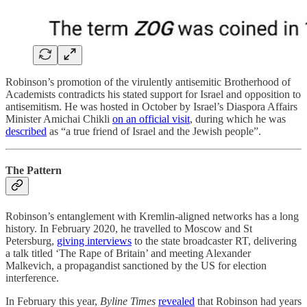
Robinson’s promotion of the virulently antisemitic Brotherhood of
Academists contradicts his stated support for Israel and opposition to
antisemitism. He was hosted in October by Israel’s Diaspora Affairs
Minister Amichai Chikli
on an official visit
, during which he was
described
as “a true friend of Israel and the Jewish people”.
The Pattern
Robinson’s entanglement with Kremlin-aligned networks has a long
history. In February 2020, he travelled to Moscow and St
Petersburg,
giving interviews
to the state broadcaster RT, delivering
a talk titled ‘The Rape of Britain’ and meeting Alexander
Malkevich, a propagandist sanctioned by the US for election
interference.
In February this year,
Byline Times
revealed
that Robinson had years