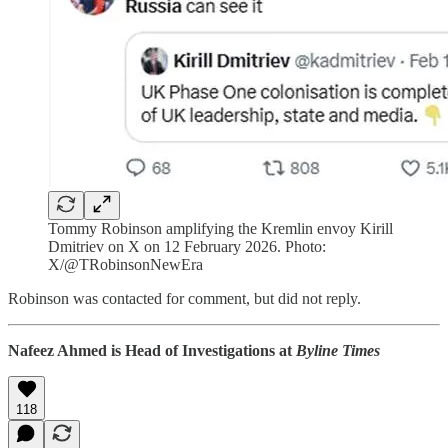
Tommy Robinson amplifying the Kremlin envoy Kirill
Dmitriev on X on 12 February 2026. Photo:
X/@TRobinsonNewEra
Robinson was contacted for comment, but did not reply.
Nafeez Ahmed is Head of Investigations at
Byline Times
118