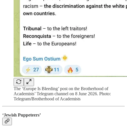
The ‘Europe Is Bleeding’ post on the Brotherhood of
Academists’ Telegram channel on 8 June 2026. Photo:
Telegram/Brotherhood of Academists
‘Jewish Puppeteers’