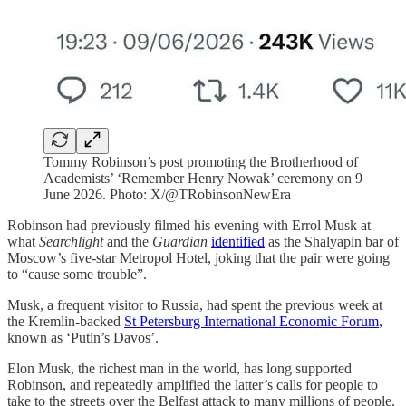
Tommy Robinson’s post promoting the Brotherhood of
Academists’ ‘Remember Henry Nowak’ ceremony on 9
June 2026. Photo: X/@TRobinsonNewEra
Robinson had previously filmed his evening with Errol Musk at
what
Searchlight
and the
Guardian
identified
as the Shalyapin bar of
Moscow’s five-star Metropol Hotel, joking that the pair were going
to “cause some trouble”.
Musk, a frequent visitor to Russia, had spent the previous week at
the Kremlin-backed
St Petersburg International Economic Forum
,
known as ‘Putin’s Davos’.
Elon Musk, the richest man in the world, has long supported
Robinson, and repeatedly amplified the latter’s calls for people to
take to the streets over the Belfast attack to many millions of people.