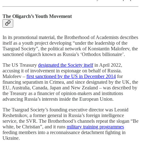
The Oligarch’s Youth Movement
In its promotional material, the Brotherhood of Academists describes
itself as a youth project developing “under the leadership of the
Tsargrad Society”, the political network of Konstantin Malofeev, the
sanctioned oligarch known as Russia’s ‘Orthodox billionaire’.
The US Treasury
designated the Society itself
in April 2022,
accusing it of involvement in espionage on behalf of Russia.
Malofeev –
first sanctioned by the US in December 2014
for
financing separatism in Crimea, and since designated by the UK, the
EU, Australia, Canada, Japan and New Zealand – was described by
the Treasury as a financier of opinion-makers and institutions
advancing Russia’s interests inside the European Union.
The Tsargrad Society’s founding executive director was Leonid
Reshetnikov, a former general in Russia’s foreign intelligence
service, the SVR. The Brotherhood’s channels repeat the slogan “Be
white, be Christian”, and it runs
military training programmes
feeding members into a reconnaissance detachment fighting in
Ukraine.