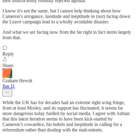
their insufficiently robustly rejected agenda.
I know it's not the same, but I cannot help thinking about how
Cameron's arrogance, lassitude and ineptitude in (not) facing down
the Leave campaign lead to a wholly avoidable disaster.
And what we are facing now from the far right in fact stems largely
from that.
Reply
Share
Graham Hewitt
Jun 11
While the UK has for decades had an extreme right wing fringe,
from at least Mosley, and its support has fluctuated, it seems far
more dangerous today fuelled by social media. I agree with Adrian
that this latest iteration seems to have been kick-started by
Cameron’s cowardice, his hubris and ineptitude in calling for a
referendum rather than dealing with the malcontents.