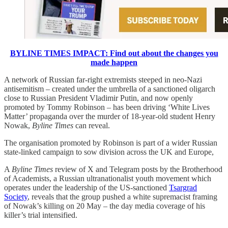
BYLINE TIMES IMPACT: Find out about the changes you
made happen
A network of Russian far-right extremists steeped in neo-Nazi
antisemitism – created under the umbrella of a sanctioned oligarch
close to Russian President Vladimir Putin, and now openly
promoted by Tommy Robinson – has been driving ‘White Lives
Matter’ propaganda over the murder of 18-year-old student Henry
Nowak,
Byline Times
can reveal.
The organisation promoted by Robinson is part of a wider Russian
state-linked campaign to sow division across the UK and Europe,
A
Byline Times
review of X and Telegram posts by the Brotherhood
of Academists, a Russian ultranationalist youth movement which
operates under the leadership of the US-sanctioned
Tsargrad
Society
, reveals that the group pushed a white supremacist framing
of Nowak’s killing on 20 May – the day media coverage of his
killer’s trial intensified.