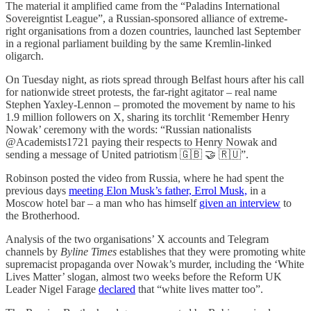
The material it amplified came from the “Paladins International
Sovereigntist League”, a Russian-sponsored alliance of extreme-
right organisations from a dozen countries, launched last September
in a regional parliament building by the same Kremlin-linked
oligarch.
On Tuesday night, as riots spread through Belfast hours after his call
for nationwide street protests, the far-right agitator – real name
Stephen Yaxley-Lennon – promoted the movement by name to his
1.9 million followers on X, sharing its torchlit ‘Remember Henry
Nowak’ ceremony with the words: “Russian nationalists
@Academists1721 paying their respects to Henry Nowak and
sending a message of United patriotism 🇬🇧 🤝 🇷🇺”.
Robinson posted the video from Russia, where he had spent the
previous days
meeting Elon Musk’s father, Errol Musk,
in a
Moscow hotel bar – a man who has himself
given an interview
to
the Brotherhood.
Analysis of the two organisations’ X accounts and Telegram
channels by
Byline Times
establishes that they were promoting white
supremacist propaganda over Nowak’s murder, including the ‘White
Lives Matter’ slogan, almost two weeks before the Reform UK
Leader Nigel Farage
declared
that “white lives matter too”.