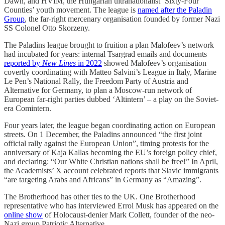
Dawn, and HVIM, the Hungarian ultranationalist ‘Sixty-Four
Counties’ youth movement. The league is
named after the Paladin
Group
, the far-right mercenary organisation founded by former Nazi
SS Colonel Otto Skorzeny.
The Paladins league brought to fruition a plan Malofeev’s network
had incubated for years: internal Tsargrad emails and documents
reported by
New Lines
in 2022
showed Malofeev’s organisation
covertly coordinating with Matteo Salvini’s League in Italy, Marine
Le Pen’s National Rally, the Freedom Party of Austria and
Alternative for Germany, to plan a Moscow-run network of
European far-right parties dubbed ‘Altintern’ – a play on the Soviet-
era Comintern.
Four years later, the league began coordinating action on European
streets. On 1 December, the Paladins announced “the first joint
official rally against the European Union”, timing protests for the
anniversary of Kaja Kallas becoming the EU’s foreign policy chief,
and declaring: “Our White Christian nations shall be free!” In April,
the Academists’ X account celebrated reports that Slavic immigrants
“are targeting Arabs and Africans” in Germany as “Amazing”.
The Brotherhood has other ties to the UK. One Brotherhood
representative who has interviewed Errol Musk has appeared on the
online show
of Holocaust-denier Mark Collett, founder of the neo-
Nazi group Patriotic Alternative.