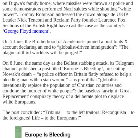
on Digwa’s family home, where missiles were thrown at police and
some demonstrators performed Nazi salutes while shouting “white
power”. Tommy Robinson addressed the crowd alongside UKIP
Leader Nick Tenconi and Reclaim Party founder Laurence Fox.
Sections of the British Right have cast the case as the country’s
‘
George Floyd moment
’.
On 5 June, the Brotherhood of Academists pinned a post to its X
account declaring an end to “globalist-driven immigration”: “The
plague of third worlders will be purged!”
On 8 June, the same day as the Belfast stabbing attack, its Telegram
channel published a post titled ‘Europe Is Bleeding’, presenting
Nowak’s death – “a police officer in Britain flatly refused to help a
bleeding man with a stab wound” – as proof that “globalists
intentionally replace the population of Christian countries and
condone the murder of white people”: the baseless far-right ‘Great
Replacement’ conspiracy theory of a deliberate plot to displace
white Europeans.
The post concluded: “Tribunal – to the left traitors! Reconquista – to
the foreigners! Life – to the Europeans!”