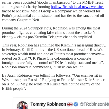
earlier been appointed ‘goodwill ambassador’ to the MMBF Trust,
an unregistered charity fronting
hollow British local news websites
traced to Moscow Media Group – a company which worked for
Putin’s presidential administration and has ties to the sanctioned oil
company Gazprom Neft.
During the 2024 Southport riots, Robinson was among the most
prominent figures circulating false claims about the attacker’s
identity – claims pro-Kremlin Telegram channels amplified.
This year, Robinson has amplified the Kremlin’s messaging directly.
In February, Kirill Dmitriev – the US-sanctioned head of Russia’s
sovereign wealth fund and one of Putin’s most prominent envoys –
posted on X that “UK Phase One colonisation is complete –
immigrants are fully in control of UK leadership, state and media”.
Robinson shared it, commenting: “Russia can see it.”
By April, Robinson was telling his followers: “Our enemies sit in
Westminster, not Russia.” Replying to Prime Minister Keir Starmer
on X on 30 May, he wrote that Russia “are not the enemy of the
British people”.