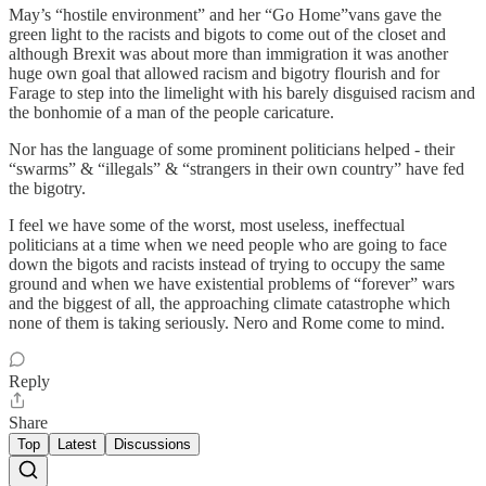
May’s “hostile environment” and her “Go Home”vans gave the
green light to the racists and bigots to come out of the closet and
although Brexit was about more than immigration it was another
huge own goal that allowed racism and bigotry flourish and for
Farage to step into the limelight with his barely disguised racism and
the bonhomie of a man of the people caricature.
Nor has the language of some prominent politicians helped - their
“swarms” & “illegals” & “strangers in their own country” have fed
the bigotry.
I feel we have some of the worst, most useless, ineffectual
politicians at a time when we need people who are going to face
down the bigots and racists instead of trying to occupy the same
ground and when we have existential problems of “forever” wars
and the biggest of all, the approaching climate catastrophe which
none of them is taking seriously. Nero and Rome come to mind.
Reply
Share
Top
Latest
Discussions