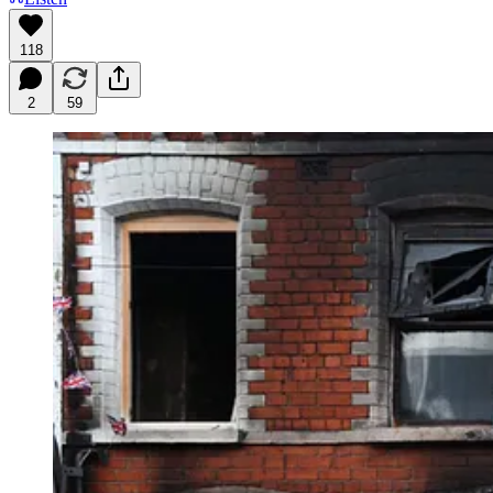
118
2
59