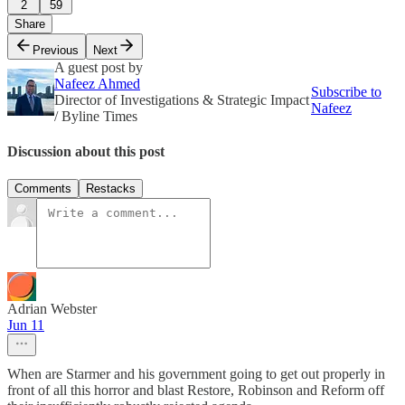
2
59
Share
Previous
Next
A guest post by
Nafeez Ahmed
Subscribe to
Director of Investigations & Strategic Impact
Nafeez
/ Byline Times
Discussion about this post
Comments
Restacks
Adrian Webster
Jun 11
When are Starmer and his government going to get out properly in
front of all this horror and blast Restore, Robinson and Reform off