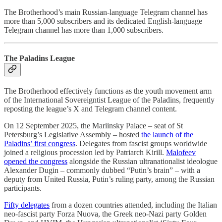
The Brotherhood’s main Russian-language Telegram channel has
more than 5,000 subscribers and its dedicated English-language
Telegram channel has more than 1,000 subscribers.
The Paladins League
The Brotherhood effectively functions as the youth movement arm
of the International Sovereigntist League of the Paladins, frequently
reposting the league’s X and Telegram channel content.
On 12 September 2025, the Mariinsky Palace – seat of St
Petersburg’s Legislative Assembly – hosted
the launch of the
Paladins’ first congress
. Delegates from fascist groups worldwide
joined a religious procession led by Patriarch Kirill.
Malofeev
opened the congress
alongside the Russian ultranationalist ideologue
Alexander Dugin – commonly dubbed “Putin’s brain” – with a
deputy from United Russia, Putin’s ruling party, among the Russian
participants.
Fifty delegates
from a dozen countries attended, including the Italian
neo-fascist party Forza Nuova, the Greek neo-Nazi party Golden