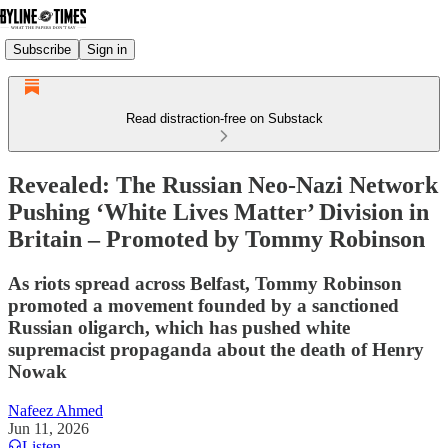
Subscribe
Sign in
Read distraction-free on Substack
Revealed: The Russian Neo-Nazi Network
Pushing ‘White Lives Matter’ Division in
Britain – Promoted by Tommy Robinson
As riots spread across Belfast, Tommy Robinson
promoted a movement founded by a sanctioned
Russian oligarch, which has pushed white
supremacist propaganda about the death of Henry
Nowak
Nafeez Ahmed
Jun 11, 2026
Listen