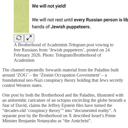
A Brotherhood of Academists Telegram post vowing to
free Russians from ‘Jewish puppeteers’, posted on 24
February 2026. Photo: Telegram/Brotherhood of
Academists
The channel repeatedly forwards material from the Paladins built
around ‘ZOG’ – the ‘Zionist Occupation Government’ – a
foundational neo-Nazi conspiracy theory holding that Jews secretly
control Western states.
One post by both the Brotherhood and the Paladins, illustrated with
an antisemitic caricature of an octopus encircling the globe beneath a
Star of David, claims the Jeffrey Epstein files have turned the
“decades-old ‘conspiracy theory’” into “documented reality”. A
separate post by the Brotherhood on X described Israel’s Prime
Minister Benjamin Netanyahu as “the Antichrist”.