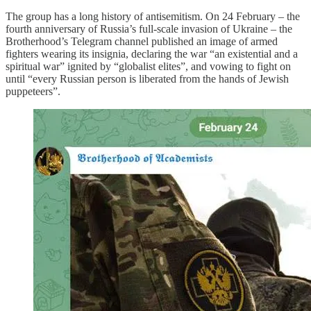
The group has a long history of antisemitism. On 24 February – the
fourth anniversary of Russia’s full-scale invasion of Ukraine – the
Brotherhood’s Telegram channel published an image of armed
fighters wearing its insignia, declaring the war “an existential and a
spiritual war” ignited by “globalist elites”, and vowing to fight on
until “every Russian person is liberated from the hands of Jewish
puppeteers”.