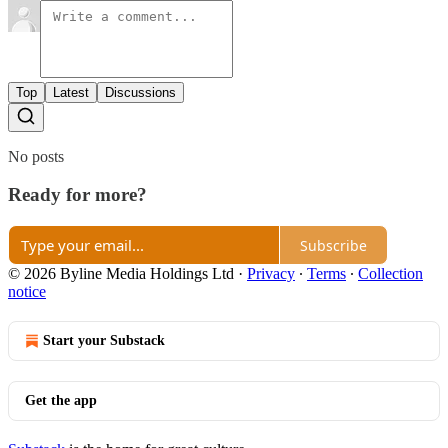
Top
Latest
Discussions
No posts
Ready for more?
Subscribe
© 2026 Byline Media Holdings Ltd
·
Privacy
∙
Terms
∙
Collection
notice
Start your Substack
Get the app