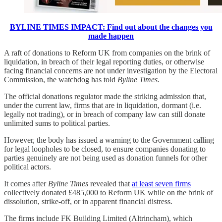
BYLINE TIMES IMPACT: Find out about the changes you
made happen
A raft of donations to Reform UK from companies on the brink of
liquidation, in breach of their legal reporting duties, or otherwise
facing financial concerns are not under investigation by the Electoral
Commission, the watchdog has told
Byline Times
.
The official donations regulator made the striking admission that,
under the current law, firms that are in liquidation, dormant (i.e.
legally not trading), or in breach of company law can still donate
unlimited sums to political parties.
However, the body has issued a warning to the Government calling
for legal loopholes to be closed, to ensure companies donating to
parties genuinely are not being used as donation funnels for other
political actors.
It comes after
Byline Times
revealed that
at least seven firms
collectively donated £485,000 to Reform UK while on the brink of
dissolution, strike-off, or in apparent financial distress.
The firms include FK Building Limited (Altrincham), which