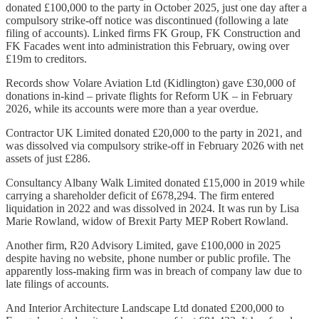
donated £100,000 to the party in October 2025, just one day after a
compulsory strike-off notice was discontinued (following a late
filing of accounts). Linked firms FK Group, FK Construction and
FK Facades went into administration this February, owing over
£19m to creditors.
Records show Volare Aviation Ltd (Kidlington) gave £30,000 of
donations in-kind – private flights for Reform UK – in February
2026, while its accounts were more than a year overdue.
Contractor UK Limited donated £20,000 to the party in 2021, and
was dissolved via compulsory strike-off in February 2026 with net
assets of just £286.
Consultancy Albany Walk Limited donated £15,000 in 2019 while
carrying a shareholder deficit of £678,294. The firm entered
liquidation in 2022 and was dissolved in 2024. It was run by Lisa
Marie Rowland, widow of Brexit Party MEP Robert Rowland.
Another firm, R20 Advisory Limited, gave £100,000 in 2025
despite having no website, phone number or public profile. The
apparently loss-making firm was in breach of company law due to
late filings of accounts.
And Interior Architecture Landscape Ltd donated £200,000 to