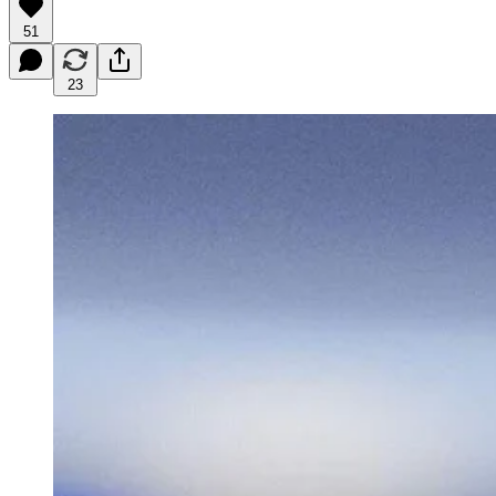
51
23