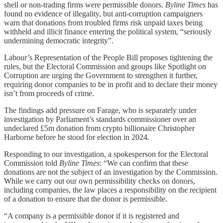
shell or non-trading firms were permissible donors.
Byline Times
has
found no evidence of illegality, but anti-corruption campaigners
warn that donations from troubled firms risk unpaid taxes being
withheld and illicit finance entering the political system, “seriously
undermining democratic integrity”.
Labour’s Representation of the People Bill proposes tightening the
rules, but the Electoral Commission and groups like Spotlight on
Corruption are urging the Government to strengthen it further,
requiring donor companies to be in profit and to declare their money
isn’t from proceeds of crime.
The findings add pressure on Farage, who is separately under
investigation by Parliament’s standards commissioner over an
undeclared £5m donation from crypto billionaire Christopher
Harborne before he stood for election in 2024.
Responding to our investigation, a spokesperson for the Electoral
Commission told
Byline Times
: “We can confirm that these
donations are not the subject of an investigation by the Commission.
While we carry out our own permissibility checks on donors,
including companies, the law places a responsibility on the recipient
of a donation to ensure that the donor is permissible.
“A company is a permissible donor if it is registered and