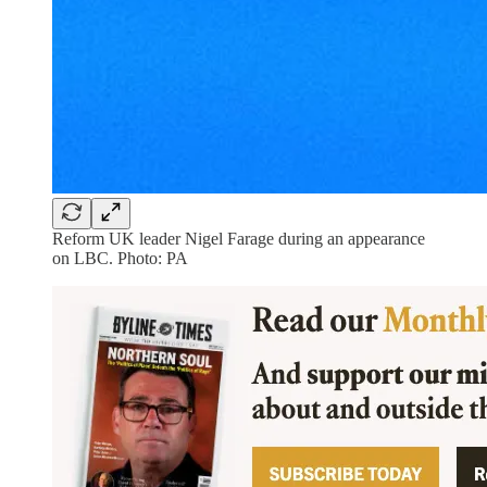
Reform UK leader Nigel Farage during an appearance
on LBC. Photo: PA