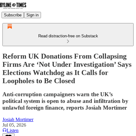
Subscribe
Sign in
Read distraction-free on Substack
Reform UK Donations From Collapsing
Firms Are ‘Not Under Investigation’ Says
Elections Watchdog as It Calls for
Loopholes to Be Closed
Anti-corruption campaigners warn the UK’s
political system is open to abuse and infiltration by
unlawful foreign finance, reports Josiah Mortimer
Josiah Mortimer
Jul 05, 2026
Listen