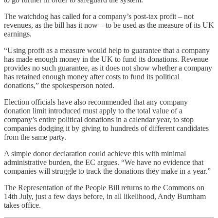
The watchdog has called for a company’s post-tax profit – not
revenues, as the bill has it now – to be used as the measure of its UK
earnings.
“Using profit as a measure would help to guarantee that a company
has made enough money in the UK to fund its donations. Revenue
provides no such guarantee, as it does not show whether a company
has retained enough money after costs to fund its political
donations,” the spokesperson noted.
Election officials have also recommended that any company
donation limit introduced must apply to the total value of a
company’s entire political donations in a calendar year, to stop
companies dodging it by giving to hundreds of different candidates
from the same party.
A simple donor declaration could achieve this with minimal
administrative burden, the EC argues. “We have no evidence that
companies will struggle to track the donations they make in a year.”
The Representation of the People Bill returns to the Commons on
14th July, just a few days before, in all likelihood, Andy Burnham
takes office.