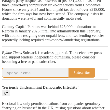
Farage’s party despite cash reserves of just £81,432. It has faced
three (called-off) compulsory strike-off actions from Companies
House since early 2024 and had unpaid tax debt of over £218,000,
which the firm says has now been settled. The company insists its
donations were lawful and commercially motivated.
Century Capital Partners was behind £25,000 in donations to
Reform in January 2025; it fell into administration this February,
with auditors resigning over unpaid fees, and two lending vehicles
reportedly lacking required anti-money-laundering registrations.
Byline Times
Substack is reader-supported. To receive new posts
and support fearless independent journalism, please consider
becoming a free or paid subscriber.
Subscribe
‘Seriously Undermining Democratic Integrity’
Electoral law only permits donations from companies genuinely
“carrying on business” in the UK, raising questions about whether