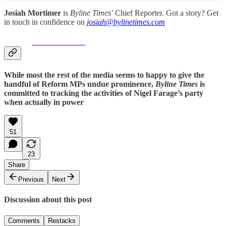
Josiah Mortimer
is
Byline Times
’ Chief Reporter. Got a story? Get
in touch in confidence on
josiah@bylinetimes.com
#reform
UNCOVERED
While most the rest of the media seems to happy to give the
handful of Reform MPs undue prominence,
Byline Times
is
committed to tracking the activities of Nigel Farage’s party
when actually in power
51
23
Share
Previous
Next
Discussion about this post
Comments
Restacks