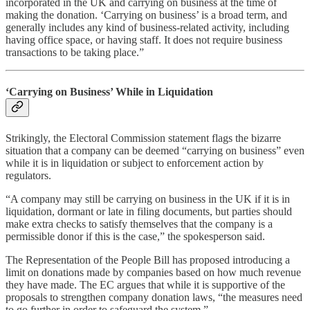
incorporated in the UK and carrying on business at the time of
making the donation. ‘Carrying on business’ is a broad term, and
generally includes any kind of business-related activity, including
having office space, or having staff. It does not require business
transactions to be taking place.”
‘Carrying on Business’ While in Liquidation
Strikingly, the Electoral Commission statement flags the bizarre
situation that a company can be deemed “carrying on business” even
while it is in liquidation or subject to enforcement action by
regulators.
“A company may still be carrying on business in the UK if it is in
liquidation, dormant or late in filing documents, but parties should
make extra checks to satisfy themselves that the company is a
permissible donor if this is the case,” the spokesperson said.
The Representation of the People Bill has proposed introducing a
limit on donations made by companies based on how much revenue
they have made. The EC argues that while it is supportive of the
proposals to strengthen company donation laws, “the measures need
to go further in order to safeguard the system.”