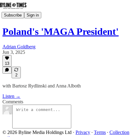
Subscribe
Sign in
Poland's 'MAGA President'
Adrian Goldberg
Jun 3, 2025
13
2
with Bartosz Rydlinski and Anna Alboth
Listen →
Comments
© 2026 Byline Media Holdings Ltd
·
Privacy
∙
Terms
∙
Collection