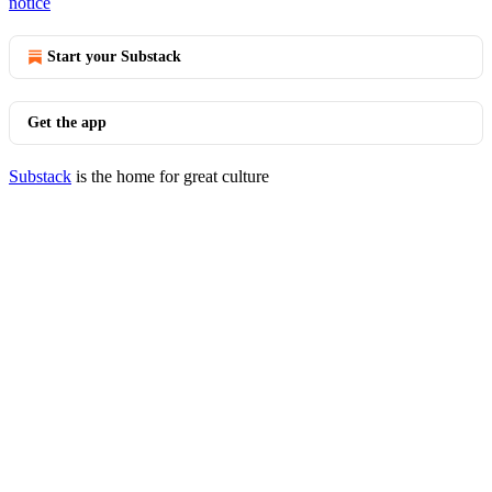
notice
Start your Substack
Get the app
Substack
is the home for great culture