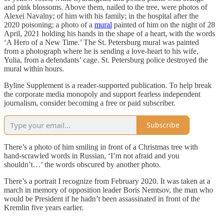
and pink blossoms. Above them, nailed to the tree, were photos of
Alexei Navalny; of him with his family; in the hospital after the
2020 poisoning; a photo of a
mural
painted of him on the night of 28
April, 2021 holding his hands in the shape of a heart, with the words
‘A Hero of a New Time.’ The St. Petersburg mural was painted
from a photograph where he is sending a love-heart to his wife,
Yulia, from a defendants’ cage. St. Petersburg police destroyed the
mural within hours.
Byline Supplement is a reader-supported publication. To help break
the corporate media monopoly and support fearless independent
journalism, consider becoming a free or paid subscriber.
Subscribe
There’s a photo of him smiling in front of a Christmas tree with
hand-scrawled words in Russian, ‘I’m not afraid and you
shouldn’t…’ the words obscured by another photo.
There’s a portrait I recognize from February 2020. It was taken at a
march in memory of opposition leader Boris Nemtsov, the man who
would be President if he hadn’t been assassinated in front of the
Kremlin five years earlier.