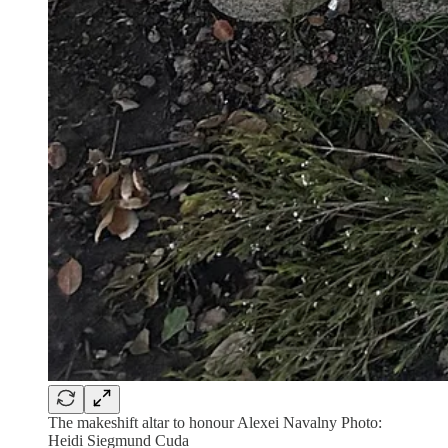
The makeshift altar to honour Alexei Navalny Photo:
Heidi Siegmund Cuda