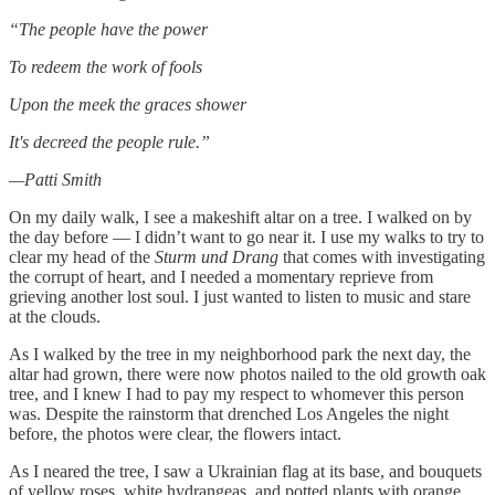
“The people have the power
To redeem the work of fools
Upon the meek the graces shower
It's decreed the people rule.”
—Patti Smith
On my daily walk, I see a makeshift altar on a tree. I walked on by
the day before — I didn’t want to go near it. I use my walks to try to
clear my head of the
Sturm und Drang
that comes with investigating
the corrupt of heart, and I needed a momentary reprieve from
grieving another lost soul. I just wanted to listen to music and stare
at the clouds.
As I walked by the tree in my neighborhood park the next day, the
altar had grown, there were now photos nailed to the old growth oak
tree, and I knew I had to pay my respect to whomever this person
was. Despite the rainstorm that drenched Los Angeles the night
before, the photos were clear, the flowers intact.
As I neared the tree, I saw a Ukrainian flag at its base, and bouquets
of yellow roses, white hydrangeas, and potted plants with orange