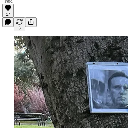
∙ Paid
17
3