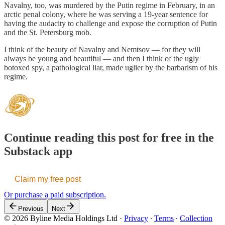
Navalny, too, was murdered by the Putin regime in February, in an
arctic penal colony, where he was serving a 19-year sentence for
having the audacity to challenge and expose the corruption of Putin
and the St. Petersburg mob.
I think of the beauty of Navalny and Nemtsov — for they will
always be young and beautiful — and then I think of the ugly
botoxed spy, a pathological liar, made uglier by the barbarism of his
regime.
Continue reading this post for free in the
Substack app
Claim my free post
Or purchase a paid subscription.
Previous
Next
© 2026 Byline Media Holdings Ltd
·
Privacy
∙
Terms
∙
Collection