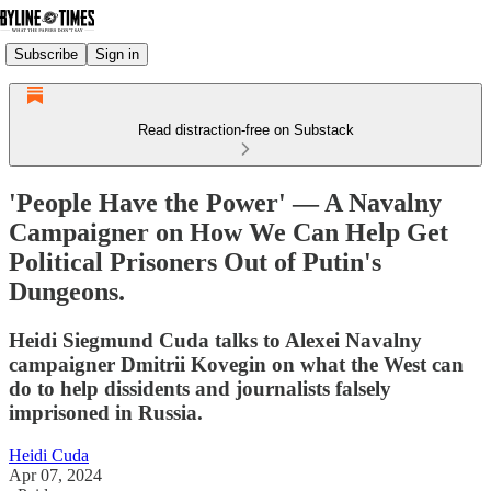
Subscribe
Sign in
Read distraction-free on Substack
'People Have the Power' — A Navalny
Campaigner on How We Can Help Get
Political Prisoners Out of Putin's
Dungeons.
Heidi Siegmund Cuda talks to Alexei Navalny
campaigner Dmitrii Kovegin on what the West can
do to help dissidents and journalists falsely
imprisoned in Russia.
Heidi Cuda
Apr 07, 2024