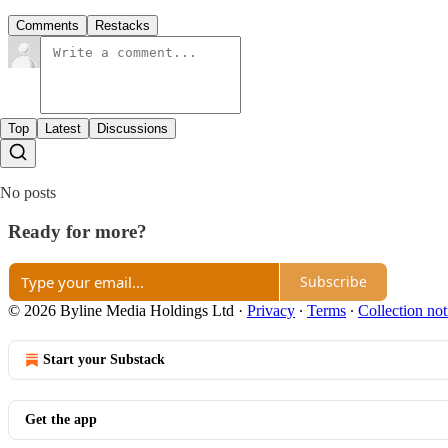
Comments
Restacks
Top
Latest
Discussions
No posts
Ready for more?
Subscribe
© 2026 Byline Media Holdings Ltd
·
Privacy
∙
Terms
∙
Collection not
Start your Substack
Get the app