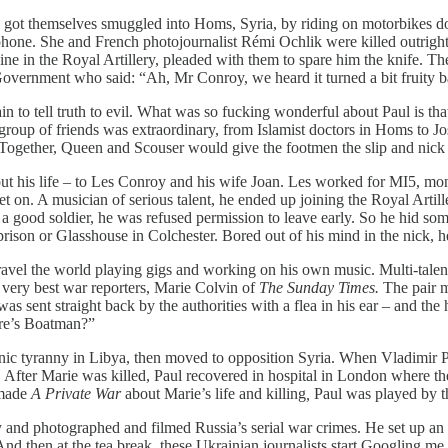
n, got themselves smuggled into Homs, Syria, by riding on motorbikes d
phone. She and French photojournalist Rémi Ochlik were killed outright.
icine in the Royal Artillery, pleaded with them to spare him the knife
overnment who said: “Ah, Mr Conroy, we heard it turned a bit fruity b
in to tell truth to evil. What was so fucking wonderful about Paul is tha
group of friends was extraordinary, from Islamist doctors in Homs to Jo
gether, Queen and Scouser would give the footmen the slip and nick o
ut his life – to Les Conroy and his wife Joan. Les worked for MI5, mo
 on. A musician of serious talent, he ended up joining the Royal Artiller
 a good soldier, he was refused permission to leave early. So he hid so
rison or Glasshouse in Colchester. Bored out of his mind in the nick, he
ravel the world playing gigs and working on his own music. Multi-talent
very best war reporters, Marie Colvin of
The Sunday Times.
The pair m
as sent straight back by the authorities with a flea in his ear – and the 
ere’s Boatman?”
nic tyranny in Libya, then moved to opposition Syria. When Vladimir Pu
e. After Marie was killed, Paul recovered in hospital in London where 
 made
A Private War
about Marie’s life and killing
,
Paul was played by th
and photographed and filmed Russia’s serial war crimes. He set up an in
And then at the tea break, these Ukrainian journalists start Googling me