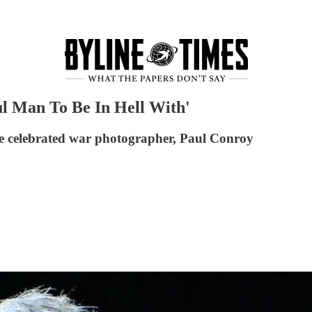
ul Man To Be In Hell With'
he celebrated war photographer, Paul Conroy