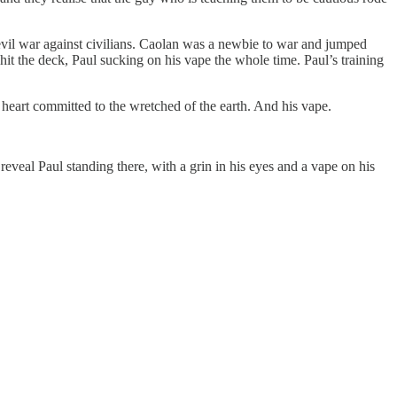
evil war against civilians. Caolan was a newbie to war and jumped
hit the deck, Paul sucking on his vape the whole time. Paul’s training
 heart committed to the wretched of the earth. And his vape.
reveal Paul standing there, with a grin in his eyes and a vape on his