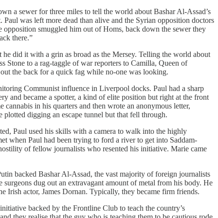
own a sewer for three miles to tell the world about Bashar Al-Assad’s
 Paul was left more dead than alive and the Syrian opposition doctors
. The opposition smuggled him out of Homs, back down the sewer they
ack there.”
t he did it with a grin as broad as the Mersey. Telling the world about
ss Stone to a rag-taggle of war reporters to Camilla, Queen of
ut the back for a quick fag while no-one was looking.
nitoring Communist influence in Liverpool docks. Paul had a sharp
y and became a spotter, a kind of elite position but right at the front
me cannabis in his quarters and then wrote an anonymous letter,
 plotted digging an escape tunnel but that fell through.
ed, Paul used his skills with a camera to walk into the highly
et when Paul had been trying to ford a river to get into Saddam-
hostility of fellow journalists who resented his initiative. Marie came
tin backed Bashar Al-Assad, the vast majority of foreign journalists
the surgeons dug out an extravagant amount of metal from his body. He
e Irish actor, James Dornan. Typically, they became firm friends.
itiative backed by the Frontline Club to teach the country’s
 and they realise that the guy who is teaching them to be cautious rode