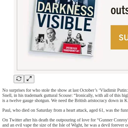
No surprises for who stole the show at last October’s ‘Vladimir Puti
Snell, in his trademark guttural Scouse: “Ironically, with all of this
is a twelve gauge shotgun. We need the British aristocracy down in 
​Paul, who died on Saturday from a heart attack, aged 61, was the funn
On Twitter after his death the outpouring of love for “Gunner Conroy”
and an evil vape the size of the Isle of Wight, he was a devil forever o