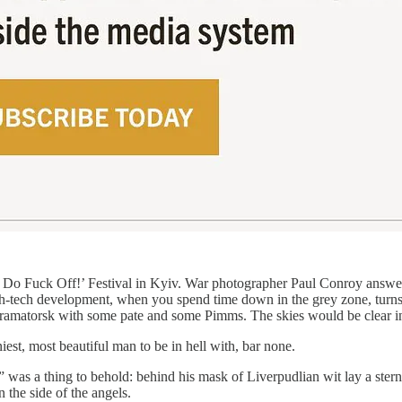
n: Do Fuck Off!’ Festival in Kyiv. War photographer Paul Conroy answer
 high-tech development, when you spend time down in the grey zone, turn
Kramatorsk with some pate and some Pimms. The skies would be clear i
iest, most beautiful man to be in hell with, bar none.
 was a thing to behold: behind his mask of Liverpudlian wit lay a ster
n the side of the angels.