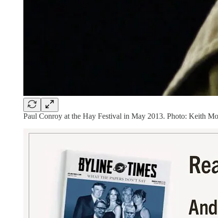
Paul Conroy at the Hay Festival in May 2013. Photo: Keith M