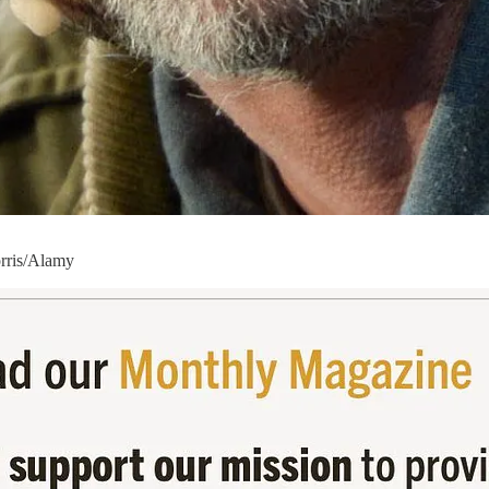
orris/Alamy