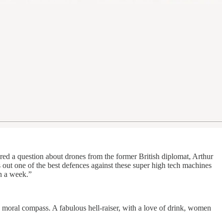
ed a question about drones from the former British diplomat, Arthur
s out one of the best defences against these super high tech machines
n a week.”
n moral compass. A fabulous hell-raiser, with a love of drink, women