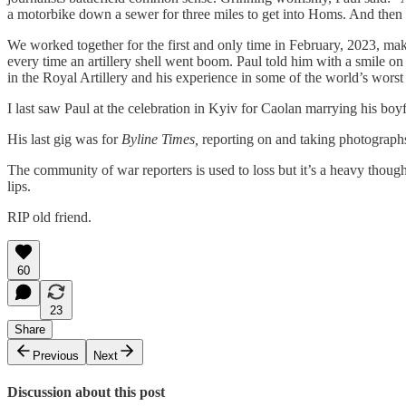
a motorbike down a sewer for three miles to get into Homs. And then 
​We worked together for the first and only time in February, 2023, m
every time an artillery shell went boom. Paul told him with a smile on
in the Royal Artillery and his experience in some of the world’s wor
​I last saw Paul at the celebration in Kyiv for Caolan marrying his bo
​His last gig was for
Byline Times,
reporting on and taking photographs
​The community of war reporters is used to loss but it’s a heavy thoug
lips.
​RIP old friend.
60
23
Share
Previous
Next
Discussion about this post