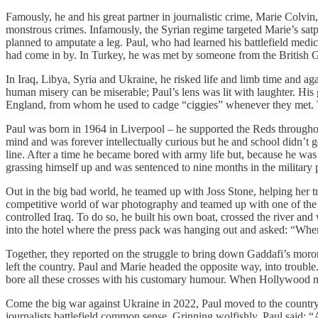
Famously, he and his great partner in journalistic crime, Marie Colvi
monstrous crimes. Infamously, the Syrian regime targeted Marie’s sat
planned to amputate a leg. Paul, who had learned his battlefield med
had come in by. In Turkey, he was met by someone from the British G
​In Iraq, Libya, Syria and Ukraine, he risked life and limb time and aga
human misery can be miserable; Paul’s lens was lit with laughter. His 
England, from whom he used to cadge “ciggies” whenever they met. To
​Paul was born in 1964 in Liverpool – he supported the Reds througho
mind and was forever intellectually curious but he and school didn’t get
line. After a time he became bored with army life but, because he was
grassing himself up and was sentenced to nine months in the military p
​Out in the big bad world, he teamed up with Joss Stone, helping her t
competitive world of war photography and teamed up with one of the 
controlled Iraq. To do so, he built his own boat, crossed the river and w
into the hotel where the press pack was hanging out and asked: “Wh
​Together, they reported on the struggle to bring down Gaddafi’s moro
left the country. Paul and Marie headed the opposite way, into troubl
bore all these crosses with his customary humour. When Hollywood
​Come the big war against Ukraine in 2022, Paul moved to the country 
journalists battlefield common sense. Grinning wolfishly, Paul said: “