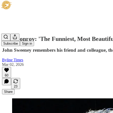
Paul Conroy: 'The Funniest, Most Beautif
Subscribe
Sign in
John Sweeney remembers his friend and colleague, t
Byline Times
Mar 02, 2026
60
23
Share