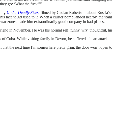
they go: ‘What the fuck!’”
aking
Under Deadly Skies
, filmed by Caolan Robertson, about Russia’s 
 his face to get used to it. When a cluster bomb landed nearby, the team 
st war zones made him extraordinarily good company in bad places.
yfriend in November. He was his normal self, funny, wry, thoughtful, his
 of Cuba. While visiting family in Devon, he suffered a heart attack.
ht that the next time I’m somewhere pretty grim, the door won’t open to 