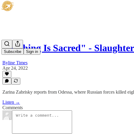
"Nothing Is Sacred" - Slaughter
Subscribe
Sign in
Byline Times
Apr 24, 2022
Zarina Zabrisky reports from Odessa, where Russian forces killed eight
Listen →
Comments