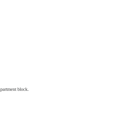
apartment block.