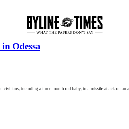
 in Odessa
 civilians, including a three month old baby, in a missile attack on an 