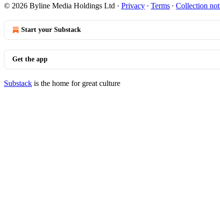
© 2026 Byline Media Holdings Ltd
·
Privacy
∙
Terms
∙
Collection not
Start your Substack
Get the app
Substack
is the home for great culture