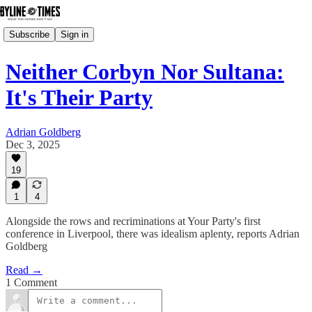
Subscribe
Sign in
Neither Corbyn Nor Sultana:
It's Their Party
Adrian Goldberg
Dec 3, 2025
19
1
4
Alongside the rows and recriminations at Your Party's first
conference in Liverpool, there was idealism aplenty, reports Adrian
Goldberg
Read →
1 Comment