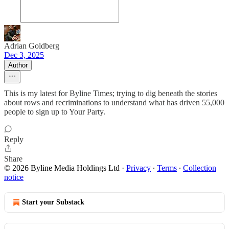
Adrian Goldberg
Dec 3, 2025
Author
This is my latest for Byline Times; trying to dig beneath the stories
about rows and recriminations to understand what has driven 55,000
people to sign up to Your Party.
Reply
Share
© 2026 Byline Media Holdings Ltd
·
Privacy
∙
Terms
∙
Collection
notice
Start your Substack