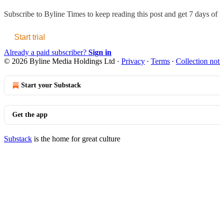
Subscribe to
Byline Times
to keep reading this post and get 7 days of f
Start trial
Already a paid subscriber?
Sign in
© 2026 Byline Media Holdings Ltd
·
Privacy
∙
Terms
∙
Collection not
Start your Substack
Get the app
Substack
is the home for great culture