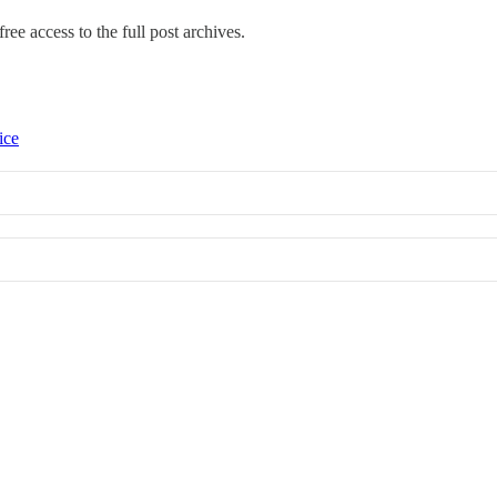
ree access to the full post archives.
ice