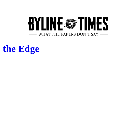
 the Edge