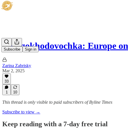
Mnogokhodovochka: Europe on
Subscribe
Sign in
Zarina Zabrisky
Mar 2, 2025
33
1
10
This thread is only visible to paid subscribers of Byline Times
Subscribe to view →
Keep reading with a 7-day free trial