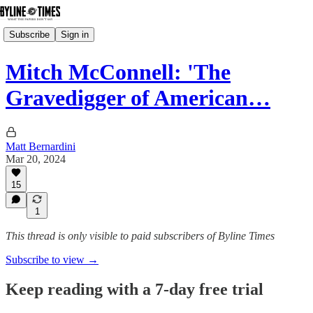
Subscribe
Sign in
Mitch McConnell: 'The
Gravedigger of American…
Matt Bernardini
Mar 20, 2024
15
1
This thread is only visible to paid subscribers of Byline Times
Subscribe to view →
Keep reading with a 7-day free trial