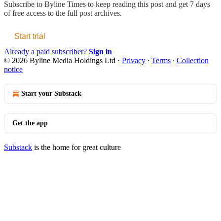
Subscribe to
Byline Times
to keep reading this post and get 7 days
of free access to the full post archives.
Start trial
Already a paid subscriber?
Sign in
© 2026 Byline Media Holdings Ltd
·
Privacy
∙
Terms
∙
Collection
notice
Start your Substack
Get the app
Substack
is the home for great culture