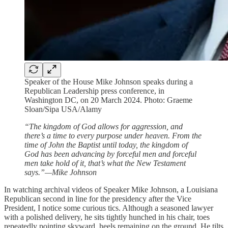
Speaker of the House Mike Johnson speaks during a
Republican Leadership press conference, in
Washington DC, on 20 March 2024. Photo: Graeme
Sloan/Sipa USA/Alamy
“The kingdom of God allows for aggression, and
there’s a time to every purpose under heaven. From the
time of John the Baptist until today, the kingdom of
God has been advancing by forceful men and forceful
men take hold of it, that’s what the New Testament
says.”—Mike Johnson
In watching archival videos of Speaker Mike Johnson, a Louisiana
Republican second in line for the presidency after the Vice
President, I notice some curious tics. Although a seasoned lawyer
with a polished delivery, he sits tightly hunched in his chair, toes
repeatedly pointing skyward, heels remaining on the ground. He tilts