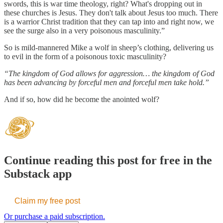
swords, this is war time theology, right? What's dropping out in
these churches is Jesus. They don't talk about Jesus too much. There
is a warrior Christ tradition that they can tap into and right now, we
see the surge also in a very poisonous masculinity.”
So is mild-mannered Mike a wolf in sheep’s clothing, delivering us
to evil in the form of a poisonous toxic masculinity?
“The kingdom of God allows for aggression… the kingdom of God
has been advancing by forceful men and forceful men take hold.”
And if so, how did he become the anointed wolf?
Continue reading this post for free in the
Substack app
Claim my free post
Or purchase a paid subscription.