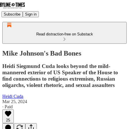
Subscribe
Sign in
Read distraction-free on Substack
Mike Johnson's Bad Bones
Heidi Siegmund Cuda looks beyond the mild-
mannered exterior of US Speaker of the House to
find connections to religious extremism, Russian
oligarchs, violent rhetoric, and sexual assaulters
Heidi Cuda
Mar 25, 2024
∙ Paid
25