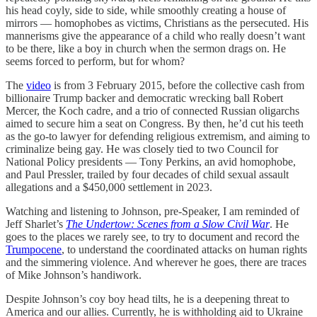
his head coyly, side to side, while smoothly creating a house of
mirrors — homophobes as victims, Christians as the persecuted. His
mannerisms give the appearance of a child who really doesn’t want
to be there, like a boy in church when the sermon drags on. He
seems forced to perform, but for whom?
The
video
is from 3 February 2015, before the collective cash from
billionaire Trump backer and democratic wrecking ball Robert
Mercer, the Koch cadre, and a trio of connected Russian oligarchs
aimed to secure him a seat on Congress. By then, he’d cut his teeth
as the go-to lawyer for defending religious extremism, and aiming to
criminalize being gay. He was closely tied to two Council for
National Policy presidents — Tony Perkins, an avid homophobe,
and Paul Pressler, trailed by four decades of child sexual assault
allegations and a $450,000 settlement in 2023.
Watching and listening to Johnson, pre-Speaker, I am reminded of
Jeff Sharlet’s
The Undertow: Scenes from a Slow Civil War
. He
goes to the places we rarely see, to try to document and record the
Trumpocene
, to understand the coordinated attacks on human rights
and the simmering violence. And wherever he goes, there are traces
of Mike Johnson’s handiwork.
Despite Johnson’s coy boy head tilts, he is a deepening threat to
America and our allies. Currently, he is withholding aid to Ukraine