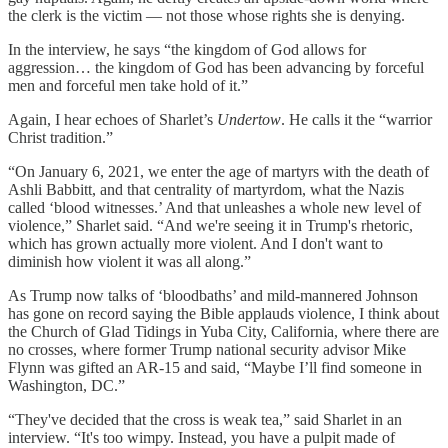
the clerk is the victim — not those whose rights she is denying.
In the interview, he says “the kingdom of God allows for
aggression… the kingdom of God has been advancing by forceful
men and forceful men take hold of it.”
Again, I hear echoes of Sharlet’s
Undertow
. He calls it the “warrior
Christ tradition.”
“On January 6, 2021, we enter the age of martyrs with the death of
Ashli Babbitt, and that centrality of martyrdom, what the Nazis
called ‘blood witnesses.’ And that unleashes a whole new level of
violence,” Sharlet said. “And we're seeing it in Trump's rhetoric,
which has grown actually more violent. And I don't want to
diminish how violent it was all along.”
As Trump now talks of ‘bloodbaths’ and mild-mannered Johnson
has gone on record saying the Bible applauds violence, I think about
the Church of Glad Tidings in Yuba City, California, where there are
no crosses, where former Trump national security advisor Mike
Flynn was gifted an AR-15 and said, “Maybe I’ll find someone in
Washington, DC.”
“They've decided that the cross is weak tea,” said Sharlet in an
interview. “It's too wimpy. Instead, you have a pulpit made of