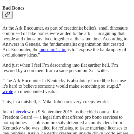
Bad Bones
At the Ark Encounter, as part of creationist beliefs, small dinosaurs
comprised of fake bones were added to the ark — imagining that
people and dinosaurs lived together at the same time. According to
Answers in Genesis, the fundamentalist organization that created
Ark Encounter, the
museum’s aim
is to “expose the bankruptcy of
evolutionary ideas.”
And just when I feel I’m descending into flat earther hell, I’m
rescued by a comment from a sane person on X/ Twitter:
“The Ark Encounter in Kentucky is absolutely incredible because
it’s hard to believe someone would make something so stupid,”
wrote
an unenchanted visitor.
This, in a nutshell, is Mike Johnson’s very creepy world.
In an
interview
on 9 September 2015, as the chief counsel for
Freedom Guard — a legal firm that offered pro bono services to
homophobes — Johnson breezily defended a county clerk from
Kentucky who was jailed for refusing to issue marriage licenses to
gay nuptials. Again, he deftly creates an upside-down world where