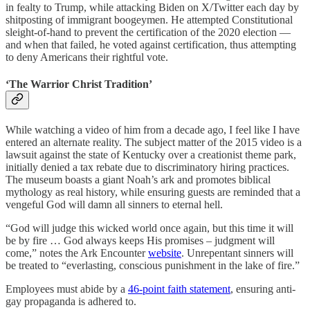
in fealty to Trump, while attacking Biden on X/Twitter each day by
shitposting of immigrant boogeymen. He attempted Constitutional
sleight-of-hand to prevent the certification of the 2020 election —
and when that failed, he voted against certification, thus attempting
to deny Americans their rightful vote.
‘The Warrior Christ Tradition’
While watching a video of him from a decade ago, I feel like I have
entered an alternate reality. The subject matter of the 2015 video is a
lawsuit against the state of Kentucky over a creationist theme park,
initially denied a tax rebate due to discriminatory hiring practices.
The museum boasts a giant Noah’s ark and promotes biblical
mythology as real history, while ensuring guests are reminded that a
vengeful God will damn all sinners to eternal hell.
“God will judge this wicked world once again, but this time it will
be by fire … God always keeps His promises – judgment will
come,” notes the Ark Encounter
website
. Unrepentant sinners will
be treated to “everlasting, conscious punishment in the lake of fire.”
Employees must abide by a
46-point faith statement
, ensuring anti-
gay propaganda is adhered to.