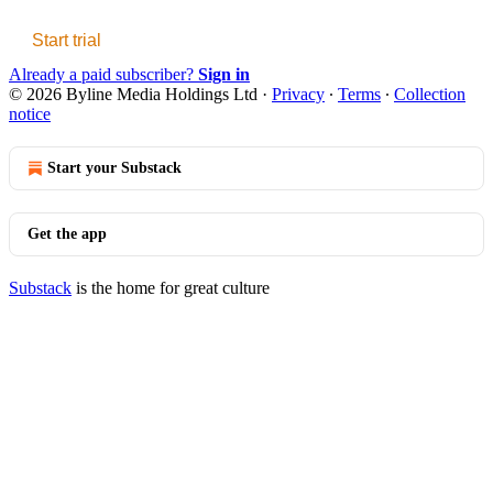
Start trial
Already a paid subscriber?
Sign in
© 2026 Byline Media Holdings Ltd
·
Privacy
∙
Terms
∙
Collection
notice
Start your Substack
Get the app
Substack
is the home for great culture