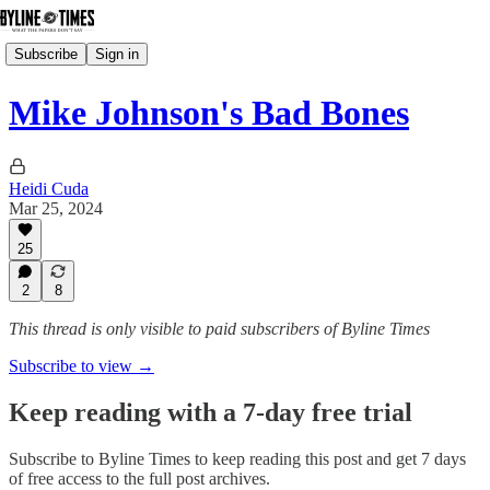
Subscribe
Sign in
Mike Johnson's Bad Bones
Heidi Cuda
Mar 25, 2024
25
2
8
This thread is only visible to paid subscribers of Byline Times
Subscribe to view →
Keep reading with a 7-day free trial
Subscribe to
Byline Times
to keep reading this post and get 7 days
of free access to the full post archives.