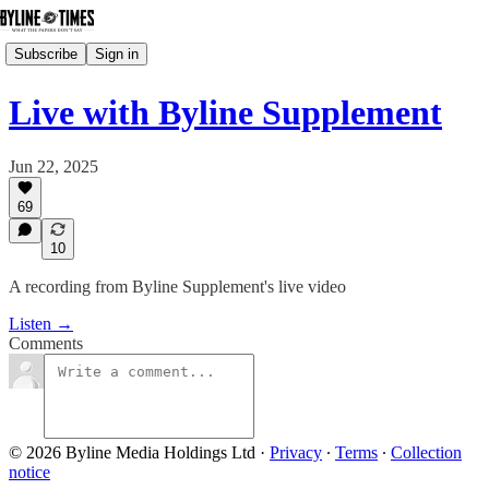
Subscribe
Sign in
Live with Byline Supplement
Jun 22, 2025
69
10
A recording from Byline Supplement's live video
Listen →
Comments
© 2026 Byline Media Holdings Ltd
·
Privacy
∙
Terms
∙
Collection
notice