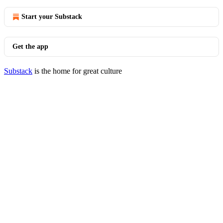
Start your Substack
Get the app
Substack
is the home for great culture