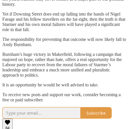
history.
Yet if Downing Street does end up falling into the hands of Nigel
Farage and his fellow travellers on the far-right, then the truth is that
Starmer and his own moral failures will have played a significant
role in that fall.
The responsibility for preventing that outcome will now likely fall to
Andy Burnham.
Burnham’s huge victory in Makerfield, following a campaign that
majored on hope, rather than hate, offers a real opportunity for the
Labour party to recover from the moral failures of Starmer’s
leadership and embrace a much more unified and pluralistic
approach to politics.
It is an opportunity he would be well advised to take.
To receive new posts and support our work, consider becoming a
free or paid subscriber.
Subscribe
84