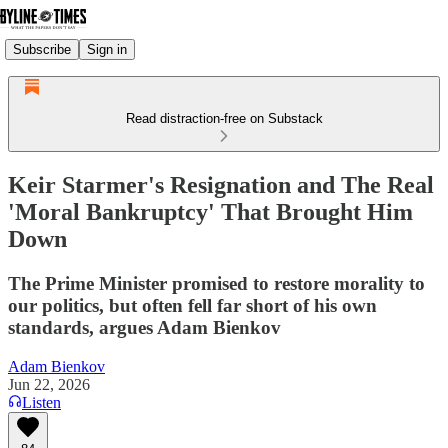
Subscribe
Sign in
Read distraction-free on Substack
Keir Starmer's Resignation and The Real
'Moral Bankruptcy' That Brought Him
Down
The Prime Minister promised to restore morality to
our politics, but often fell far short of his own
standards, argues Adam Bienkov
Adam Bienkov
Jun 22, 2026
Listen