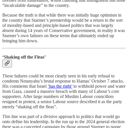
freebies from millionaires, whilst claiming that immigration has done
“incalculable damage” to the country.
Because the truth is that while there was initially huge optimism in
the country that Starmer’s premiership would be a return to the sort
of morality-based and principle-based politics that was largely
absent during 14 years of Conservative government, in reality it was
Starmer’s own failures on these terms that ultimately ended up
bringing him down.
‘Shaking off the Fleas’
These failures could be most clearly seen in his early refusal to
condemn Netanyahu’s brutal response to Hamas’ October 7 attacks.
His comments that Israel
‘has the right’
to withhold power and water
from Gaza, caused a massive breach with many of Labour’s core
supporters. After large numbers of Muslim Labour councillors
resigned in protest, a senior Labour source described it as the party
merely “shaking off the fleas”.
This line was part of a divisive approach to politics that would go
onto define his leadership. In the run up to the 2024 general election
there was a concerted campaign by those around Starmer to purge