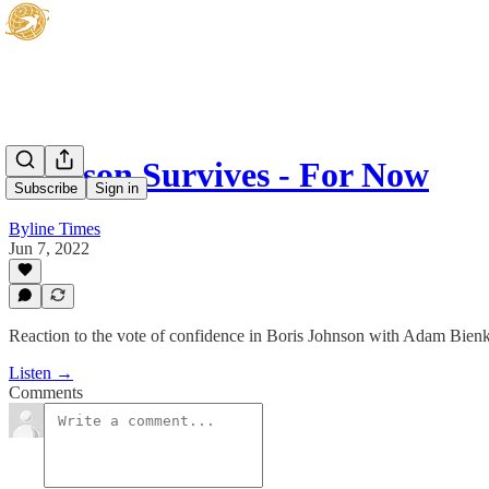
Johnson Survives - For Now
Subscribe
Sign in
Byline Times
Jun 7, 2022
Reaction to the vote of confidence in Boris Johnson with Adam Bie
Listen →
Comments