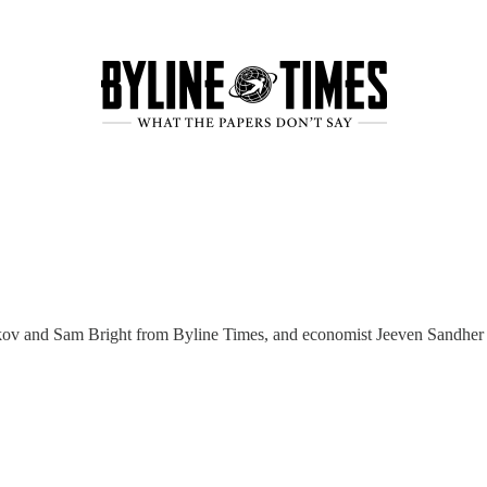
nkov and Sam Bright from Byline Times, and economist Jeeven Sandhe