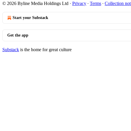
© 2026 Byline Media Holdings Ltd
·
Privacy
∙
Terms
∙
Collection not
Start your Substack
Get the app
Substack
is the home for great culture