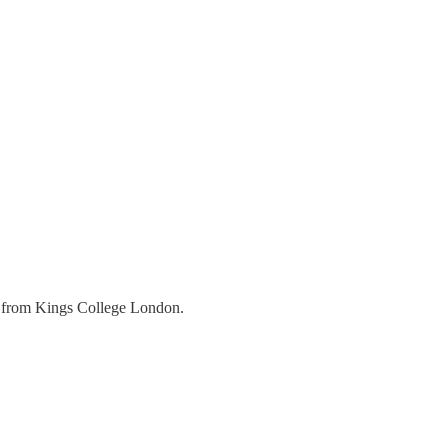
r from Kings College London.