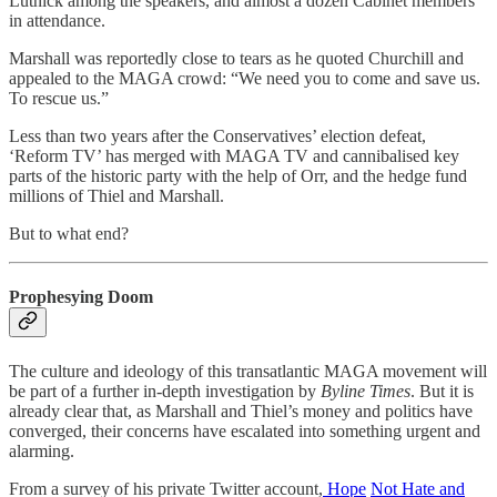
Lutnick among the speakers, and almost a dozen Cabinet members
in attendance.
Marshall was reportedly close to tears as he quoted Churchill and
appealed to the MAGA crowd: “We need you to come and save us.
To rescue us.”
Less than two years after the Conservatives’ election defeat,
‘Reform TV’ has merged with MAGA TV and cannibalised key
parts of the historic party with the help of Orr, and the hedge fund
millions of Thiel and Marshall.
But to what end?
Prophesying Doom
The culture and ideology of this transatlantic MAGA movement will
be part of a further in-depth investigation by
Byline Times
. But it is
already clear that, as Marshall and Thiel’s money and politics have
converged, their concerns have escalated into something urgent and
alarming.
From a survey of his private Twitter account,
Hope
Not Hate and