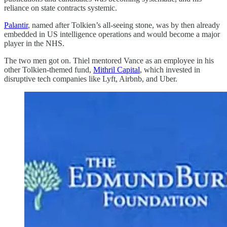
reliance on state contracts systemic.
Palantir
, named after Tolkien’s all-seeing stone, was by then already
embedded in US intelligence operations and would become a major
player in the NHS.
The two men got on. Thiel mentored Vance as an employee in his
other Tolkien-themed fund,
Mithril Capital
, which invested in
disruptive tech companies like Lyft, Airbnb, and Uber.