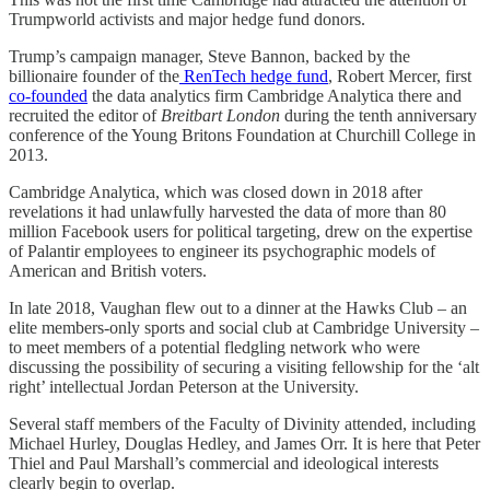
Trumpworld activists and major hedge fund donors.
Trump’s campaign manager, Steve Bannon, backed by the
billionaire founder of the
RenTech hedge fund
, Robert Mercer, first
co-founded
the data analytics firm Cambridge Analytica there and
recruited the editor of
Breitbart London
during the tenth anniversary
conference of the Young Britons Foundation at Churchill College in
2013.
Cambridge Analytica, which was closed down in 2018 after
revelations it had unlawfully harvested the data of more than 80
million Facebook users for political targeting, drew on the expertise
of Palantir employees to engineer its psychographic models of
American and British voters.
In late 2018, Vaughan flew out to a dinner at the Hawks Club – an
elite members-only sports and social club at Cambridge University –
to meet members of a potential fledgling network who were
discussing the possibility of securing a visiting fellowship for the ‘alt
right’ intellectual Jordan Peterson at the University.
Several staff members of the Faculty of Divinity attended, including
Michael Hurley, Douglas Hedley, and James Orr. It is here that Peter
Thiel and Paul Marshall’s commercial and ideological interests
clearly begin to overlap.