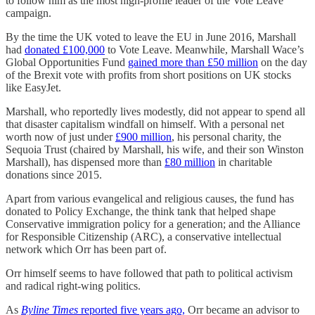
to follow him as the most high-profile leader of the Vote Leave
campaign.
By the time the UK voted to leave the EU in June 2016, Marshall
had
donated £100,000
to Vote Leave. Meanwhile, Marshall Wace’s
Global Opportunities Fund
gained more than £50 million
on the day
of the Brexit vote with profits from short positions on UK stocks
like EasyJet.
Marshall, who reportedly lives modestly, did not appear to spend all
that disaster capitalism windfall on himself. With a personal net
worth now of just under
£900 million
, his personal charity, the
Sequoia Trust (chaired by Marshall, his wife, and their son Winston
Marshall), has dispensed more than
£80 million
in charitable
donations since 2015.
Apart from various evangelical and religious causes, the fund has
donated to Policy Exchange, the think tank that helped shape
Conservative immigration policy for a generation; and the Alliance
for Responsible Citizenship (ARC), a conservative intellectual
network which Orr has been part of.
Orr himself seems to have followed that path to political activism
and radical right-wing politics.
As
Byline Times
reported five years ago,
Orr became an advisor to