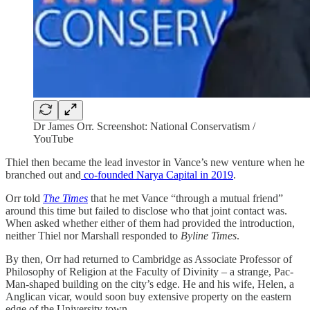
Dr James Orr. Screenshot: National Conservatism /
YouTube
Thiel then became the lead investor in Vance’s new venture when he
branched out and
co-founded Narya Capital in 2019
.
Orr told
The Times
that he met Vance “through a mutual friend”
around this time but failed to disclose who that joint contact was.
When asked whether either of them had provided the introduction,
neither Thiel nor Marshall responded to
Byline Times
.
By then, Orr had returned to Cambridge as Associate Professor of
Philosophy of Religion at the Faculty of Divinity – a strange, Pac-
Man-shaped building on the city’s edge. He and his wife, Helen, a
Anglican vicar, would soon buy extensive property on the eastern
edge of the University town.