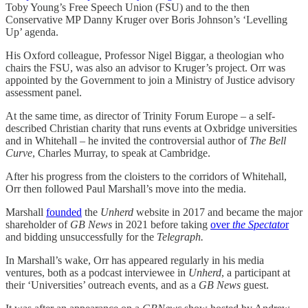
Toby Young’s Free Speech Union (FSU) and to the then
Conservative MP Danny Kruger over Boris Johnson’s ‘Levelling
Up’ agenda.
His Oxford colleague, Professor Nigel Biggar, a theologian who
chairs the FSU, was also an advisor to Kruger’s project. Orr was
appointed by the Government to join a Ministry of Justice advisory
assessment panel.
At the same time, as director of Trinity Forum Europe – a self-
described Christian charity that runs events at Oxbridge universities
and in Whitehall – he invited the controversial author of
The Bell
Curve
, Charles Murray, to speak at Cambridge.
After his progress from the cloisters to the corridors of Whitehall,
Orr then followed Paul Marshall’s move into the media.
Marshall
founded
the
Unherd
website in 2017 and became the major
shareholder of
GB News
in 2021 before taking
over
the Spectato
r
and bidding unsuccessfully for the
Telegraph.
In Marshall’s wake, Orr has appeared regularly in his media
ventures, both as a podcast interviewee in
Unherd
, a participant at
their ‘Universities’ outreach events, and as a
GB News
guest.