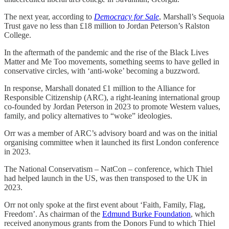
The next year, according to
Democracy for Sale
, Marshall’s Sequoia
Trust gave no less than £18 million to Jordan Peterson’s Ralston
College.
In the aftermath of the pandemic and the rise of the Black Lives
Matter and Me Too movements, something seems to have gelled in
conservative circles, with ‘anti-woke’ becoming a buzzword.
In response, Marshall donated £1 million to the Alliance for
Responsible Citizenship (ARC), a right-leaning international group
co-founded by Jordan Peterson in 2023 to promote Western values,
family, and policy alternatives to “woke” ideologies.
Orr was a member of ARC’s advisory board and was on the initial
organising committee when it launched its first London conference
in 2023.
The National Conservatism – NatCon – conference, which Thiel
had helped launch in the US, was then transposed to the UK in
2023.
Orr not only spoke at the first event about ‘Faith, Family, Flag,
Freedom’. As chairman of the
Edmund Burke Foundation
, which
received anonymous grants from the Donors Fund to which Thiel