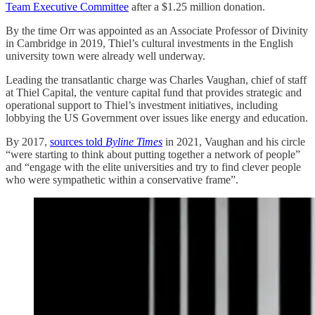
Team Executive Committee
after a $1.25 million donation.
By the time Orr was appointed as an Associate Professor of Divinity
in Cambridge in 2019, Thiel’s cultural investments in the English
university town were already well underway.
Leading the transatlantic charge was Charles Vaughan, chief of staff
at Thiel Capital, the venture capital fund that provides strategic and
operational support to Thiel’s investment initiatives, including
lobbying the US Government over issues like energy and education.
By 2017,
sources told
Byline Times
in 2021, Vaughan and his circle
“were starting to think about putting together a network of people”
and “engage with the elite universities and try to find clever people
who were sympathetic within a conservative frame”.