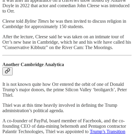
It was after an appearance on a
GBNews
show hosted by Andrew
Doyle in 2022 that actor and comedian John Cleese was introduced
to Orr.
Cleese told
Byline Times
he was then invited to discuss religion in
Cambridge for approximately 150 students.
After the lecture, Cleese said he was taken on an intimate tour of
Orr’s new base in Cambridge, which he and his wife have called his
“Conservative Kibbutz” on the River Cam: The Moorings.
Another Cambridge Analytica
It is not known quite how Orr entered the orbit of one of Donald
Trump’s major donors, the prime Silicon Valley ‘broligarch’, Peter
Thiel.
Thiel was at this time heavily involved in defining the Trump
administration’s political agenda.
A co-founder of PayPal, board member of Facebook, and the co-
founding CEO of data-mining behemoth and Pentagon contractor
Palantir Technologies, Thiel was appointed to
Trump’s Transition