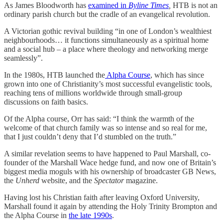
As James Bloodworth has
examined in
Byline Times
,
HTB is not an
ordinary parish church but the cradle of an evangelical revolution.
A Victorian gothic revival building “in one of London’s wealthiest
neighbourhoods… it functions simultaneously as a spiritual home
and a social hub – a place where theology and networking merge
seamlessly”.
In the 1980s, HTB launched the
Alpha Course
, which has since
grown into one of Christianity’s most successful evangelistic tools,
reaching tens of millions worldwide through small-group
discussions on faith basics.
Of the Alpha course, Orr has said: “I think the warmth of the
welcome of that church family was so intense and so real for me,
that I just couldn’t deny that I’d stumbled on the truth.”
A similar revelation seems to have happened to Paul Marshall, co-
founder of the Marshall Wace hedge fund, and now one of Britain’s
biggest media moguls with his ownership of broadcaster GB News,
the
Unherd
website, and the
Spectator
magazine.
Having lost his Christian faith after leaving Oxford University,
Marshall found it again by attending the Holy Trinity Brompton and
the Alpha Course in
the late 1990s
.