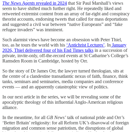
The News Agents
revealed in 2024
that Sir Paul Marshall’s views
seem to have shifted much further right. He repeatedly liked and
retweeted extremist content from an array of far-right and conspiracy
theorist accounts, endorsing tweets that called for mass deportations
and suggested a civil war between “native Europeans” and “fake
refugee invaders” was imminent.
Such alarmist views have become an obsession with Peter Thiel,
too, as he tours the world with his
‘Antichrist Lectures’
. In
January
2026, Thiel delivered four of his End Times talks
in a succession of
private, invite-only, off-the-record events at St Catharine’s College’s
Ramsden Room in Cambridge, hosted by Orr.
So the story of Dr James Orr, the lawyer turned theologian, sits at
the centre of a clandestine transatlantic nexus of faith, finance, think
tanks, seminars and seminaries, media companies and conference
events — and an apparently catastrophic view of politics.
In our next article in the series, we will be revealing some of the
apocalyptic theology of this influential Anglo-American religious
alliance.
In the meantime, for all
GB News’
talk of national pride and Orr’s
‘Better Britain’ religiosity: for all Reform UK’s disavowal of foreign
migration and common sense patriotism, the disruptions of global