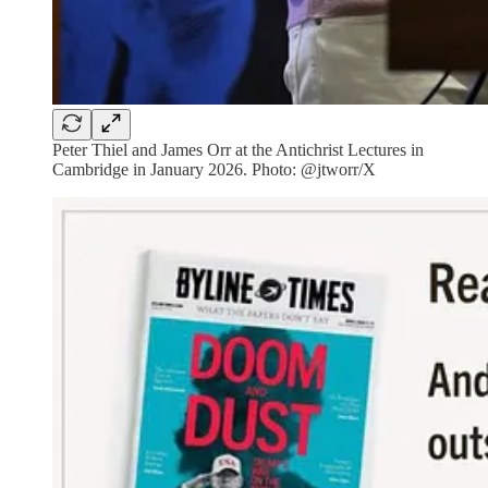
Peter Thiel and James Orr at the Antichrist Lectures in
Cambridge in January 2026. Photo: @jtworr/X