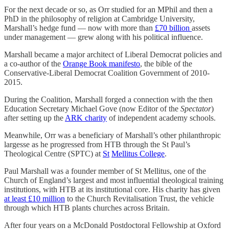
For the next decade or so, as Orr studied for an MPhil and then a
PhD in the philosophy of religion at Cambridge University,
Marshall’s hedge fund — now with more than
£70 billion
assets
under management — grew along with his political influence.
Marshall became a major architect of Liberal Democrat policies and
a co-author of the
Orange Book manifesto
, the bible of the
Conservative-Liberal Democrat Coalition Government of 2010-
2015.
During the Coalition, Marshall forged a connection with the then
Education Secretary Michael Gove (now Editor of the
Spectator
)
after setting up the
ARK charity
of independent academy schools.
Meanwhile, Orr was a beneficiary of Marshall’s other philanthropic
largesse as he progressed from HTB through the St Paul’s
Theological Centre (SPTC) at
St
Mellitus College
.
Paul Marshall was a founder member of St Mellitus, one of the
Church of England’s largest and most influential theological training
institutions, with HTB at its institutional core. His charity has given
at least £10 million
to the Church Revitalisation Trust, the vehicle
through which HTB plants churches across Britain.
After four years on a McDonald Postdoctoral Fellowship at Oxford