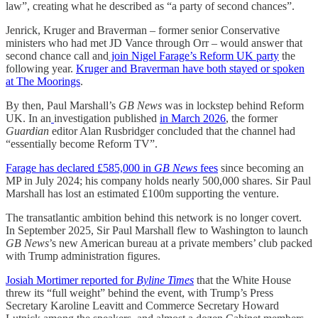
law”, creating what he described as “a party of second chances”.
Jenrick, Kruger and Braverman – former senior Conservative
ministers who had met JD Vance through Orr – would answer that
second chance call and
join Nigel Farage’s Reform UK party
the
following year.
Kruger and Braverman have both stayed or spoken
at The Moorings
.
By then, Paul Marshall’s
GB News
was in lockstep behind Reform
UK. In an
investigation published
in March 2026
, the former
Guardian
editor Alan Rusbridger concluded that the channel had
“essentially become Reform TV”.
Farage has declared £585,000 in
GB News
fees
since becoming an
MP in July 2024; his company holds nearly 500,000 shares. Sir Paul
Marshall has lost an estimated £100m supporting the venture.
The transatlantic ambition behind this network is no longer covert.
In September 2025, Sir Paul Marshall flew to Washington to launch
GB News
’s new American bureau at a private members’ club packed
with Trump administration figures.
Josiah Mortimer reported for
Byline Times
that the White House
threw its “full weight” behind the event, with Trump’s Press
Secretary Karoline Leavitt and Commerce Secretary Howard