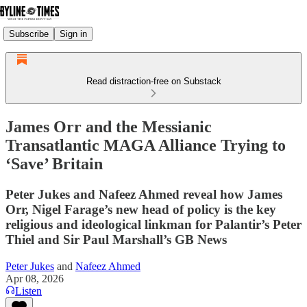
Subscribe
Sign in
Read distraction-free on Substack
James Orr and the Messianic
Transatlantic MAGA Alliance Trying to
‘Save’ Britain
Peter Jukes and Nafeez Ahmed reveal how James
Orr, Nigel Farage’s new head of policy is the key
religious and ideological linkman for Palantir’s Peter
Thiel and Sir Paul Marshall’s GB News
Peter Jukes
and
Nafeez Ahmed
Apr 08, 2026
Listen