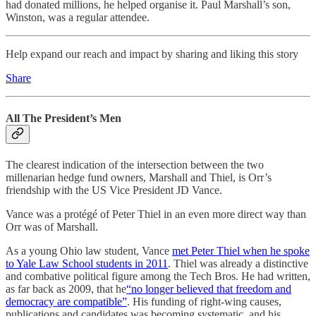
had donated millions, he helped organise it. Paul Marshall’s son,
Winston, was a regular attendee.
Help expand our reach and impact by sharing and liking this story
Share
All The President’s Men
The clearest indication of the intersection between the two
millenarian hedge fund owners, Marshall and Thiel, is Orr’s
friendship with the US Vice President JD Vance.
Vance was a protégé of Peter Thiel in an even more direct way than
Orr was of Marshall.
As a young Ohio law student, Vance
met Peter Thiel when he spoke
to Yale Law School students in 2011
. Thiel was already a distinctive
and combative political figure among the Tech Bros. He had written,
as far back as 2009, that he
“no longer believed that freedom and
democracy are compatible”
. His funding of right-wing causes,
publications and candidates was becoming systematic, and his