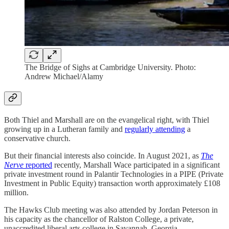
The Bridge of Sighs at Cambridge University. Photo:
Andrew Michael/Alamy
Both Thiel and Marshall are on the evangelical right, with Thiel
growing up in a Lutheran family and
regularly attending
a
conservative church.
But their financial interests also coincide. In August 2021, as
The
Nerve
reported
recently, Marshall Wace participated in a significant
private investment round in Palantir Technologies in a PIPE (Private
Investment in Public Equity) transaction worth approximately £108
million.
The Hawks Club meeting was also attended by Jordan Peterson in
his capacity as the chancellor of Ralston College, a private,
unaccredited liberal arts college in Savannah, Georgia.