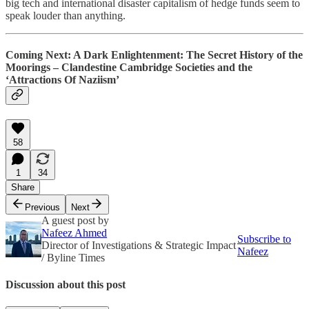
big tech and international disaster capitalism of hedge funds seem to
speak louder than anything.
Coming Next: A Dark Enlightenment: The Secret History of the
Moorings – Clandestine Cambridge Societies and the
‘Attractions Of Naziism’
58
1
34
Share
Previous
Next
A guest post by
Nafeez Ahmed
Subscribe to
Director of Investigations & Strategic Impact
Nafeez
/ Byline Times
Discussion about this post