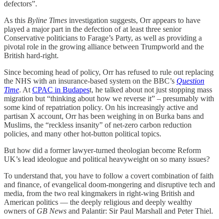
defectors”.
As this
Byline Times
investigation suggests, Orr appears to have
played a major part in the defection of at least three senior
Conservative politicians to Farage’s Party, as well as providing a
pivotal role in the growing alliance between Trumpworld and the
British hard-right.
Since becoming head of policy, Orr has refused to rule out replacing
the NHS with an insurance-based system on the BBC’s
Question
Time
. At
CPAC in Budapes
t, he talked about not just stopping mass
migration but “thinking about how we reverse it” – presumably with
some kind of repatriation policy. On his increasingly active and
partisan X account, Orr has been weighing in on Burka bans and
Muslims, the “reckless insanity” of net-zero carbon reduction
policies, and many other hot-button political topics.
But how did a former lawyer-turned theologian become Reform
UK’s lead ideologue and political heavyweight on so many issues?
To understand that, you have to follow a covert combination of faith
and finance, of evangelical doom-mongering and disruptive tech and
media, from the two real kingmakers in right-wing British and
American politics — the deeply religious and deeply wealthy
owners of
GB News
and Palantir: Sir Paul Marshall and Peter Thiel.