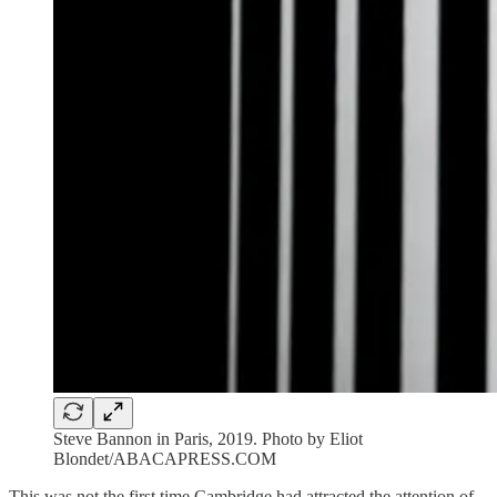
Steve Bannon in Paris, 2019. Photo by Eliot
Blondet/ABACAPRESS.COM
This was not the first time Cambridge had attracted the attention of