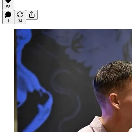
58
1
34