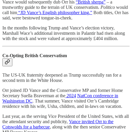
Vance would subsequently dub Orr his
“British sherpa”
– a
trustworthy guide to the terrain of UK conservatism.
Politico
would
call him
“JD Vance’s English philosopher king.”
Both titles, Orr has
said, were bestowed tongue-in-cheek.
In the months following Trump and Vance’s election victory,
Marshall Wace’s additional investments in Palantir had risen along
with the stock and were valued at approximately £404 million.
Co-Opting British Conservatism
The US-UK fraternity deepened as Trump successfully ran for a
second term in the White House.
Orr joined JD Vance and the Conservative MP and former Home
Secretary Suella Braverman at the
2024
NatCon conference in
Washington DC
. That summer, Vance visited Orr’s Cambridge
residence with his wife, Usha, children, and in-laws on vacation.
Last year, as the serving Vice President of the United States, with all
the attendant security and publicity,
Vance invited Orr to the
Cotswolds for a barbecue
, along with the then senior Conservative