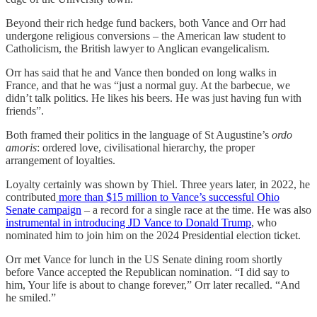
Beyond their rich hedge fund backers, both Vance and Orr had
undergone religious conversions – the American law student to
Catholicism, the British lawyer to Anglican evangelicalism.
Orr has said that he and Vance then bonded on long walks in
France, and that he was “just a normal guy. At the barbecue, we
didn’t talk politics. He likes his beers. He was just having fun with
friends”.
Both framed their politics in the language of St Augustine’s
ordo
amoris
: ordered love, civilisational hierarchy, the proper
arrangement of loyalties.
Loyalty certainly was shown by Thiel. Three years later, in 2022, he
contributed
more than $15 million to Vance’s successful Ohio
Senate campaign
– a record for a single race at the time. He was also
instrumental in introducing JD Vance to Donald Trump
, who
nominated him to join him on the 2024 Presidential election ticket.
Orr met Vance for lunch in the US Senate dining room shortly
before Vance accepted the Republican nomination. “I did say to
him, Your life is about to change forever,” Orr later recalled. “And
he smiled.”