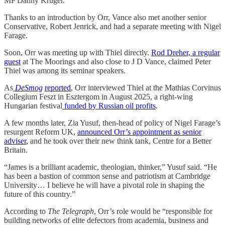
MP Danny Kruger.
Thanks to an introduction by Orr, Vance also met another senior
Conservative, Robert Jenrick, and had a separate meeting with Nigel
Farage.
Soon, Orr was meeting up with Thiel directly.
Rod Dreher, a regular
guest
at The Moorings and also close to J D Vance, claimed Peter
Thiel was among its seminar speakers.
As
DeSmog
reported
, Orr interviewed Thiel at the Mathias Corvinus
Collegium Feszt in Esztergom in August 2025, a right-wing
Hungarian festival
funded by Russian oil profits
.
A few months later, Zia Yusuf, then-head of policy of Nigel Farage’s
resurgent Reform UK,
announced Orr’s appointment as senior
adviser
, and he took over their new think tank, Centre for a Better
Britain.
“James is a brilliant academic, theologian, thinker,” Yusuf said. “He
has been a bastion of common sense and patriotism at Cambridge
University… I believe he will have a pivotal role in shaping the
future of this country.”
According to
The
Telegraph
, Orr’s role would be “responsible for
building networks of elite defectors from academia, business and