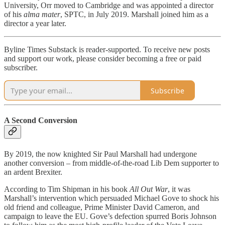
University, Orr moved to Cambridge and was appointed a director
of his
alma mater
, SPTC, in July 2019. Marshall joined him as a
director a year later.
Byline Times Substack is reader-supported. To receive new posts
and support our work, please consider becoming a free or paid
subscriber.
Subscribe
A Second Conversion
By 2019, the now knighted Sir Paul Marshall had undergone
another conversion – from middle-of-the-road Lib Dem supporter to
an ardent Brexiter.
According to Tim Shipman in his book
All Out War
, it was
Marshall’s intervention which persuaded Michael Gove to shock his
old friend and colleague, Prime Minister David Cameron, and
campaign to leave the EU. Gove’s defection spurred Boris Johnson