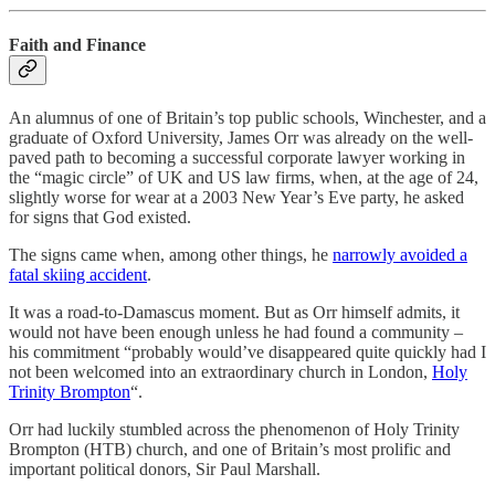
Faith and Finance
An alumnus of one of Britain’s top public schools, Winchester, and a
graduate of Oxford University, James Orr was already on the well-
paved path to becoming a successful corporate lawyer working in
the “magic circle” of UK and US law firms, when, at the age of 24,
slightly worse for wear at a 2003 New Year’s Eve party, he asked
for signs that God existed.
The signs came when, among other things, he
narrowly avoided a
fatal skiing accident
.
It was a road-to-Damascus moment. But as Orr himself admits, it
would not have been enough unless he had found a community –
his commitment “probably would’ve disappeared quite quickly had I
not been welcomed into an extraordinary church in London,
Holy
Trinity Brompton
“.
Orr had luckily stumbled across the phenomenon of Holy Trinity
Brompton (HTB) church, and one of Britain’s most prolific and
important political donors, Sir Paul Marshall.