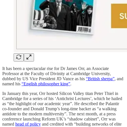
It has been a spectacular rise for Dr James Orr, an Associate
Professor at the Faculty of Divinity at Cambridge University,
dubbed by US Vice President JD Vance as his
“British sherpa”
, and
named his
“English philosopher king”
.
In January this year, Orr hosted Silicon Valley titan Peter Thiel in
Cambridge for a series of his ‘Antichrist Lectures’, which he hailed
as “the highlight of our academic year”. He described the Palantir
co-founder and Donald Trump’s long-time backer as “a walking
antidote to the modern multiversity”. The next month, at a press
conference launching Reform UK’s “shadow cabinet”, Orr was
named
head of policy
and credited with “building networks of elite