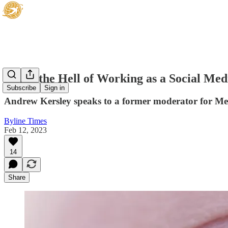
Inside the Hell of Working as a Social Me
Subscribe
Sign in
Andrew Kersley speaks to a former moderator for Met
Byline Times
Feb 12, 2023
14
Share