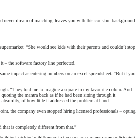
ould never dream of matching, leaves you with this constant background
e supermarket. “She would see kids with their parents and couldn’t stop
 – the software factory line perfected.
same impact as entering numbers on an excel spreadsheet. “But if you
ough. “They told me to imagine a square in my favourite colour. And
, quoting the mantra
back as if he had been sitting through it
absurdity, of how little it addressed the problem at hand.
int, the company even stopped hiring licensed professionals – opting
 that is completely different from that.”
uilding, picking wildflowers in the park as summer came or listening