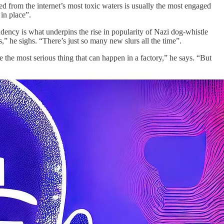
ged from the internet’s most toxic waters is usually the most engaged
 in place”.
ndency is what underpins the rise in popularity of Nazi dog-whistle
ts,” he sighs. “There’s just so many new slurs all the time”.
re the most serious thing that can happen in a factory,” he says. “But