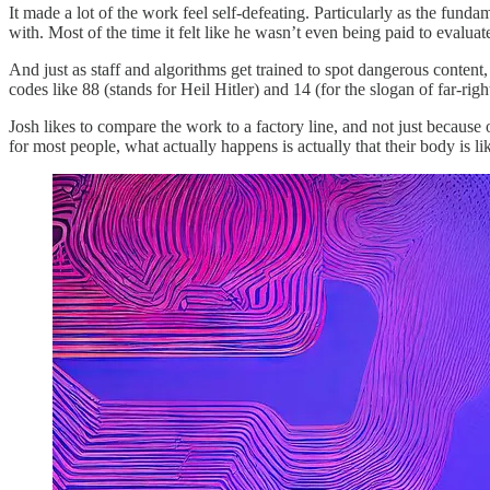
It made a lot of the work feel self-defeating. Particularly as the fund
with. Most of the time it felt like he wasn’t even being paid to evaluate 
And just as staff and algorithms get trained to spot dangerous content
codes like 88 (stands for Heil Hitler) and 14 (for the slogan of far-rig
Josh likes to compare the work to a factory line, and not just because 
for most people, what actually happens is actually that their body is 