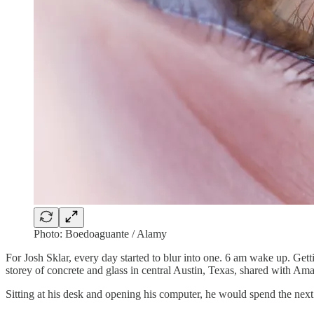
Photo: Boedoaguante / Alamy
For Josh Sklar, every day started to blur into one. 6 am wake up. Gett
storey of concrete and glass in central Austin, Texas, shared with A
Sitting at his desk and opening his computer, he would spend the next