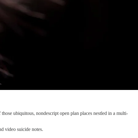
 those ubiquitous, nondescript open plan places nestled in a multi-
nd video suicide notes.