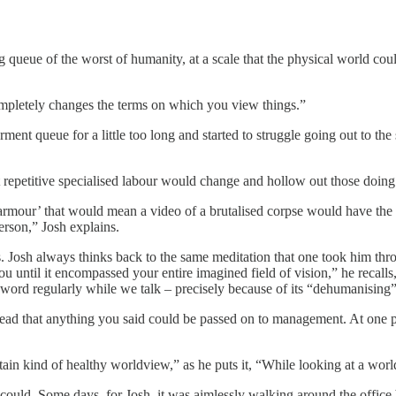
g queue of the worst of humanity, at a scale that the physical world c
completely changes the terms on which you view things.”
ent queue for a little too long and started to struggle going out to th
repetitive specialised labour would change and hollow out those doing it
armour’ that would mean a video of a brutalised corpse would have the 
 person,” Josh explains.
. Josh always thinks back to the same meditation that one took him thr
u until it encompassed your entire imagined field of vision,” he recalls
word regularly while we talk – precisely because of its “dehumanising” 
ead that anything you said could be passed on to management. At one po
ain kind of healthy worldview,” as he puts it, “While looking at a world
ld. Some days, for Josh, it was aimlessly walking around the office b