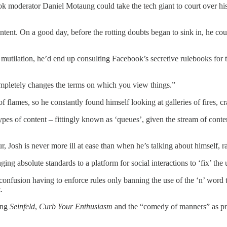
k moderator Daniel Motaung could take the tech giant to court over his
ntent. On a good day, before the rotting doubts began to sink in, he c
l mutilation, he’d end up consulting Facebook’s secretive rulebooks fo
completely changes the terms on which you view things.”
of flames, so he constantly found himself looking at galleries of fires,
ypes of content – fittingly known as ‘queues’, given the stream of conte
, Josh is never more ill at ease than when he’s talking about himself, ra
ging absolute standards to a platform for social interactions to ‘fix’ t
confusion having to enforce rules only banning the use of the ‘n’ word th
.
ting
Seinfeld
,
Curb Your Enthusiasm
and the “comedy of manners” as proo