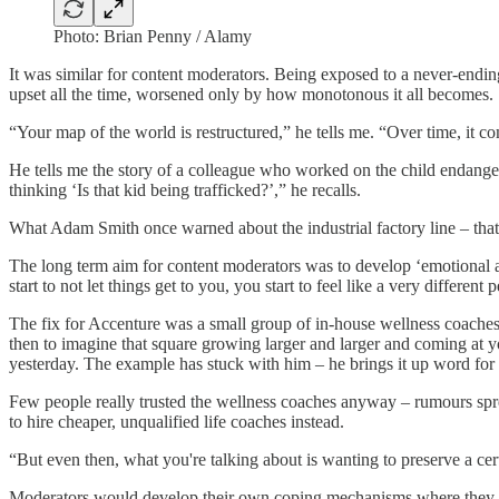
Photo: Brian Penny / Alamy
It was similar for content moderators. Being exposed to a never-endin
upset
all the time, worsened only by how monotonous it all becomes.
“Your map of the world is restructured,” he tells me. “Over time, it 
He tells me the story of a colleague who worked on the child endangerm
thinking ‘Is that kid being trafficked?’,” he recalls.
What Adam Smith once warned about the industrial factory line – that 
The long term aim for content moderators was to develop ‘emotional 
start to not let things get to you, you start to feel like a very different
The fix for Accenture was a small group of in-house wellness coaches
then to imagine that square growing larger and larger and coming at yo
yesterday. The example has stuck with him – he brings it up word for 
Few people really trusted the wellness coaches anyway – rumours spr
to hire cheaper, unqualified life coaches instead.
“But even then, what you're talking about is wanting to preserve a cert
Moderators would develop their own coping mechanisms where they cou