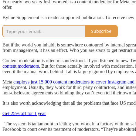
For nearly two years Josh worked as a content moderator for Meta, or 
offer.
Byline Supplement is a reader-supported publication. To receive new 
Subscribe
But if the world you inhabit is somewhere contoured by internal spread
from management, it has an effect. Who you are starts to get restructu
Content moderation is often misunderstood. If you listened to new T
content moderators.
But for those actually involved with moderation, i
even if the manual work behind it all is largely ignored by employers 
Meta
employs just 15,000 content moderators to cover Instagram an
employment. Usually, they work for third-party contractors, and instead
non-disclosure agreements so binding they can’t even tell their own f
It is also worth acknowledging that all the problems that face US mo
Get 25% off for 1 year
“The system is tantamount to letting you work in a factory with no saf
Facebook to court over its treatment of moderators. “They're absolutely 