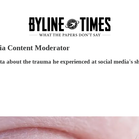
dia Content Moderator
a about the trauma he experienced at social media's s