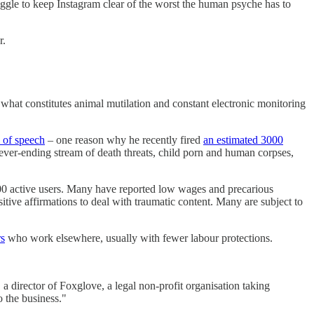
uggle to keep Instagram clear of the worst the human psyche has to
r.
 what constitutes animal mutilation and constant electronic monitoring
m of speech
– one reason why he recently fired
an estimated 3000
never-ending stream of death threats, child porn and human corpses,
00 active users. Many have reported low wages and precarious
sitive affirmations to deal with traumatic content. Many are subject to
rs
who work elsewhere, usually with fewer labour protections.
a director of Foxglove, a legal non-profit organisation taking
o the business."