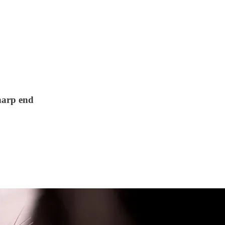
harp end