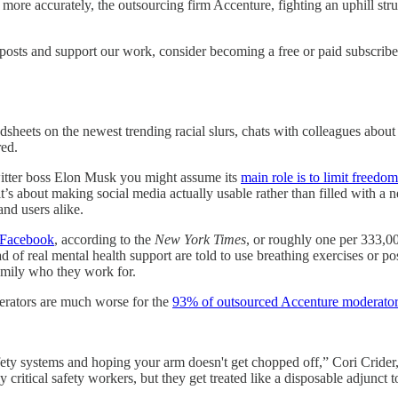
more accurately, the outsourcing firm Accenture, fighting an uphill str
posts and support our work, consider becoming a free or paid subscribe
sheets on the newest trending racial slurs, chats with colleagues about
red.
witter boss Elon Musk you might assume its
main role is to limit freedo
t’s about making social media actually usable rather than filled with a 
and users alike.
d Facebook
, according to the
New York Times
, or roughly one per 333,0
 of real mental health support are told to use breathing exercises or po
amily who they work for.
derators are much worse for the
93% of outsourced Accenture moderato
ety systems and hoping your arm doesn't get chopped off,” Cori Crider, 
critical safety workers, but they get treated like a disposable adjunct t