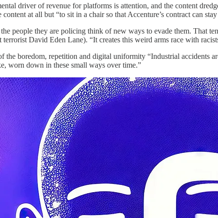
amental driver of revenue for platforms is attention, and the content dred
content at all but “to sit in a chair so that Accenture’s contract can stay
, the people they are policing think of new ways to evade them. That te
ht terrorist David Eden Lane). “It creates this weird arms race with racis
of the boredom, repetition and digital uniformity “Industrial accidents a
like, worn down in these small ways over time.”