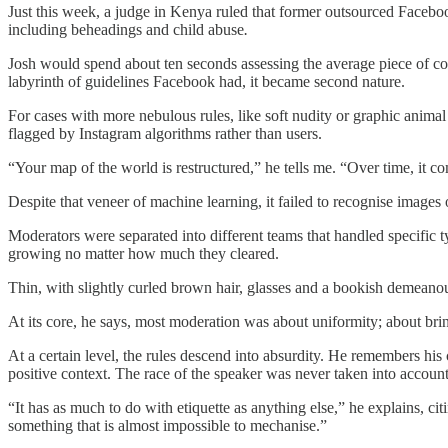
Just this week, a judge in Kenya ruled that former outsourced Faceboo
including beheadings and child abuse
.
Josh would spend about ten seconds assessing the average piece of co
labyrinth of guidelines Facebook had, it became second nature.
For cases with more nebulous rules, like soft nudity or graphic anima
flagged by Instagram algorithms rather than users.
“Your map of the world is restructured,” he tells me. “Over time, it 
Despite that veneer of machine learning, it failed to recognise images 
Moderators were separated into different teams that handled specific t
growing no matter how much they cleared.
Thin, with slightly curled brown hair, glasses and a bookish demeanour
At its core, he says, most moderation was about uniformity; about brin
At a certain level, the rules descend into absurdity. He remembers his 
positive context. The race of the speaker was never taken into account
“It has as much to do with etiquette as anything else,” he explains, ci
something that is almost impossible to mechanise.”