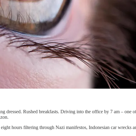
ing dressed. Rushed breakfasts. Driving into the office by 7 am – one of
mazon.
 eight hours filtering through Nazi manifestos, Indonesian car wrecks a