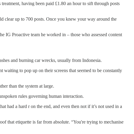
 treatment, having been paid £1.80 an hour to sift through posts
ould clear up to 700 posts. Once you knew your way around the
r the IG Proactive team he worked in – those who assessed content
 crashes and burning car wrecks, usually from Indonesia.
nt waiting to pop up on their screens that seemed to be constantly
ther than the system at large.
he unspoken rules governing human interaction.
at had a hard r on the end, and even then not if it’s not used in a
f that etiquette is far from absolute. “You're trying to mechanise