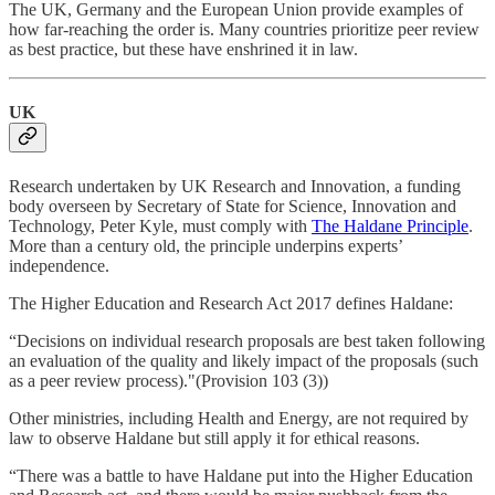
The UK, Germany and the European Union provide examples of
how far-reaching the order is. Many countries prioritize peer review
as best practice, but these have enshrined it in law.
UK
Research undertaken by UK Research and Innovation, a funding
body overseen by Secretary of State for Science, Innovation and
Technology, Peter Kyle, must comply with
The Haldane Principle
.
More than a century old, the principle underpins experts’
independence.
The Higher Education and Research Act 2017 defines Haldane:
“Decisions on individual research proposals are best taken following
an evaluation of the quality and likely impact of the proposals (such
as a peer review process)."(Provision 103 (3))
Other ministries, including Health and Energy, are not required by
law to observe Haldane but still apply it for ethical reasons.
“There was a battle to have Haldane put into the Higher Education