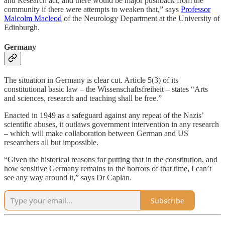
and Research act, and there would be major pushback from the
community if there were attempts to weaken that,” says
Professor
Malcolm Macleod
of the Neurology Department at the University of
Edinburgh.
Germany
The situation in Germany is clear cut. Article 5(3) of its
constitutional basic law – the Wissenschaftsfreiheit – states “Arts
and sciences, research and teaching shall be free.”
Enacted in 1949 as a safeguard against any repeat of the Nazis’
scientific abuses, it outlaws government intervention in any research
– which will make collaboration between German and US
researchers all but impossible.
“Given the historical reasons for putting that in the constitution, and
how sensitive Germany remains to the horrors of that time, I can’t
see any way around it,” says Dr Caplan.
Subscribe