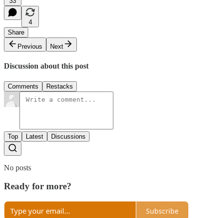
33
4
Share
Previous
Next
Discussion about this post
Comments
Restacks
Top
Latest
Discussions
No posts
Ready for more?
Subscribe