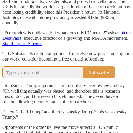
staff and funding cuts, visa denials, and project cancellations. The
US is historically the world's largest funder of basic research but has
been losing credibility since this President’s return. Its National
Institutes of Health alone previously invested $48bn (£36bn)
annually.
“Peer review is unbiased but what does this EO mean?” asks
Colette
Delawalla
, executive director of a growing anti-MAGA movement,
Stand Up for Science
.
This Substack is reader-supported. To receive new posts and support
our work, consider becoming a free or paid subscriber.
Subscribe
“It means a Trump appointee can look at any peer review and say,
‘Oh well that actually was biased, and therefore this is research
misconduct, and the research is eliminated.’ They even have a
section allowing them to punish the researchers.
“There’s ‘bad Trump’ and there’s ‘sneaky Trump’; this was sneaky
Trump.”
Opponents of the order believe the move affects all US public
research but highlight three areas as most endangered: climate