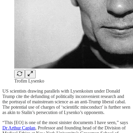
Trofim Lysenko
US scientists drawing parallels with Lysenkoism under Donald
Trump cite the defunding of politically inconvenient research and
the portrayal of mainstream science as an anti-Trump liberal cabal.
The potential use of charges of ‘scientific misconduct’ is further seen
as akin to Stalin’s persecution of Lysenko’s opponents.
“This [EO] is one of the most sinister documents I have seen,” says
Dr Arthur Caplan
, Professor and founding head of the Division of