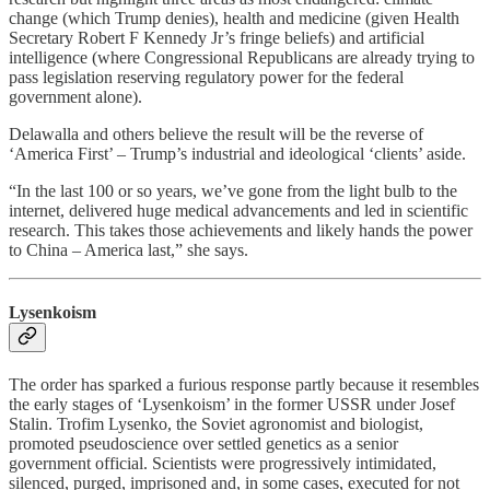
change (which Trump denies), health and medicine (given Health
Secretary Robert F Kennedy Jr’s fringe beliefs) and artificial
intelligence (where Congressional Republicans are already trying to
pass legislation reserving regulatory power for the federal
government alone).
Delawalla and others believe the result will be the reverse of
‘America First’ – Trump’s industrial and ideological ‘clients’ aside.
“In the last 100 or so years, we’ve gone from the light bulb to the
internet, delivered huge medical advancements and led in scientific
research. This takes those achievements and likely hands the power
to China – America last,” she says.
Lysenkoism
The order has sparked a furious response partly because it resembles
the early stages of ‘Lysenkoism’ in the former USSR under Josef
Stalin. Trofim Lysenko, the Soviet agronomist and biologist,
promoted pseudoscience over settled genetics as a senior
government official. Scientists were progressively intimidated,
silenced, purged, imprisoned and, in some cases, executed for not