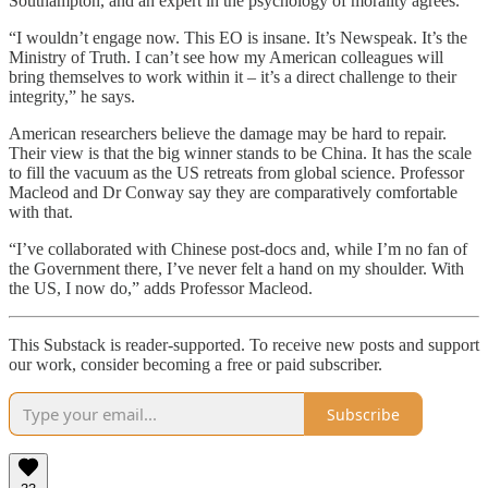
Southampton, and an expert in the psychology of morality agrees.
“I wouldn’t engage now. This EO is insane. It’s Newspeak. It’s the
Ministry of Truth. I can’t see how my American colleagues will
bring themselves to work within it – it’s a direct challenge to their
integrity,” he says.
American researchers believe the damage may be hard to repair.
Their view is that the big winner stands to be China. It has the scale
to fill the vacuum as the US retreats from global science. Professor
Macleod and Dr Conway say they are comparatively comfortable
with that.
“I’ve collaborated with Chinese post-docs and, while I’m no fan of
the Government there, I’ve never felt a hand on my shoulder. With
the US, I now do,” adds Professor Macleod.
This Substack is reader-supported. To receive new posts and support
our work, consider becoming a free or paid subscriber.
Subscribe