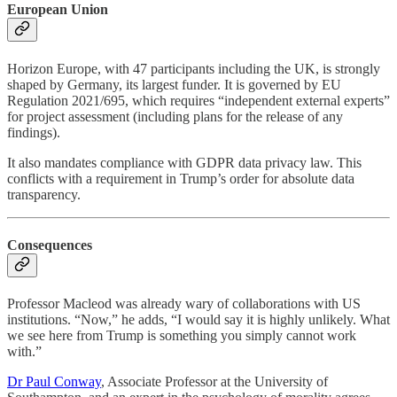
European Union
Horizon Europe, with 47 participants including the UK, is strongly
shaped by Germany, its largest funder. It is governed by EU
Regulation 2021/695, which requires “independent external experts”
for project assessment (including plans for the release of any
findings).
It also mandates compliance with GDPR data privacy law. This
conflicts with a requirement in Trump’s order for absolute data
transparency.
Consequences
Professor Macleod was already wary of collaborations with US
institutions. “Now,” he adds, “I would say it is highly unlikely. What
we see here from Trump is something you simply cannot work
with.”
Dr Paul Conway
, Associate Professor at the University of