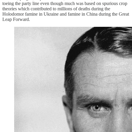
toeing the party line even though much was based on spurious crop
theories which contributed to millions of deaths during the
Holodomor famine in Ukraine and famine in China during the Great
Leap Forward.