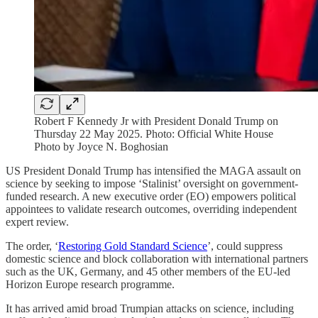
Robert F Kennedy Jr with President Donald Trump on
Thursday 22 May 2025. Photo: Official White House
Photo by Joyce N. Boghosian
US President Donald Trump has intensified the MAGA assault on
science by seeking to impose ‘Stalinist’ oversight on government-
funded research. A new executive order (EO) empowers political
appointees to validate research outcomes, overriding independent
expert review.
The order, ‘
Restoring Gold Standard Science
’, could suppress
domestic science and block collaboration with international partners
such as the UK, Germany, and 45 other members of the EU-led
Horizon Europe research programme.
It has arrived amid broad Trumpian attacks on science, including