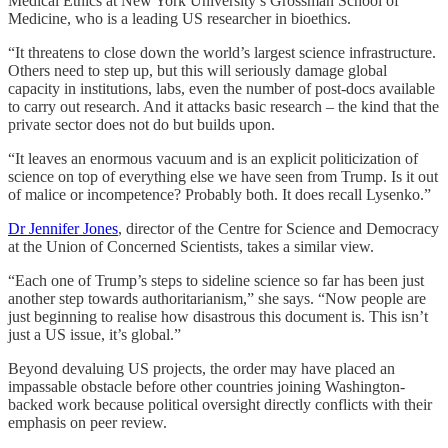
Medical Ethics at New York University’s Grossman School of
Medicine, who is a leading US researcher in bioethics.
“It threatens to close down the world’s largest science infrastructure.
Others need to step up, but this will seriously damage global
capacity in institutions, labs, even the number of post-docs available
to carry out research. And it attacks basic research – the kind that the
private sector does not do but builds upon.
“It leaves an enormous vacuum and is an explicit politicization of
science on top of everything else we have seen from Trump. Is it out
of malice or incompetence? Probably both. It does recall Lysenko.”
Dr Jennifer Jones
, director of the Centre for Science and Democracy
at the Union of Concerned Scientists, takes a similar view.
“Each one of Trump’s steps to sideline science so far has been just
another step towards authoritarianism,” she says. “Now people are
just beginning to realise how disastrous this document is. This isn’t
just a US issue, it’s global.”
Beyond devaluing US projects, the order may have placed an
impassable obstacle before other countries joining Washington-
backed work because political oversight directly conflicts with their
emphasis on peer review.