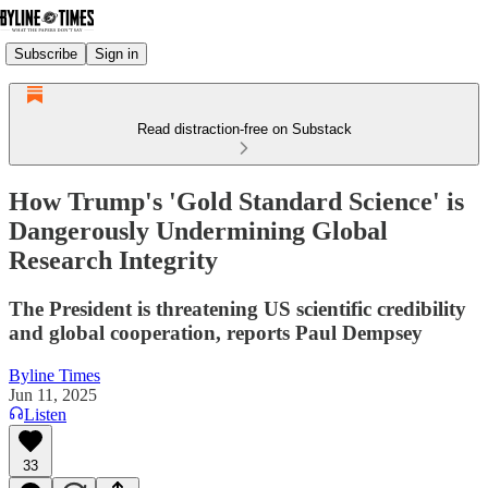
Subscribe
Sign in
Read distraction-free on Substack
How Trump's 'Gold Standard Science' is
Dangerously Undermining Global
Research Integrity
The President is threatening US scientific credibility
and global cooperation, reports Paul Dempsey
Byline Times
Jun 11, 2025
Listen
33