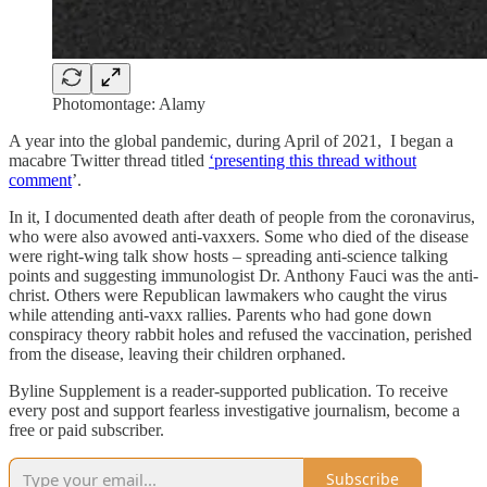
Photomontage: Alamy
A year into the global pandemic, during April of 2021, I began a
macabre Twitter thread titled
‘presenting this thread without
comment
’.
In it, I documented death after death of people from the coronavirus,
who were also avowed anti-vaxxers. Some who died of the disease
were right-wing talk show hosts – spreading anti-science talking
points and suggesting immunologist Dr. Anthony Fauci was the anti-
christ. Others were Republican lawmakers who caught the virus
while attending anti-vaxx rallies. Parents who had gone down
conspiracy theory rabbit holes and refused the vaccination, perished
from the disease, leaving their children orphaned.
Byline Supplement is a reader-supported publication. To receive
every post and support fearless investigative journalism, become a
free or paid subscriber.
Subscribe