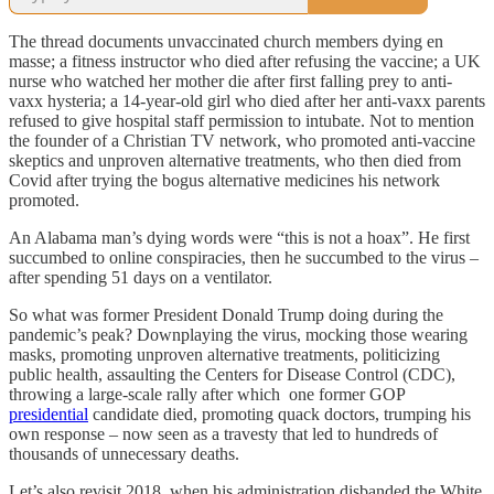
The thread documents unvaccinated church members dying en
masse; a fitness instructor who died after refusing the vaccine; a UK
nurse who watched her mother die after first falling prey to anti-
vaxx hysteria; a 14-year-old girl who died after her anti-vaxx parents
refused to give hospital staff permission to intubate. Not to mention
the founder of a Christian TV network, who promoted anti-vaccine
skeptics and unproven alternative treatments, who then died from
Covid after trying the bogus alternative medicines his network
promoted.
An Alabama man’s dying words were “this is not a hoax”. He first
succumbed to online conspiracies, then he succumbed to the virus –
after spending 51 days on a ventilator.
So what was former President Donald Trump doing during the
pandemic’s peak? Downplaying the virus, mocking those wearing
masks, promoting unproven alternative treatments, politicizing
public health, assaulting the Centers for Disease Control (CDC),
throwing a large-scale rally after which one former GOP
presidential
candidate died, promoting quack doctors, trumping his
own response – now seen as a travesty that led to hundreds of
thousands of unnecessary deaths.
Let’s also revisit 2018, when his administration disbanded the White