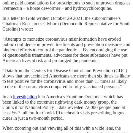
online paid consultations for prescriptions to such unproven drugs as
ivermectin – a horse dewormer – and hydroxychloroquine.
In a letter to Gold written October 29 2021, the subcommittee’s
Chairman Rep James Clyburn (Democratic Representative for South
Carolina) wrote:
“Attempts to monetize coronavirus misinformation have eroded
public confidence in proven treatments and prevention measures and
hindered efforts to control the pandemic… By encouraging the use
of questionable treatments, advocates for these substances have put
American lives at risk and prolonged the pandemic.
“Data from the Centers for Disease Control and Prevention (CDC)
shows that unvaccinated Americans are more than six times as likely
to test positive for the coronavirus and more than 11 times as likely
to die of the coronavirus compared to fully vaccinated persons.”
In an
investigation
into America’s Frontline Doctors – which has
been linked to the extremist rightwing dark money group, the
Council for National Policy – data revealed 72,000 people paid at
least $6.7 million for Covid-19 telehealth visits prescribing bogus
cures in just a two-month period.
When zooming out and viewing all of this with a wide lens, the