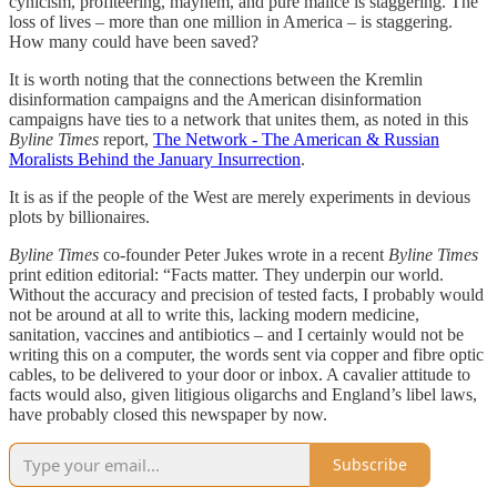
cynicism, profiteering, mayhem, and pure malice is staggering. The
loss of lives – more than one million in America – is staggering.
How many could have been saved?
It is worth noting that the connections between the Kremlin
disinformation campaigns and the American disinformation
campaigns have ties to a network that unites them, as noted in this
Byline Times
report,
The Network - The American & Russian
Moralists Behind the January Insurrection
.
It is as if the people of the West are merely experiments in devious
plots by billionaires.
Byline Times
co-founder Peter Jukes wrote in a recent
Byline Times
print edition editorial: “Facts matter. They underpin our world.
Without the accuracy and precision of tested facts, I probably would
not be around at all to write this, lacking modern medicine,
sanitation, vaccines and antibiotics – and I certainly would not be
writing this on a computer, the words sent via copper and fibre optic
cables, to be delivered to your door or inbox. A cavalier attitude to
facts would also, given litigious oligarchs and England’s libel laws,
have probably closed this newspaper by now.
Subscribe