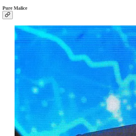
Pure Malice