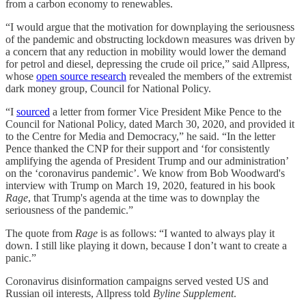
from a carbon economy to renewables.
“I would argue that the motivation for downplaying the seriousness
of the pandemic and obstructing lockdown measures was driven by
a concern that any reduction in mobility would lower the demand
for petrol and diesel, depressing the crude oil price,” said Allpress,
whose
open source research
revealed the members of the extremist
dark money group, Council for National Policy.
“I
sourced
a letter from former Vice President Mike Pence to the
Council for National Policy, dated March 30, 2020, and provided it
to the Centre for Media and Democracy,” he said. “In the letter
Pence thanked the CNP for their support and ‘for consistently
amplifying the agenda of President Trump and our administration’
on the ‘coronavirus pandemic’. We know from Bob Woodward's
interview with Trump on March 19, 2020, featured in his book
Rage
, that Trump's agenda at the time was to downplay the
seriousness of the pandemic.”
The quote from
Rage
is as follows: “I wanted to always play it
down. I still like playing it down, because I don’t want to create a
panic.”
Coronavirus disinformation campaigns served vested US and
Russian oil interests, Allpress told
Byline Supplement
.