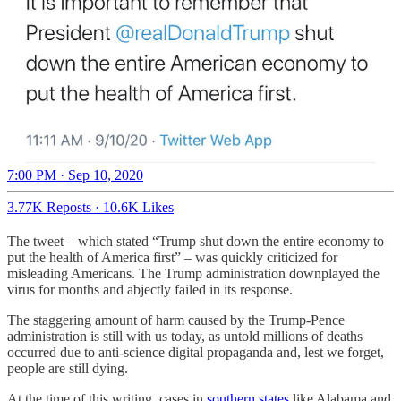
7:00 PM · Sep 10, 2020
3.77K Reposts
·
10.6K Likes
The tweet – which stated “Trump shut down the entire economy to
put the health of America first” – was quickly criticized for
misleading Americans. The Trump administration downplayed the
virus for months and abjectly failed in its response.
The staggering amount of harm caused by the Trump-Pence
administration is still with us today, as untold millions of deaths
occurred due to anti-science digital propaganda and, lest we forget,
people are still dying.
At the time of this writing, cases in
southern states
like Alabama and