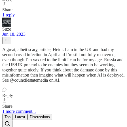
Share
1 reply
Suze
Jun 18, 2023
A great, albeit scary, article, Heidi. I am in the UK and had my
second covid infection in April and I’m still not fully recovered,
even though I’m vaxxed to the limit I can be for my age. Russia and
the US/UK pretend to be enemies but they seem to be working
together quite nicely. If you think about the damage done by this
misinformation then imagine what will happen when AI is deployed.
See @councilestatemedia on AI.
Reply
Share
1 more comment...
Top
Latest
Discussions