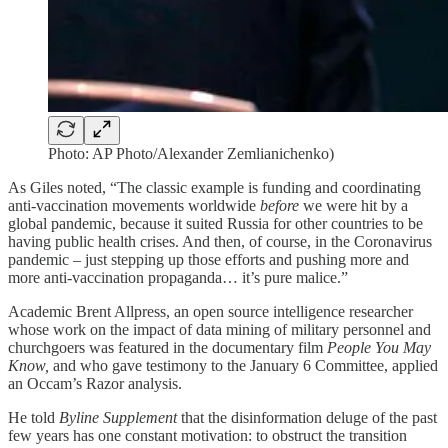
Photo: AP Photo/Alexander Zemlianichenko)
As Giles noted, “The classic example is funding and coordinating
anti-vaccination movements worldwide
before
we were hit by a
global pandemic, because it suited Russia for other countries to be
having public health crises. And then, of course, in the Coronavirus
pandemic – just stepping up those efforts and pushing more and
more anti-vaccination propaganda… it’s pure malice.”
Academic Brent Allpress, an open source intelligence researcher
whose work on the impact of data mining of military personnel and
churchgoers was featured in the documentary film
People You May
Know,
and who gave testimony to the January 6 Committee, applied
an Occam’s Razor analysis.
He told
Byline Supplement
that the disinformation deluge of the past
few years has one constant motivation: to obstruct the transition