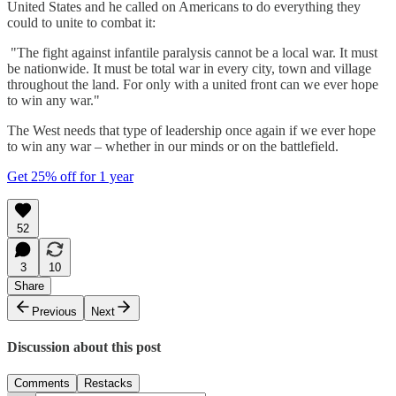
United States and he called on Americans to do everything they
could to unite to combat it:
"The fight against infantile paralysis cannot be a local war. It must
be nationwide. It must be total war in every city, town and village
throughout the land. For only with a united front can we ever hope
to win any war."
The West needs that type of leadership once again if we ever hope
to win any war – whether in our minds or on the battlefield.
Get 25% off for 1 year
52
3
10
Share
Previous
Next
Discussion about this post
Comments
Restacks