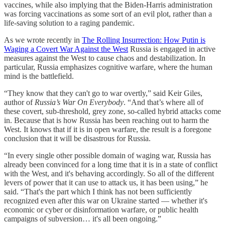
vaccines, while also implying that the Biden-Harris administration
was forcing vaccinations as some sort of an evil plot, rather than a
life-saving solution to a raging pandemic.
As we wrote recently in
The Rolling Insurrection: How Putin is
Waging a Covert War Against the West
Russia is engaged in active
measures against the West to cause chaos and destabilization. In
particular, Russia emphasizes cognitive warfare, where the human
mind is the battlefield.
“They know that they can't go to war overtly,” said Keir Giles,
author of
Russia’s War On Everybody
. “And that’s where all of
these covert, sub-threshold, grey zone, so-called hybrid attacks come
in. Because that is how Russia has been reaching out to harm the
West. It knows that if it is in open warfare, the result is a foregone
conclusion that it will be disastrous for Russia.
“In every single other possible domain of waging war, Russia has
already been convinced for a long time that it is in a state of conflict
with the West, and it's behaving accordingly. So all of the different
levers of power that it can use to attack us, it has been using,” he
said. “That's the part which I think has not been sufficiently
recognized even after this war on Ukraine started — whether it's
economic or cyber or disinformation warfare, or public health
campaigns of subversion… it's all been ongoing.”