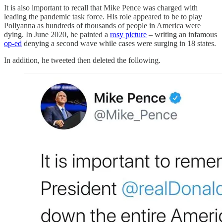
It is also important to recall that Mike Pence was charged with
leading the pandemic task force. His role appeared to be to play
Pollyanna as hundreds of thousands of people in America were
dying. In June 2020, he painted a
rosy picture
– writing an infamous
op-ed
denying a second wave while cases were surging in 18 states.
In addition, he tweeted then deleted the following.