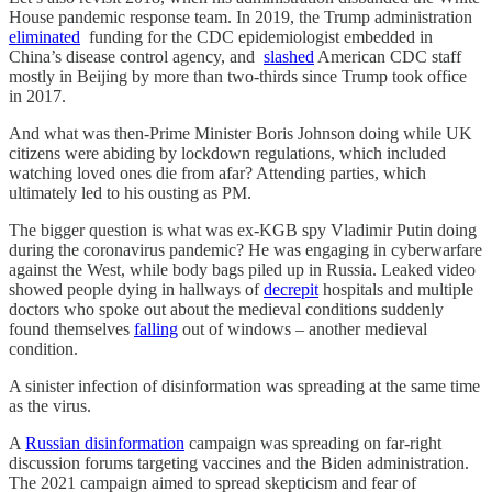
House pandemic response team. In 2019, the Trump administration
eliminated
funding for the CDC epidemiologist embedded in
China’s disease control agency, and
slashed
American CDC staff
mostly in Beijing by more than two-thirds since Trump took office
in 2017.
And what was then-Prime Minister Boris Johnson doing while UK
citizens were abiding by lockdown regulations, which included
watching loved ones die from afar? Attending parties, which
ultimately led to his ousting as PM.
The bigger question is what was ex-KGB spy Vladimir Putin doing
during the coronavirus pandemic? He was engaging in cyberwarfare
against the West, while body bags piled up in Russia. Leaked video
showed people dying in hallways of
decrepit
hospitals and multiple
doctors who spoke out about the medieval conditions suddenly
found themselves
falling
out of windows – another medieval
condition.
A sinister infection of disinformation was spreading at the same time
as the virus.
A
Russian disinformation
campaign was spreading on far-right
discussion forums targeting vaccines and the Biden administration.
The 2021 campaign aimed to spread skepticism and fear of