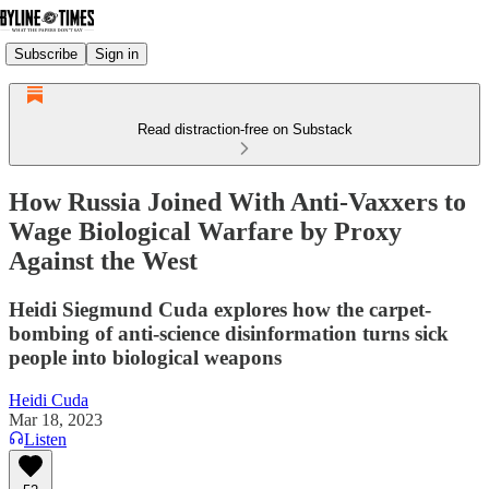
Subscribe
Sign in
Read distraction-free on Substack
How Russia Joined With Anti-Vaxxers to
Wage Biological Warfare by Proxy
Against the West
Heidi Siegmund Cuda explores how the carpet-
bombing of anti-science disinformation turns sick
people into biological weapons
Heidi Cuda
Mar 18, 2023
Listen