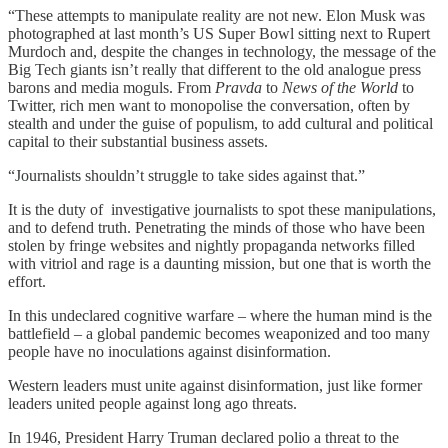
“These attempts to manipulate reality are not new. Elon Musk was
photographed at last month’s US Super Bowl sitting next to Rupert
Murdoch and, despite the changes in technology, the message of the
Big Tech giants isn’t really that different to the old analogue press
barons and media moguls. From
Pravda
to
News of the World
to
Twitter, rich men want to monopolise the conversation, often by
stealth and under the guise of populism, to add cultural and political
capital to their substantial business assets.
“Journalists shouldn’t struggle to take sides against that.”
It is the duty of investigative journalists to spot these manipulations,
and to defend truth. Penetrating the minds of those who have been
stolen by fringe websites and nightly propaganda networks filled
with vitriol and rage is a daunting mission, but one that is worth the
effort.
In this undeclared cognitive warfare – where the human mind is the
battlefield – a global pandemic becomes weaponized and too many
people have no inoculations against disinformation.
Western leaders must unite against disinformation, just like former
leaders united people against long ago threats.
In 1946, President Harry Truman declared polio a threat to the