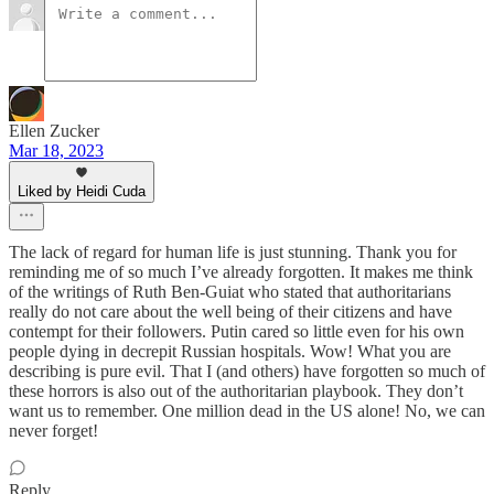
Ellen Zucker
Mar 18, 2023
Liked by Heidi Cuda
The lack of regard for human life is just stunning. Thank you for
reminding me of so much I’ve already forgotten. It makes me think
of the writings of Ruth Ben-Guiat who stated that authoritarians
really do not care about the well being of their citizens and have
contempt for their followers. Putin cared so little even for his own
people dying in decrepit Russian hospitals. Wow! What you are
describing is pure evil. That I (and others) have forgotten so much of
these horrors is also out of the authoritarian playbook. They don’t
want us to remember. One million dead in the US alone! No, we can
never forget!
Reply