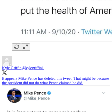
Kyle Griffin
@kylegriffin1
It appears Mike Pence has deleted this tweet. That might be because
the president did not do what Pence claimed he did.