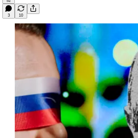
52
3
10