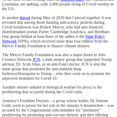
Louisiana, are spiking, with 3,000 people dying of Covid weekly in
the US.
In another
thread
during May of 2020 that I pieced together, it was
revealed that among those funding anti-science protests during
Covid lockdowns was Robert Mercer, who had also financed
disinformation portals Parler, Cambridge Analytica, and Breitbart.
One group behind at least three of the rallies is the
State Policy
Network
(SPN), which received more than four million from the
Mercer Family Foundation to finance climate deniers.
The Mercer Family Foundation was also a major donor to Jobs
Creators Network
JCN
, a dark money group that supported Trump
advisor, Dr. Scott Atlas, as an anti-Fauci doctor. JCN is also the
same group that promoted the anti-malarial drug
hydroxychloroquine to Trump – who then went on to promote the
unproven treatment for Covid-19.
Another sinister subplot to biological warfare by proxy is the
profiteering that occurred during the Covid crisis.
America’s Frontline Doctors – a group whose leader, Dr Simone
Gold, went to prison for her role in the January 6 Insurrection – was
accused by the Congressional subcommittee for “predatory”
profiteering by promoting anti-vaccine rhetoric and then offering