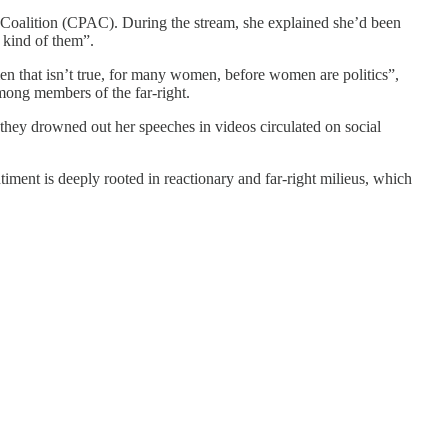
n Coalition (CPAC). During the stream, she explained she’d been
y kind of them”.
 that isn’t true, for many women, before women are politics”,
mong members of the far-right.
they drowned out her speeches in videos circulated on social
ment is deeply rooted in reactionary and far-right milieus, which