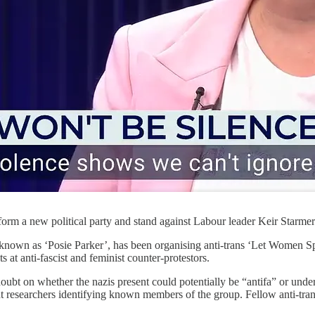
form a new political party and stand against Labour leader Keir Starmer
nown as ‘Posie Parker’, has been organising anti-trans ‘Let Women S
 at anti-fascist and feminist counter-protestors.
ubt on whether the nazis present could potentially be “antifa” or under
ight researchers identifying known members of the group. Fellow anti-tr