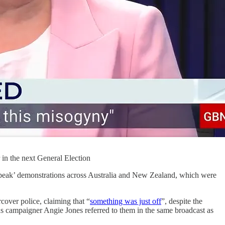
 in the next General Election
peak’ demonstrations across Australia and New Zealand, which were
cover police, claiming that “
something was just off
”, despite the
ans campaigner Angie Jones referred to them in the same broadcast as