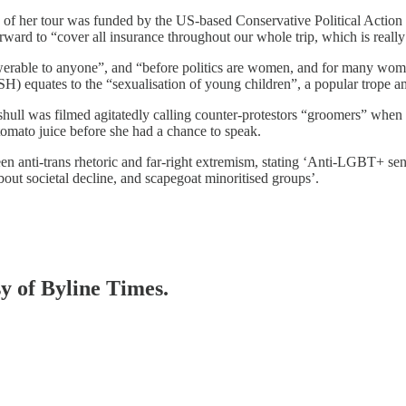
g of her tour was funded by the US-based Conservative Political Actio
orward to “cover all insurance throughout our whole trip, which is reall
rable to anyone”, and “before politics are women, and for many women
SH) equates to the “sexualisation of young children”, a popular trope a
ull was filmed agitatedly calling counter-protestors “groomers” when 
omato juice before she had a chance to speak.
anti-trans rhetoric and far-right extremism, stating ‘Anti-LGBT+ senti
 about societal decline, and scapegoat minoritised groups’.
sy of Byline Times.