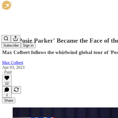
How 'Posie Parker' Became the Face of the
Subscribe
Sign in
Max Colbert follows the whirlwind global tour of 'Pos
Max Colbert
Apr 03, 2023
∙ Paid
12
1
Share