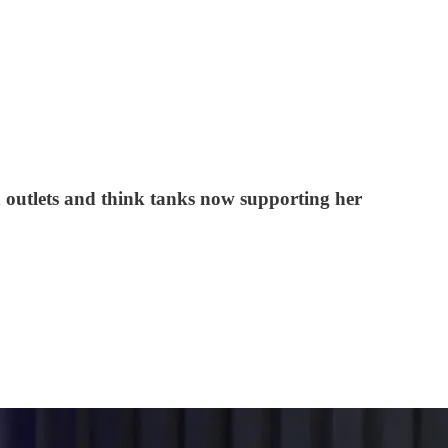
a outlets and think tanks now supporting her