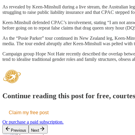
As revealed by Keen-Minshull during a live stream, the Australian le
struggling to raise public liability insurance and that CPAC stepped f
Keen-Minshull defended CPAC’s involvement, stating “I am not answe
before going on to repeat false claims that drag queen story hour (DQ
As the “Posie Parker” tour continued its New Zealand leg, Keen-Minsh
media. The tour ended abruptly after Keen-Minshull was pelted with t
Campaign group Hope Not Hate recently described the overlap between 
tend to idealise traditional gender roles and family structures, obsess
Continue reading this post for free, courte
Claim my free post
Or purchase a paid subscription.
Previous
Next