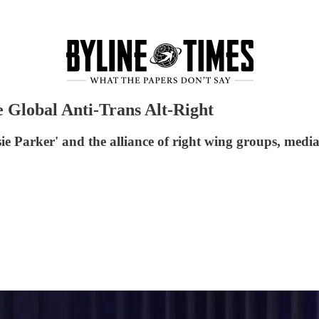
 Global Anti-Trans Alt-Right
ie Parker' and the alliance of right wing groups, medi