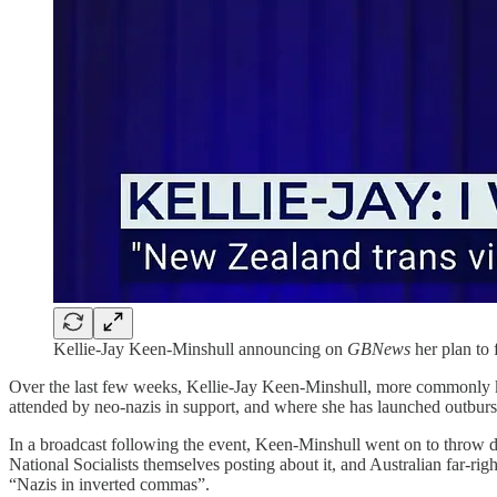
Kellie-Jay Keen-Minshull announcing on
GBNews
her plan to 
Over the last few weeks, Kellie-Jay Keen-Minshull, more commonly k
attended by neo-nazis in support, and where she has launched outbursts
In a broadcast following the event, Keen-Minshull went on to throw do
National Socialists themselves posting about it, and Australian far-r
“Nazis in inverted commas”.