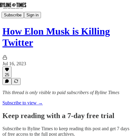
Subscribe
Sign in
How Elon Musk is Killing
Twitter
Jul 16, 2023
25
This thread is only visible to paid subscribers of Byline Times
Subscribe to view →
Keep reading with a 7-day free trial
Subscribe to
Byline Times
to keep reading this post and get 7 days
of free access to the full post archives.