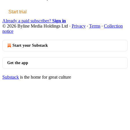
Start trial
Already a paid subscriber?
Sign in
© 2026 Byline Media Holdings Ltd
·
Privacy
∙
Terms
∙
Collection
notice
Start your Substack
Get the app
Substack
is the home for great culture