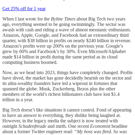
Get 25% off for 1 year
When I last wrote for the
Byline
Times
about Big Tech two years
ago, everything seemed to be going swimmingly. The sector was
awash with cash and riding a wave of almost messianic enthusiasm.
Amazon, Apple, Google, and Facebook had an extraordinary third
quarter, with $38 billion in profits on nearly $240 billion in revenue.
Amazon’s profits were up 200% on the previous year. Google’s
grew by 60% and Facebook’s by 30%. Even Microsoft/Alphabet
made $14 billion in profit during the same period as its cloud
computing business boomed.
Now, as we head into 2023, things have completely changed. Profits
have dived, the market has gone decidedly bearish on the sector and
its ultra-wealthy founders have led a wipeout in fortunes that
spanned the globe. Musk, Zuckerberg, Bezos plus the other
members of the world’s richest billionaires club have lost $1.4
trillion in a year.
Big Tech doesn’t like situations it cannot control. Fond of appearing
to have an answer to everything, they dislike being laughed at.
However, in the legacy media the subject is now treated with
outright
Schadenfreude
and mirth. One recent
Economist
headline
about a former Twitter engineer read:
“My boss was fired. So was