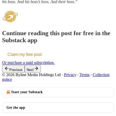
his boss. And his boss’s boss. And their boss.”
Continue reading this post for free in the
Substack app
Claim my free post
Or purchase a paid subscription.
Previous
Next
© 2026 Byline Media Holdings Ltd
·
Privacy
∙
Terms
∙
Collection
notice
Start your Substack
Get the app