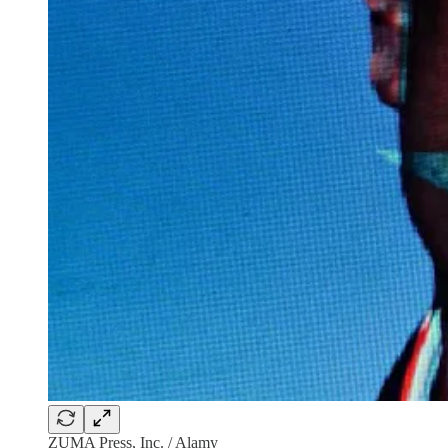
ZUMA Press, Inc. / Alamy