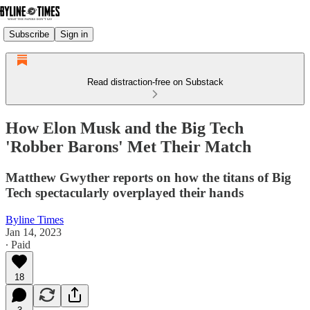
Subscribe
Sign in
Read distraction-free on Substack
How Elon Musk and the Big Tech
'Robber Barons' Met Their Match
Matthew Gwyther reports on how the titans of Big
Tech spectacularly overplayed their hands
Byline Times
Jan 14, 2023
∙ Paid
18