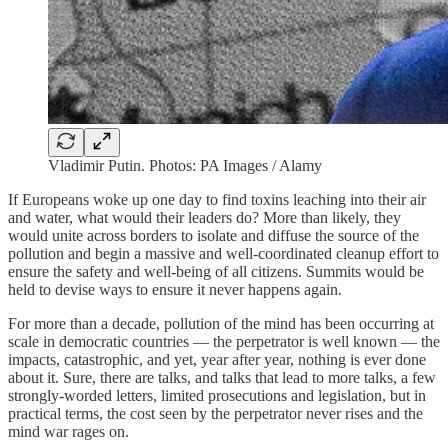
Vladimir Putin. Photos: PA Images / Alamy
If Europeans woke up one day to find toxins leaching into their air
and water, what would their leaders do? More than likely, they
would unite across borders to isolate and diffuse the source of the
pollution and begin a massive and well-coordinated cleanup effort to
ensure the safety and well-being of all citizens. Summits would be
held to devise ways to ensure it never happens again.
For more than a decade, pollution of the mind has been occurring at
scale in democratic countries — the perpetrator is well known — the
impacts, catastrophic, and yet, year after year, nothing is ever done
about it. Sure, there are talks, and talks that lead to more talks, a few
strongly-worded letters, limited prosecutions and legislation, but in
practical terms, the cost seen by the perpetrator never rises and the
mind war rages on.