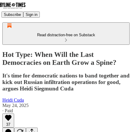
Subscribe
Sign in
Read distraction-free on Substack
Hot Type: When Will the Last
Democracies on Earth Grow a Spine?
It's time for democratic nations to band together and
kick out Russian infiltration operations for good,
argues Heidi Siegmund Cuda
Heidi Cuda
May 24, 2025
∙ Paid
37