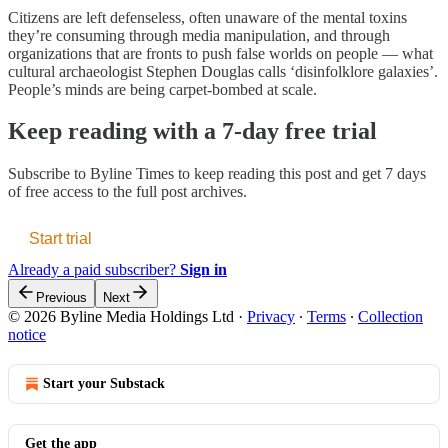
Citizens are left defenseless, often unaware of the mental toxins
they’re consuming through media manipulation, and through
organizations that are fronts to push false worlds on people — what
cultural archaeologist Stephen Douglas calls ‘disinfolklore galaxies’.
People’s minds are being carpet-bombed at scale.
Keep reading with a 7-day free trial
Subscribe to
Byline Times
to keep reading this post and get 7 days
of free access to the full post archives.
Start trial
Already a paid subscriber?
Sign in
Previous
Next
© 2026 Byline Media Holdings Ltd
·
Privacy
∙
Terms
∙
Collection
notice
Start your Substack
Get the app