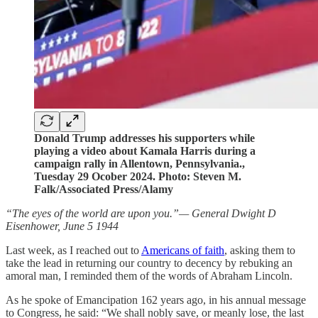
Donald Trump addresses his supporters while
playing a video about Kamala Harris during a
campaign rally in Allentown, Pennsylvania.,
Tuesday 29 Ocober 2024. Photo: Steven M.
Falk/Associated Press/Alamy
“The eyes of the world are upon you.”— General Dwight D
Eisenhower, June 5 1944
Last week, as I reached out to
Americans of faith
, asking them to
take the lead in returning our country to decency by rebuking an
amoral man, I reminded them of the words of Abraham Lincoln.
As he spoke of Emancipation 162 years ago, in his annual message
to Congress, he said: “We shall nobly save, or meanly lose, the last