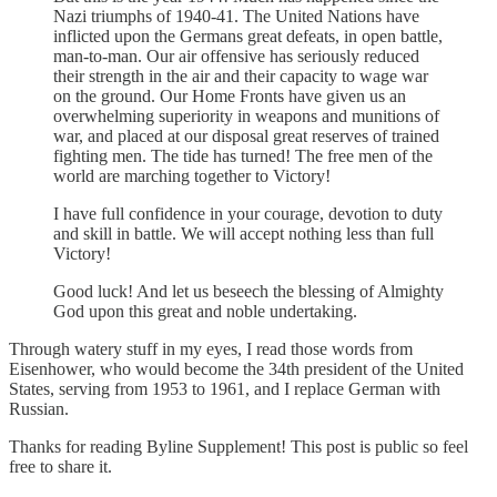
Nazi triumphs of 1940-41. The United Nations have
inflicted upon the Germans great defeats, in open battle,
man-to-man. Our air offensive has seriously reduced
their strength in the air and their capacity to wage war
on the ground. Our Home Fronts have given us an
overwhelming superiority in weapons and munitions of
war, and placed at our disposal great reserves of trained
fighting men. The tide has turned! The free men of the
world are marching together to Victory!
I have full confidence in your courage, devotion to duty
and skill in battle. We will accept nothing less than full
Victory!
Good luck! And let us beseech the blessing of Almighty
God upon this great and noble undertaking.
Through watery stuff in my eyes, I read those words from
Eisenhower, who would become the 34th president of the United
States, serving from 1953 to 1961, and I replace German with
Russian.
Thanks for reading Byline Supplement! This post is public so feel
free to share it.