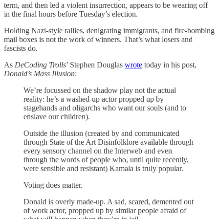
term, and then led a violent insurrection, appears to be wearing off
in the final hours before Tuesday’s election.
Holding Nazi-style rallies, denigrating immigrants, and fire-bombing
mail boxes is not the work of winners. That’s what losers and
fascists do.
As
DeCoding Trolls
’ Stephen Douglas
wrote
today in his post,
Donald’s Mass Illusion
:
We’re focussed on the shadow play not the actual
reality: he’s a washed-up actor propped up by
stagehands and oligarchs who want our souls (and to
enslave our children).
Outside the illusion (created by and communicated
through State of the Art Disinfolklore available through
every sensory channel on the Interweb and even
through the words of people who, until quite recently,
were sensible and resistant) Kamala is truly popular.
Voting does matter.
Donald is overly made-up. A sad, scared, demented out
of work actor, propped up by similar people afraid of