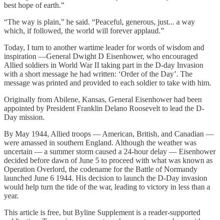
best hope of earth.”
“The way is plain,” he said. “Peaceful, generous, just... a way
which, if followed, the world will forever applaud.”
Today, I turn to another wartime leader for words of wisdom and
inspiration —General Dwight D Eisenhower, who encouraged
Allied soldiers in World War II taking part in the D-day Invasion
with a short message he had written: ‘Order of the Day’. The
message was printed and provided to each soldier to take with him.
Originally from Abilene, Kansas, General Eisenhower had been
appointed by President Franklin Delano Roosevelt to lead the D-
Day mission.
By May 1944, Allied troops — American, British, and Canadian —
were amassed in southern England. Although the weather was
uncertain — a summer storm caused a 24-hour delay — Eisenhower
decided before dawn of June 5 to proceed with what was known as
Operation Overlord, the codename for the Battle of Normandy
launched June 6 1944. His decision to launch the D-Day invasion
would help turn the tide of the war, leading to victory in less than a
year.
This article is free, but Byline Supplement is a reader-supported