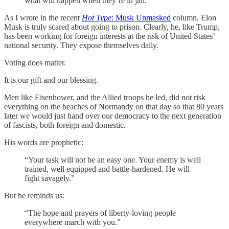
what will happen when they’re in jail.
As I wrote in the recent
Hot Type
: Musk Unmasked
column, Elon
Musk is truly scared about going to prison. Clearly, he, like Trump,
has been working for foreign interests at the risk of United States’
national security. They expose themselves daily.
Voting does matter.
It is our gift and our blessing.
Men like Eisenhower, and the Allied troops he led, did not risk
everything on the beaches of Normandy on that day so that 80 years
later we would just hand over our democracy to the next generation
of fascists, both foreign and domestic.
His words are prophetic:
“Your task will not be an easy one. Your enemy is well
trained, well equipped and battle-hardened. He will
fight savagely.”
But he reminds us:
“The hope and prayers of liberty-loving people
everywhere march with you.”