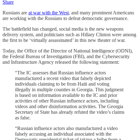
Share
Russians are
at war with the West
, and many prominent Americans
are working with the Russians to defeat democratic governance.
The battlefield has changed, social media is the new weapons
delivery system, and politicians such as Hillary Clinton were among
the first to be ‘virtually assassinated’ in this new theater of war.
Today, the Office of the Director of National Intelligence (ODNI),
the Federal Bureau of Investigation (FBI), and the Cybersecurity
and Infrastructure Agency released the following statement:
“The IC assesses that Russian influence actors
manufactured a recent video that falsely depicted
individuals claiming to be from Haiti and voting
illegally in multiple counties in Georgia. This judgment
is based on information available to the IC and prior
activities of other Russian influence actors, including
videos and other disinformation activities. The Georgia
Secretary of State has already refuted the video’s claims
as false.
“Russian influence actors also manufactured a video
falsely accusing an individual associated with the
Democratic presidential ticket of taking a bribe from a