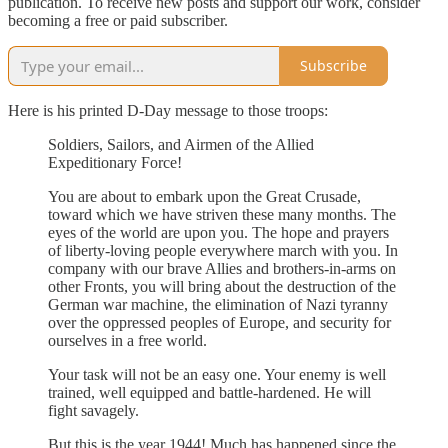
publication. To receive new posts and support our work, consider
becoming a free or paid subscriber.
Subscribe
Here is his printed D-Day message to those troops:
Soldiers, Sailors, and Airmen of the Allied
Expeditionary Force!
You are about to embark upon the Great Crusade,
toward which we have striven these many months. The
eyes of the world are upon you. The hope and prayers
of liberty-loving people everywhere march with you. In
company with our brave Allies and brothers-in-arms on
other Fronts, you will bring about the destruction of the
German war machine, the elimination of Nazi tyranny
over the oppressed peoples of Europe, and security for
ourselves in a free world.
Your task will not be an easy one. Your enemy is well
trained, well equipped and battle-hardened. He will
fight savagely.
But this is the year 1944! Much has happened since the