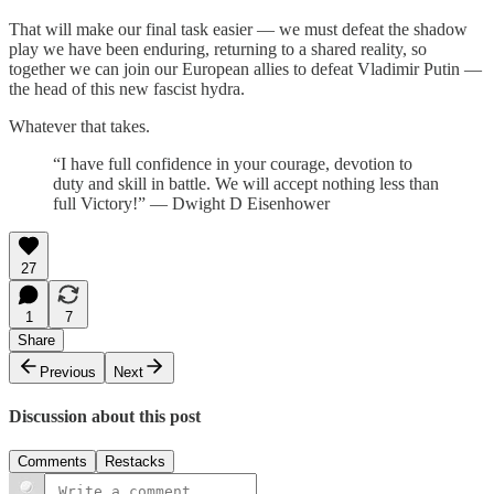
That will make our final task easier — we must defeat the shadow
play we have been enduring, returning to a shared reality, so
together we can join our European allies to defeat Vladimir Putin —
the head of this new fascist hydra.
Whatever that takes.
“I have full confidence in your courage, devotion to
duty and skill in battle. We will accept nothing less than
full Victory!” — Dwight D Eisenhower
27
1
7
Share
Previous
Next
Discussion about this post
Comments
Restacks