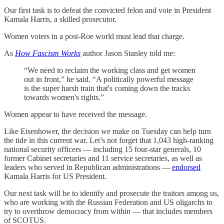
Our first task is to defeat the convicted felon and vote in President
Kamala Harris, a skilled prosecutor.
Women voters in a post-Roe world must lead that charge.
As
How Fascism Works
author Jason Stanley told me:
“We need to reclaim the working class and get women
out in front,” he said. “A politically powerful message
is the super harsh train that's coming down the tracks
towards women's rights.”
Women appear to have received the message.
Like Eisenhower, the decision we make on Tuesday can help turn
the tide in this current war. Let’s not forget that 1,043 high-ranking
national security officers — including 15 four-star generals, 10
former Cabinet secretaries and 11 service secretaries, as well as
leaders who served in Republican administrations —
endorsed
Kamala Harris for US President.
Our next task will be to identify and prosecute the traitors among us,
who are working with the Russian Federation and US oligarchs to
try to overthrow democracy from within — that includes members
of SCOTUS.