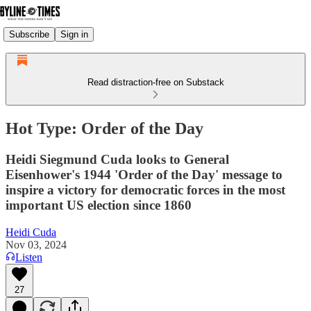
Subscribe
Sign in
Read distraction-free on Substack
Hot Type: Order of the Day
Heidi Siegmund Cuda looks to General
Eisenhower's 1944 'Order of the Day' message to
inspire a victory for democratic forces in the most
important US election since 1860
Heidi Cuda
Nov 03, 2024
Listen
27