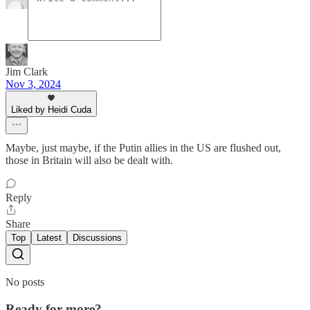
Jim Clark
Nov 3, 2024
Liked by Heidi Cuda
Maybe, just maybe, if the Putin allies in the US are flushed out,
those in Britain will also be dealt with.
Reply
Share
Top
Latest
Discussions
No posts
Ready for more?