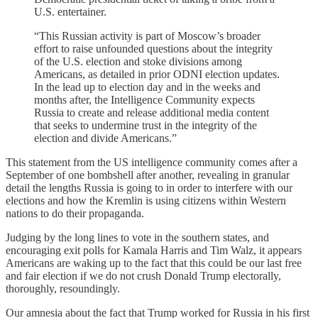
U.S. entertainer.
“This Russian activity is part of Moscow’s broader
effort to raise unfounded questions about the integrity
of the U.S. election and stoke divisions among
Americans, as detailed in prior ODNI election updates.
In the lead up to election day and in the weeks and
months after, the Intelligence Community expects
Russia to create and release additional media content
that seeks to undermine trust in the integrity of the
election and divide Americans.”
This statement from the US intelligence community comes after a
September of one bombshell after another, revealing in granular
detail the lengths Russia is going to in order to interfere with our
elections and how the Kremlin is using citizens within Western
nations to do their propaganda.
Judging by the long lines to vote in the southern states, and
encouraging exit polls for Kamala Harris and Tim Walz, it appears
Americans are waking up to the fact that this could be our last free
and fair election if we do not crush Donald Trump electorally,
thoroughly, resoundingly.
Our amnesia about the fact that Trump worked for Russia in his first