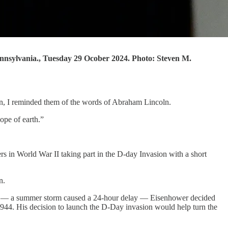
ennsylvania., Tuesday 29 Ocober 2024. Photo: Steven M.
man, I reminded them of the words of Abraham Lincoln.
ope of earth.”
 in World War II taking part in the D-day Invasion with a short
n.
n — a summer storm caused a 24-hour delay — Eisenhower decided
44. His decision to launch the D-Day invasion would help turn the