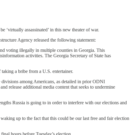
e ‘virtually assassinated’ in this new theater of war.
astructure Agency released the following statement:
nd voting illegally in multiple counties in Georgia. This
isinformation activities. The Georgia Secretary of State has
 taking a bribe from a U.S. entertainer.
oke divisions among Americans, as detailed in prior ODNI
 and release additional media content that seeks to undermine
gths Russia is going to in order to interfere with our elections and
king up to the fact that this could be our last free and fair election
 final hours before Tuesday’s election.