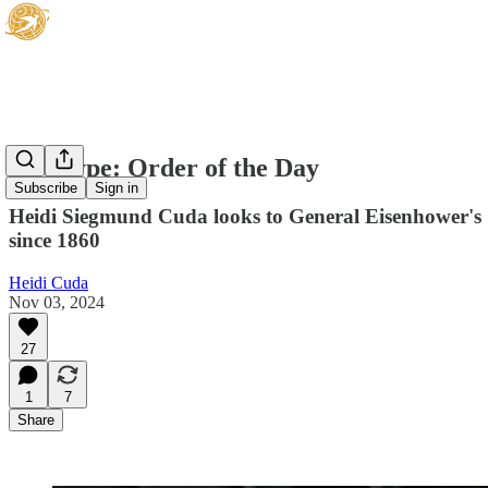
Hot Type: Order of the Day
Subscribe
Sign in
Heidi Siegmund Cuda looks to General Eisenhower's 19
since 1860
Heidi Cuda
Nov 03, 2024
27
1
7
Share