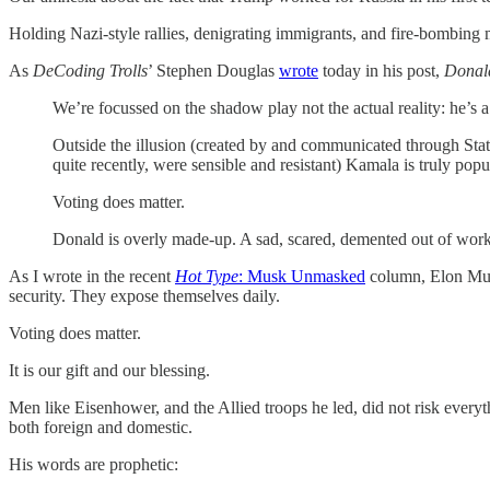
Holding Nazi-style rallies, denigrating immigrants, and fire-bombing m
As
DeCoding Trolls
’ Stephen Douglas
wrote
today in his post,
Donald
We’re focussed on the shadow play not the actual reality: he’s
Outside the illusion (created by and communicated through Stat
quite recently, were sensible and resistant) Kamala is truly popu
Voting does matter.
Donald is overly made-up. A sad, scared, demented out of work 
As I wrote in the recent
Hot Type
: Musk Unmasked
column, Elon Musk 
security. They expose themselves daily.
Voting does matter.
It is our gift and our blessing.
Men like Eisenhower, and the Allied troops he led, did not risk every
both foreign and domestic.
His words are prophetic: