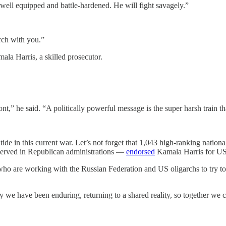
 well equipped and battle-hardened. He will fight savagely.”
rch with you.”
mala Harris, a skilled prosecutor.
t,” he said. “A politically powerful message is the super harsh train 
e in this current war. Let’s not forget that 1,043 high-ranking national
o served in Republican administrations —
endorsed
Kamala Harris for US
s, who are working with the Russian Federation and US oligarchs to tr
 we have been enduring, returning to a shared reality, so together we c