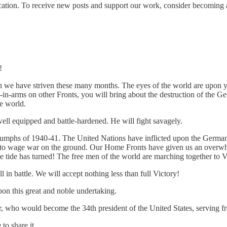
ication. To receive new posts and support our work, consider becoming a
!
 we have striven these many months. The eyes of the world are upon y
in-arms on other Fronts, you will bring about the destruction of the G
ee world.
well equipped and battle-hardened. He will fight savagely.
iumphs of 1940-41. The United Nations have inflicted upon the Germans 
city to wage war on the ground. Our Home Fronts have given us an over
he tide has turned! The free men of the world are marching together to V
l in battle. We will accept nothing less than full Victory!
on this great and noble undertaking.
, who would become the 34th president of the United States, serving 
to share it.