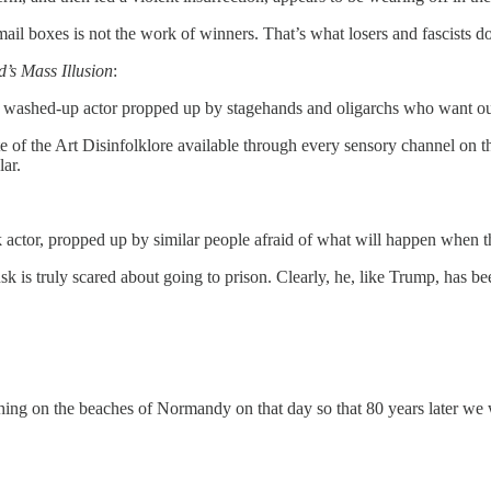
ail boxes is not the work of winners. That’s what losers and fascists do
’s Mass Illusion
:
 a washed-up actor propped up by stagehands and oligarchs who want our
e of the Art Disinfolklore available through every sensory channel on 
lar.
actor, propped up by similar people afraid of what will happen when the
is truly scared about going to prison. Clearly, he, like Trump, has been
thing on the beaches of Normandy on that day so that 80 years later we 