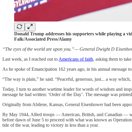
Donald Trump addresses his supporters while playing a vi
Falk/Associated Press/Alamy
“The eyes of the world are upon you.”— General Dwight D Eisenho
Last week, as I reached out to
Americans of faith
, asking them to tak
As he spoke of Emancipation 162 years ago, in his annual message to C
“The way is plain,” he said. “Peaceful, generous, just... a way which,
Today, I turn to another wartime leader for words of wisdom and ins
message he had written: ‘Order of the Day’. The message was printed 
Originally from Abilene, Kansas, General Eisenhower had been appoi
By May 1944, Allied troops — American, British, and Canadian — w
before dawn of June 5 to proceed with what was known as Operation 
tide of the war, leading to victory in less than a year.