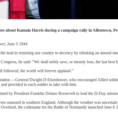
deo about Kamala Harris during a campaign rally in Allentown, P
wer, June 5 1944
e the lead in returning our country to decency by rebuking an amoral 
ongress, he said: “We shall nobly save, or meanly lose, the last best h
 if followed, the world will forever applaud.”
piration —General Dwight D Eisenhower, who encouraged Allied soldiers
and provided to each soldier to take with him.
nted by President Franklin Delano Roosevelt to lead the D-Day missio
ere amassed in southern England. Although the weather was uncertai
Overlord, the codename for the Battle of Normandy launched June 6 19