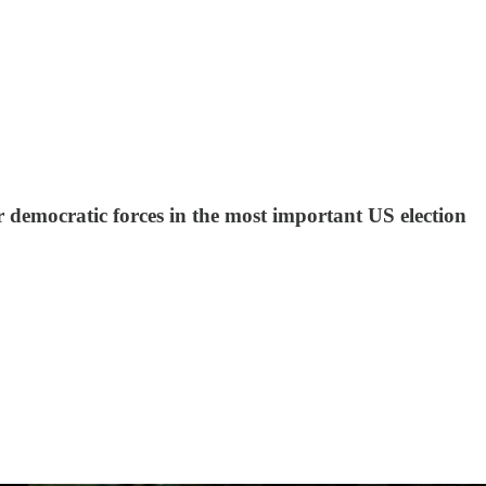
 democratic forces in the most important US election