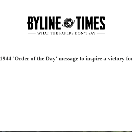
44 'Order of the Day' message to inspire a victory for