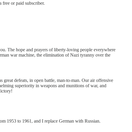
 free or paid subscriber.
ou. The hope and prayers of liberty-loving people everywhere
erman war machine, the elimination of Nazi tyranny over the
great defeats, in open battle, man-to-man. Our air offensive
whelming superiority in weapons and munitions of war, and
ictory!
from 1953 to 1961, and I replace German with Russian.