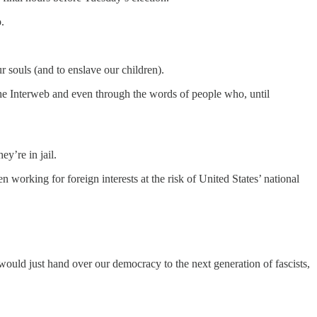
.
 souls (and to enslave our children).
the Interweb and even through the words of people who, until
y’re in jail.
 working for foreign interests at the risk of United States’ national
would just hand over our democracy to the next generation of fascists,