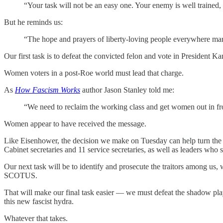
“Your task will not be an easy one. Your enemy is well trained,
But he reminds us:
“The hope and prayers of liberty-loving people everywhere ma
Our first task is to defeat the convicted felon and vote in President Ka
Women voters in a post-Roe world must lead that charge.
As
How Fascism Works
author Jason Stanley told me:
“We need to reclaim the working class and get women out in fron
Women appear to have received the message.
Like Eisenhower, the decision we make on Tuesday can help turn the tid
Cabinet secretaries and 11 service secretaries, as well as leaders wh
Our next task will be to identify and prosecute the traitors among u
SCOTUS.
That will make our final task easier — we must defeat the shadow play
this new fascist hydra.
Whatever that takes.