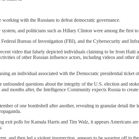
 working with the Russians to defeat democratic governance.
system, and politicians such as Hillary Clinton were among the first to b
e Federal Bureau of Investigation (FBI), and the Cybersecurity and Infr
cent video that falsely depicted individuals claiming to be from Haiti a
ctivities of other Russian influence actors, including videos and other d
sing an individual associated with the Democratic presidential ticket of
ise unfounded questions about the integrity of the U.S. election and st
ks and months after, the Intelligence Community expects Russia to create
ber of one bombshell after another, revealing in granular detail the len
propaganda.
ng exit polls for Kamala Harris and Tim Walz, it appears Americans are wa
y.
rm, and then led a violent insurrection, appears to be wearing off in the