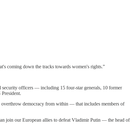
that's coming down the tracks towards women's rights.”
 security officers — including 15 four-star generals, 10 former
 President.
y to overthrow democracy from within — that includes members of
an join our European allies to defeat Vladimir Putin — the head of