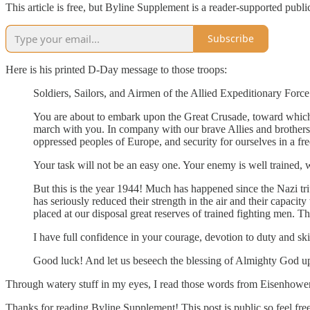
This article is free, but Byline Supplement is a reader-supported publ
Subscribe
Here is his printed D-Day message to those troops:
Soldiers, Sailors, and Airmen of the Allied Expeditionary Force
You are about to embark upon the Great Crusade, toward which
march with you. In company with our brave Allies and brothers-
oppressed peoples of Europe, and security for ourselves in a fr
Your task will not be an easy one. Your enemy is well trained, 
But this is the year 1944! Much has happened since the Nazi tr
has seriously reduced their strength in the air and their capa
placed at our disposal great reserves of trained fighting men. T
I have full confidence in your courage, devotion to duty and skil
Good luck! And let us beseech the blessing of Almighty God up
Through watery stuff in my eyes, I read those words from Eisenhower
Thanks for reading Byline Supplement! This post is public so feel free 