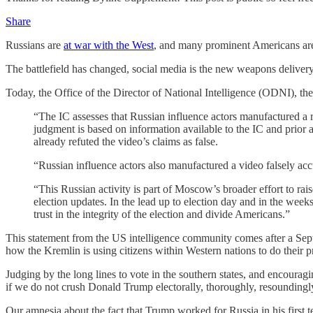
Share
Russians are
at war with the West
, and many prominent Americans are
The battlefield has changed, social media is the new weapons delivery 
Today, the Office of the Director of National Intelligence (ODNI), th
“The IC assesses that Russian influence actors manufactured a re
judgment is based on information available to the IC and prior a
already refuted the video’s claims as false.
“Russian influence actors also manufactured a video falsely accu
“This Russian activity is part of Moscow’s broader effort to ra
election updates. In the lead up to election day and in the wee
trust in the integrity of the election and divide Americans.”
This statement from the US intelligence community comes after a Septem
how the Kremlin is using citizens within Western nations to do their 
Judging by the long lines to vote in the southern states, and encouragi
if we do not crush Donald Trump electorally, thoroughly, resoundingl
Our amnesia about the fact that Trump worked for Russia in his first te