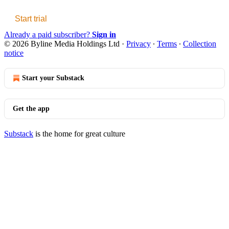
Start trial
Already a paid subscriber?
Sign in
© 2026 Byline Media Holdings Ltd
·
Privacy
∙
Terms
∙
Collection
notice
Start your Substack
Get the app
Substack
is the home for great culture