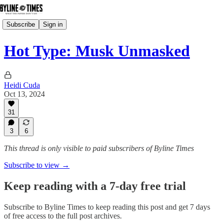
Subscribe
Sign in
Hot Type: Musk Unmasked
Heidi Cuda
Oct 13, 2024
31
3
6
This thread is only visible to paid subscribers of Byline Times
Subscribe to view →
Keep reading with a 7-day free trial
Subscribe to
Byline Times
to keep reading this post and get 7 days
of free access to the full post archives.