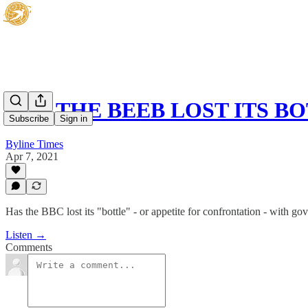
HAS THE BEEB LOST ITS B
Subscribe
Sign in
Byline Times
Apr 7, 2021
Has the BBC lost its "bottle" - or appetite for confrontation - with g
Listen →
Comments