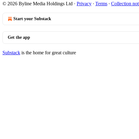
© 2026 Byline Media Holdings Ltd
·
Privacy
∙
Terms
∙
Collection not
Start your Substack
Get the app
Substack
is the home for great culture