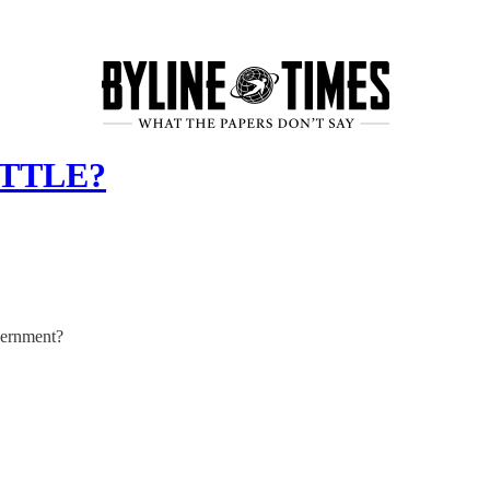
OTTLE?
overnment?