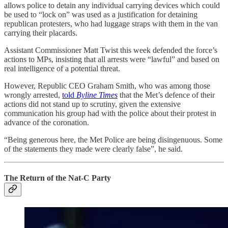
allows police to detain any individual carrying devices which could
be used to “lock on” was used as a justification for detaining
republican protesters, who had luggage straps with them in the van
carrying their placards.
Assistant Commissioner Matt Twist this week defended the force’s
actions to MPs, insisting that all arrests were “lawful” and based on
real intelligence of a potential threat.
However, Republic CEO Graham Smith, who was among those
wrongly arrested,
told
Byline Times
that the Met’s defence of their
actions did not stand up to scrutiny, given the extensive
communication his group had with the police about their protest in
advance of the coronation.
“Being generous here, the Met Police are being disingenuous. Some
of the statements they made were clearly false”, he said.
The Return of the Nat-C Party