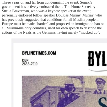
Three years on and far from condemning the event, Sunak’s
government has actively embraced them. The Home Secretary
Suella Braverman, who was a keynote speaker at the event,
personally endorsed fellow speaker Douglas Murray. Murray, who
has previously suggested that conditions for all Muslim people in
Europe must be made “harder” and proposed an immigration ban on
all Muslim-majority countries, used his own speech to describe the
actions of the Nazis as the Germans having merely “mucked up”.