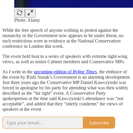
Photo: Alamy
While the free speech of anyone wishing to protest against the
monarchy or the Government now appears to be under threat, no
such restrictions were in evidence at the National Conservatism
conference in London this week.
The event held host to a series of speakers with extreme right-wing
views, as well as senior Cabinet members and Conservative MPs.
As I write in the
upcoming edition of
Byline Times
,
the embrace of
the event by Rishi Sunak’s Government is an alarming development.
Just three years ago the Conservative MP Daniel Kawczynski was
forced to apologise by his party for attending what was then widely
described as the “far right” event. A Conservative Party
spokesperson at the time said Kawczynski’s attendance was “not
acceptable”, and added that they “utterly condemn” the views of
speakers at the event.
Subscribe