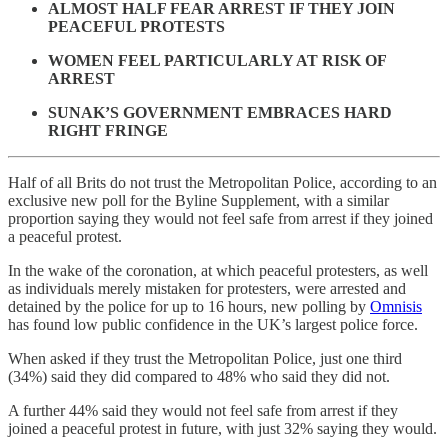
ALMOST HALF FEAR ARREST IF THEY JOIN
PEACEFUL PROTESTS
WOMEN FEEL PARTICULARLY AT RISK OF
ARREST
SUNAK’S GOVERNMENT EMBRACES HARD
RIGHT FRINGE
Half of all Brits do not trust the Metropolitan Police, according to an
exclusive new poll for the Byline Supplement, with a similar
proportion saying they would not feel safe from arrest if they joined
a peaceful protest.
In the wake of the coronation, at which peaceful protesters, as well
as individuals merely mistaken for protesters, were arrested and
detained by the police for up to 16 hours, new polling by
Omnisis
has found low public confidence in the UK’s largest police force.
When asked if they trust the Metropolitan Police, just one third
(34%) said they did compared to 48% who said they did not.
A further 44% said they would not feel safe from arrest if they
joined a peaceful protest in future, with just 32% saying they would.