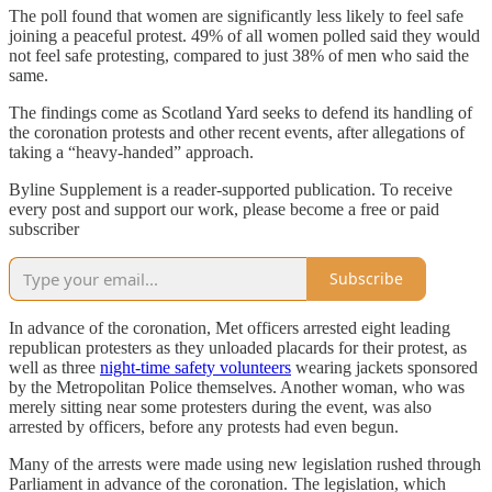
The poll found that women are significantly less likely to feel safe
joining a peaceful protest. 49% of all women polled said they would
not feel safe protesting, compared to just 38% of men who said the
same.
The findings come as Scotland Yard seeks to defend its handling of
the coronation protests and other recent events, after allegations of
taking a “heavy-handed” approach.
Byline Supplement is a reader-supported publication. To receive
every post and support our work, please become a free or paid
subscriber
Subscribe
In advance of the coronation, Met officers arrested eight leading
republican protesters as they unloaded placards for their protest, as
well as three
night-time safety volunteers
wearing jackets sponsored
by the Metropolitan Police themselves. Another woman, who was
merely sitting near some protesters during the event, was also
arrested by officers, before any protests had even begun.
Many of the arrests were made using new legislation rushed through
Parliament in advance of the coronation. The legislation, which