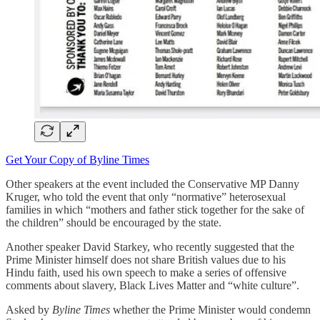
Get Your Copy of Byline Times
Other speakers at the event included the Conservative MP Danny
Kruger, who told the event that only “normative” heterosexual
families in which “mothers and father stick together for the sake of
the children” should be encouraged by the state.
Another speaker David Starkey, who recently suggested that the
Prime Minister himself does not share British values due to his
Hindu faith, used his own speech to make a series of offensive
comments about slavery, Black Lives Matter and “white culture”.
Asked by
Byline Times
whether the Prime Minister would condemn