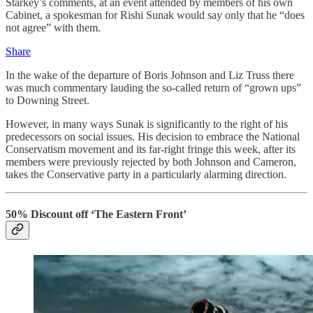
Starkey’s comments, at an event attended by members of his own
Cabinet, a spokesman for Rishi Sunak would say only that he “does
not agree” with them.
Share
In the wake of the departure of Boris Johnson and Liz Truss there
was much commentary lauding the so-called return of “grown ups”
to Downing Street.
However, in many ways Sunak is significantly to the right of his
predecessors on social issues. His decision to embrace the National
Conservatism movement and its far-right fringe this week, after its
members were previously rejected by both Johnson and Cameron,
takes the Conservative party in a particularly alarming direction.
50% Discount off ‘The Eastern Front’