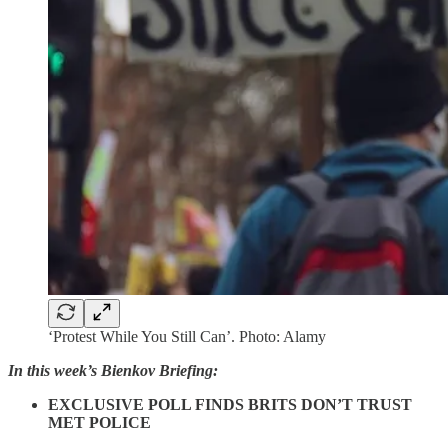
‘Protest While You Still Can’. Photo: Alamy
In this week’s Bienkov Briefing:
EXCLUSIVE POLL FINDS BRITS DON’T TRUST
MET POLICE