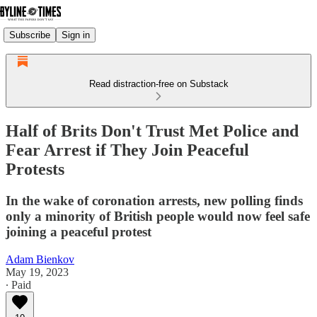
Subscribe
Sign in
Read distraction-free on Substack
Half of Brits Don't Trust Met Police and
Fear Arrest if They Join Peaceful
Protests
In the wake of coronation arrests, new polling finds
only a minority of British people would now feel safe
joining a peaceful protest
Adam Bienkov
May 19, 2023
∙ Paid