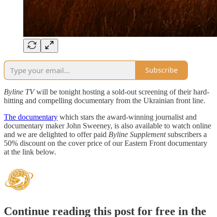
Subscribe
Byline TV
will be tonight hosting a sold-out screening of their hard-
hitting and compelling documentary from the Ukrainian front line.
The documentary
which stars the award-winning journalist and
documentary maker John Sweeney, is also available to watch online
and we are delighted to offer paid
Byline Supplement
subscribers a
50% discount on the cover price of our Eastern Front documentary
at the link below.
Continue reading this post for free in the