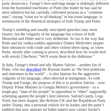
party democracy. Farage’s beer-and-fags image is strikingly different
from the burnished machismo of Putin (the leader he has said he
most admires) but his carefully cultivated persona as a “common
man”, saying “what we’re all thinking” in bar-room language, is
reminiscent of the rhetorical strategies of both Trump and Putin.
Trump’s rambling and usually unscripted speeches may seem
bizarre, but the vulgarity of his language has echoes of both
Mussolini and Hitler and is very deliberate. So too is the way that
Putin and his vodka-sodden apprentice Dmitry Medvedev pepper
their utterances with crude and often violent street slang, as when
Putin, shortly after coming to power, described how he would deal
with unruly Chechens: "We'll waste them in the shithouse.”
In Italy, Farage’s friend and ally Matteo Salvini – another fan of
Putin, who has
described
the Russian leader as “the best politician
and statesman in the world" – is also famous for the aggressive
vulgarity of his language, often directed at immigrants. As with
Trump and Farage, the purpose of this is to position Salvini – now
Deputy Prime Minister in Giorgia Meloni’s government – as a
tough-guy “man of the people” in opposition to “elites” supposedly
scheming against the people’s best interests. Salvini’s party, Lega
Nord, has been shaped, like Reform UK and the Republican Party
under Trump, into a personal vehicle for its leader, and the party’s
emblem that now appears on ballot papers now carries Savini’s