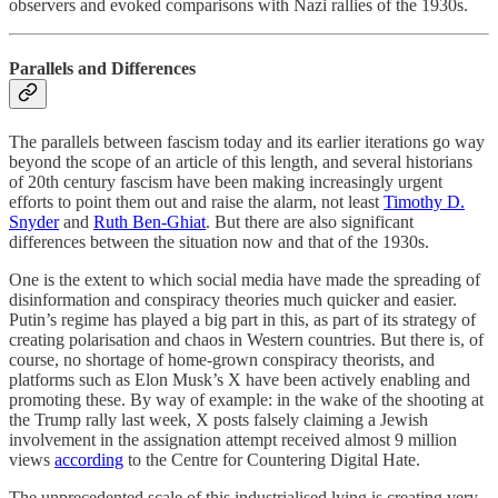
observers and evoked comparisons with Nazi rallies of the 1930s.
Parallels and Differences
The parallels between fascism today and its earlier iterations go way
beyond the scope of an article of this length, and several historians
of 20th century fascism have been making increasingly urgent
efforts to point them out and raise the alarm, not least
Timothy D.
Snyder
and
Ruth Ben-Ghiat
. But there are also significant
differences between the situation now and that of the 1930s.
One is the extent to which social media have made the spreading of
disinformation and conspiracy theories much quicker and easier.
Putin’s regime has played a big part in this, as part of its strategy of
creating polarisation and chaos in Western countries. But there is, of
course, no shortage of home-grown conspiracy theorists, and
platforms such as Elon Musk’s X have been actively enabling and
promoting these. By way of example: in the wake of the shooting at
the Trump rally last week, X posts falsely claiming a Jewish
involvement in the assignation attempt received almost 9 million
views
according
to the Centre for Countering Digital Hate.
The unprecedented scale of this industrialised lying is creating very