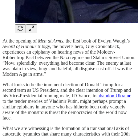
At the opening of
Men at Arms
, the first book of Evelyn Waugh’s
Sword of Honour
trilogy, the novel’s hero, Guy Crouchback,
experiences an epiphany on hearing news of the Molotov-
Ribbentrop Pact between the Nazi regime and Stalin’s Soviet Union.
“Now, splendidly, everything had become clear. The enemy at last
was plain in view, huge and hateful, all disguise cast off. It was the
Modern Age in arms.”
What looks to be the imminent election of Donald Trump for a
second term as US President, and the clear intention of Trump and
his Vice-Presidential running mate, JD Vance, to
abandon Ukraine
to the tender mercies of Vladimir Putin, might perhaps prompt a
similar epiphany in anyone who has hitherto been only vaguely
aware of the monstrous threat the democracies of the world now
face.
What we are witnessing is the formation of a transnational axis of
autocratic tyrannies that share many characteristics with their 20th