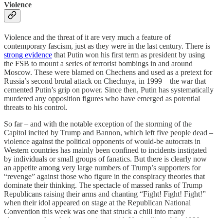
Violence
Violence and the threat of it are very much a feature of
contemporary fascism, just as they were in the last century. There is
strong evidence
that Putin won his first term as president by using
the FSB to mount a series of terrorist bombings in and around
Moscow. These were blamed on Chechens and used as a pretext for
Russia’s second brutal attack on Chechnya, in 1999 – the war that
cemented Putin’s grip on power. Since then, Putin has systematically
murdered any opposition figures who have emerged as potential
threats to his control.
So far – and with the notable exception of the storming of the
Capitol incited by Trump and Bannon, which left five people dead –
violence against the political opponents of would-be autocrats in
Western countries has mainly been confined to incidents instigated
by individuals or small groups of fanatics. But there is clearly now
an appetite among very large numbers of Trump’s supporters for
“revenge” against those who figure in the conspiracy theories that
dominate their thinking. The spectacle of massed ranks of Trump
Republicans raising their arms and chanting “Fight! Fight! Fight!”
when their idol appeared on stage at the Republican National
Convention this week was one that struck a chill into many