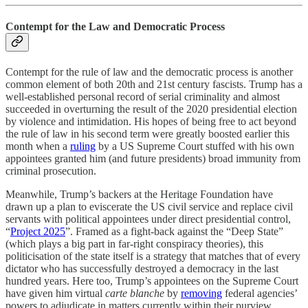
Contempt for the Law and Democratic Process
Contempt for the rule of law and the democratic process is another
common element of both 20th and 21st century fascists. Trump has a
well-established personal record of serial criminality and almost
succeeded in overturning the result of the 2020 presidential election
by violence and intimidation. His hopes of being free to act beyond
the rule of law in his second term were greatly boosted earlier this
month when a
ruling
by a US Supreme Court stuffed with his own
appointees granted him (and future presidents) broad immunity from
criminal prosecution.
Meanwhile, Trump’s backers at the Heritage Foundation have
drawn up a plan to eviscerate the US civil service and replace civil
servants with political appointees under direct presidential control,
“
Project 2025
”. Framed as a fight-back against the “Deep State”
(which plays a big part in far-right conspiracy theories), this
politicisation of the state itself is a strategy that matches that of every
dictator who has successfully destroyed a democracy in the last
hundred years. Here too, Trump’s appointees on the Supreme Court
have given him virtual
carte blanche
by
removing
federal agencies’
powers to adjudicate in matters currently within their purview,