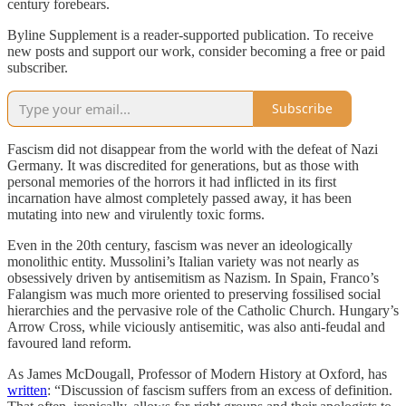
century forebears.
Byline Supplement is a reader-supported publication. To receive
new posts and support our work, consider becoming a free or paid
subscriber.
Subscribe
Fascism did not disappear from the world with the defeat of Nazi
Germany. It was discredited for generations, but as those with
personal memories of the horrors it had inflicted in its first
incarnation have almost completely passed away, it has been
mutating into new and virulently toxic forms.
Even in the 20th century, fascism was never an ideologically
monolithic entity. Mussolini’s Italian variety was not nearly as
obsessively driven by antisemitism as Nazism. In Spain, Franco’s
Falangism was much more oriented to preserving fossilised social
hierarchies and the pervasive role of the Catholic Church. Hungary’s
Arrow Cross, while viciously antisemitic, was also anti-feudal and
favoured land reform.
As James McDougall, Professor of Modern History at Oxford, has
written
: “Discussion of fascism suffers from an excess of definition.