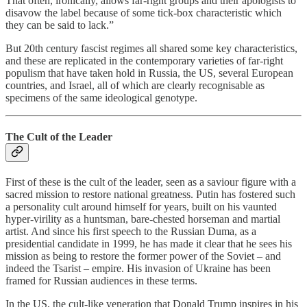
That often, ironically, allows far-right groups and their apologists to
disavow the label because of some tick-box characteristic which
they can be said to lack.”
But 20th century fascist regimes all shared some key characteristics,
and these are replicated in the contemporary varieties of far-right
populism that have taken hold in Russia, the US, several European
countries, and Israel, all of which are clearly recognisable as
specimens of the same ideological genotype.
The Cult of the Leader
First of these is the cult of the leader, seen as a saviour figure with a
sacred mission to restore national greatness. Putin has fostered such
a personality cult around himself for years, built on his vaunted
hyper-virility as a huntsman, bare-chested horseman and martial
artist. And since his first speech to the Russian Duma, as a
presidential candidate in 1999, he has made it clear that he sees his
mission as being to restore the former power of the Soviet – and
indeed the Tsarist – empire. His invasion of Ukraine has been
framed for Russian audiences in these terms.
In the US, the cult-like veneration that Donald Trump inspires in his