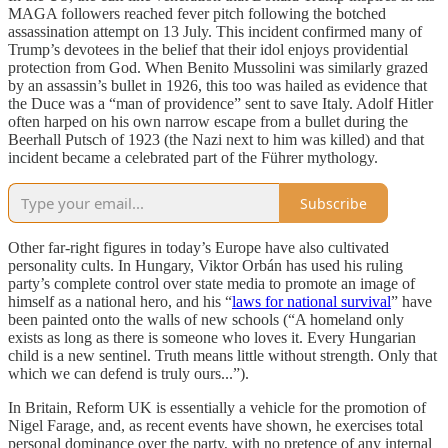
MAGA followers reached fever pitch following the botched
assassination attempt on 13 July. This incident confirmed many of
Trump’s devotees in the belief that their idol enjoys providential
protection from God. When Benito Mussolini was similarly grazed
by an assassin’s bullet in 1926, this too was hailed as evidence that
the Duce was a “man of providence” sent to save Italy. Adolf Hitler
often harped on his own narrow escape from a bullet during the
Beerhall Putsch of 1923 (the Nazi next to him was killed) and that
incident became a celebrated part of the Führer mythology.
Subscribe
Other far-right figures in today’s Europe have also cultivated
personality cults. In Hungary, Viktor Orbán has used his ruling
party’s complete control over state media to promote an image of
himself as a national hero, and his “
laws for national survival
” have
been painted onto the walls of new schools (“A homeland only
exists as long as there is someone who loves it. Every Hungarian
child is a new sentinel. Truth means little without strength. Only that
which we can defend is truly ours...”).
In Britain, Reform UK is essentially a vehicle for the promotion of
Nigel Farage, and, as recent events have shown, he exercises total
personal dominance over the party, with no pretence of any internal