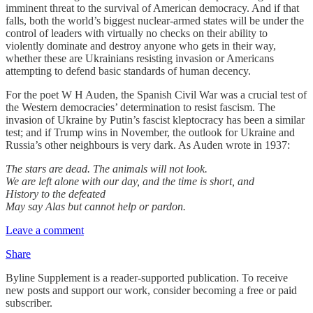
imminent threat to the survival of American democracy. And if that
falls, both the world’s biggest nuclear-armed states will be under the
control of leaders with virtually no checks on their ability to
violently dominate and destroy anyone who gets in their way,
whether these are Ukrainians resisting invasion or Americans
attempting to defend basic standards of human decency.
For the poet W H Auden, the Spanish Civil War was a crucial test of
the Western democracies’ determination to resist fascism. The
invasion of Ukraine by Putin’s fascist kleptocracy has been a similar
test; and if Trump wins in November, the outlook for Ukraine and
Russia’s other neighbours is very dark. As Auden wrote in 1937:
The stars are dead. The animals will not look.
We are left alone with our day, and the time is short, and
History to the defeated
May say Alas but cannot help or pardon.
Leave a comment
Share
Byline Supplement is a reader-supported publication. To receive
new posts and support our work, consider becoming a free or paid
subscriber.