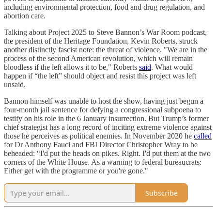
including environmental protection, food and drug regulation, and
abortion care.
Talking about Project 2025 to Steve Bannon’s War Room podcast,
the president of the Heritage Foundation, Kevin Roberts, struck
another distinctly fascist note: the threat of violence. "We are in the
process of the second American revolution, which will remain
bloodless if the left allows it to be," Roberts
said
. What would
happen if “the left” should object and resist this project was left
unsaid.
Bannon himself was unable to host the show, having just begun a
four-month jail sentence for defying a congressional subpoena to
testify on his role in the 6 January insurrection. But Trump’s former
chief strategist has a long record of inciting extreme violence against
those he perceives as political enemies. In November 2020 he
called
for Dr Anthony Fauci and FBI Director Christopher Wray to be
beheaded: “I'd put the heads on pikes. Right. I'd put them at the two
corners of the White House. As a warning to federal bureaucrats:
Either get with the programme or you're gone."
Subscribe