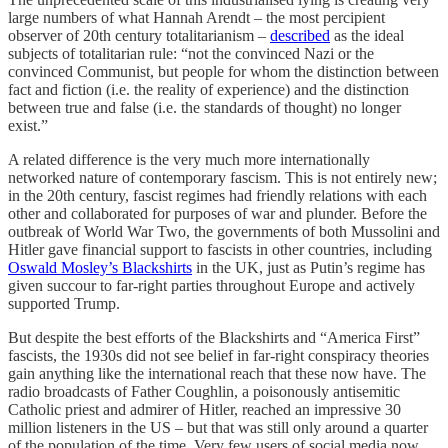
large numbers of what Hannah Arendt – the most percipient
observer of 20th century totalitarianism –
described
as the ideal
subjects of totalitarian rule: “not the convinced Nazi or the
convinced Communist, but people for whom the distinction between
fact and fiction (i.e. the reality of experience) and the distinction
between true and false (i.e. the standards of thought) no longer
exist.”
A related difference is the very much more internationally
networked nature of contemporary fascism. This is not entirely new;
in the 20th century, fascist regimes had friendly relations with each
other and collaborated for purposes of war and plunder. Before the
outbreak of World War Two, the governments of both Mussolini and
Hitler gave financial support to fascists in other countries, including
Oswald Mosley’s Blackshirts
in the UK, just as Putin’s regime has
given succour to far-right parties throughout Europe and actively
supported Trump.
But despite the best efforts of the Blackshirts and “America First”
fascists, the 1930s did not see belief in far-right conspiracy theories
gain anything like the international reach that these now have. The
radio broadcasts of Father Coughlin, a poisonously antisemitic
Catholic priest and admirer of Hitler, reached an impressive 30
million listeners in the US – but that was still only around a quarter
of the population of the time. Very few users of social media now