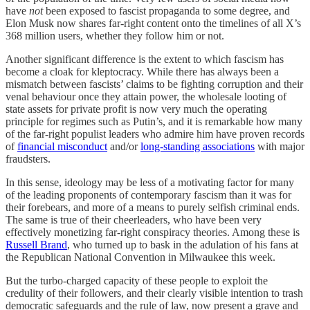
have
not
been exposed to fascist propaganda to some degree, and
Elon Musk now shares far-right content onto the timelines of all X’s
368 million users, whether they follow him or not.
Another significant difference is the extent to which fascism has
become a cloak for kleptocracy. While there has always been a
mismatch between fascists’ claims to be fighting corruption and their
venal behaviour once they attain power, the wholesale looting of
state assets for private profit is now very much the operating
principle for regimes such as Putin’s, and it is remarkable how many
of the far-right populist leaders who admire him have proven records
of
financial misconduct
and/or
long-standing associations
with major
fraudsters.
In this sense, ideology may be less of a motivating factor for many
of the leading proponents of contemporary fascism than it was for
their forebears, and more of a means to purely selfish criminal ends.
The same is true of their cheerleaders, who have been very
effectively monetizing far-right conspiracy theories. Among these is
Russell Brand
, who turned up to bask in the adulation of his fans at
the Republican National Convention in Milwaukee this week.
But the turbo-charged capacity of these people to exploit the
credulity of their followers, and their clearly visible intention to trash
democratic safeguards and the rule of law, now present a grave and