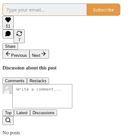
Subscribe
51
7
Share
Previous
Next
Discussion about this post
Comments
Restacks
Top
Latest
Discussions
No posts