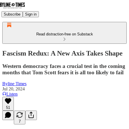
Subscribe
Sign in
Read distraction-free on Substack
Fascism Redux: A New Axis Takes Shape
Western democracy faces a crucial test in the coming
months that Tom Scott fears it is all too likely to fail
Byline Times
Jul 20, 2024
Listen
51
7