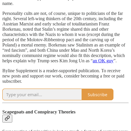
name.
Personality cults are not, of course, unique to politicians of the far
right. Several left-wing thinkers of the 20th century, including the
Austrian Marxist and early scholar of totalitarianism Franz
Borkenau, noted that Stalin’s regime shared this and other
characteristics with the Nazis to whom it was (except during the
period of the Molotov-Ribbentrop pact and the carving up of
Poland) a mortal enemy. Borkenau saw Stalinism as an example of
“red fascism”, and both China under Mao and North Korea’s
nominally communist regime would also fit this description, which
helps explain why Trump sees Kim Jong Un as “
an OK guy
”.
Byline Supplement is a reader-supported publication. To receive
new posts and support our work, consider becoming a free or paid
subscriber.
Subscribe
Scapegoats and Conspiracy Theories