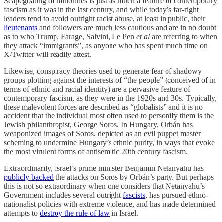
Scapegoating of minorities is just as much a feature of contemporary
fascism as it was in the last century, and while today’s far-right
leaders tend to avoid outright racist abuse, at least in public, their
lieutenants
and followers are much less cautious and are in no doubt
as to who Trump, Farage, Salvini, Le Pen
et al
are referring to when
they attack “immigrants”, as anyone who has spent much time on
X/Twitter will readily attest.
Likewise, conspiracy theories used to generate fear of shadowy
groups plotting against the interests of “the people” (conceived of in
terms of ethnic and racial identity) are a pervasive feature of
contemporary fascism, as they were in the 1920s and 30s. Typically,
these malevolent forces are described as “globalists” and it is no
accident that the individual most often used to personify them is the
Jewish philanthropist, George Soros. In Hungary, Orbán has
weaponized images of Soros, depicted as an evil puppet master
scheming to undermine Hungary’s ethnic purity, in ways that evoke
the most virulent forms of antisemitic 20th century fascism.
Extraordinarily, Israel’s prime minister Benjamin Netanyahu has
publicly backed
the attacks on Soros by Orbán’s party. But perhaps
this is not so extraordinary when one considers that Netanyahu’s
Government includes several outright
fascists
, has pursued ethno-
nationalist policies with extreme violence, and has made determined
attempts to
destroy the rule of law
in Israel.