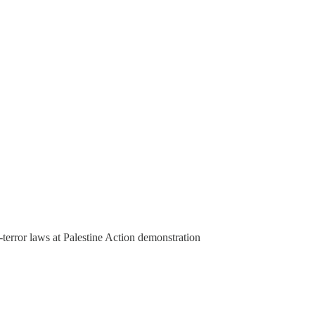
-terror laws at Palestine Action demonstration