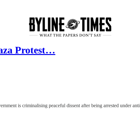
aza Protest…
rnment is criminalising peaceful dissent after being arrested under anti