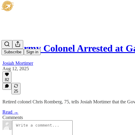
Ex-Army Colonel Arrested at G
Subscribe
Sign in
Josiah Mortimer
Aug 12, 2025
82
25
Retired colonel Chris Romberg, 75, tells Josiah Mortimer that the Gove
Read →
Comments