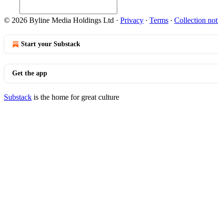
© 2026 Byline Media Holdings Ltd
·
Privacy
∙
Terms
∙
Collection not
Start your Substack
Get the app
Substack
is the home for great culture