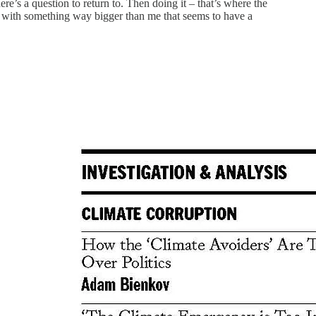
re’s a question to return to. Then doing it – that’s where the
low with something way bigger than me that seems to have a