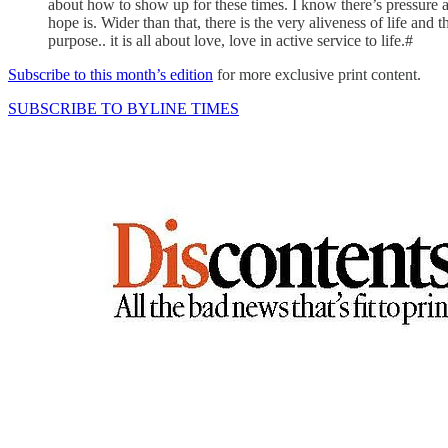
about how to show up for these times. I know there’s pressure an
hope is. Wider than that, there is the very aliveness of life an
purpose.. it is all about love, love in active service to life.#
Subscribe to this month’s edition
for more exclusive print content.
SUBSCRIBE TO BYLINE TIMES