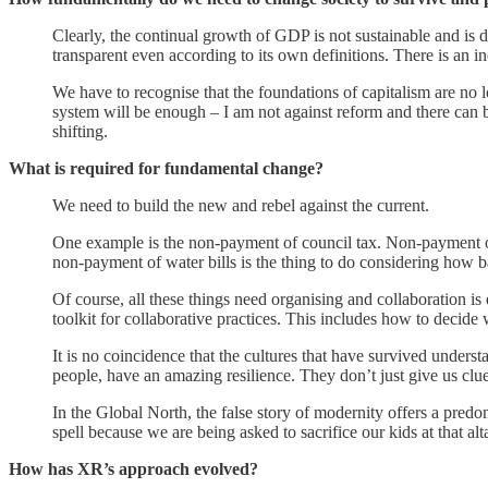
Clearly, the continual growth of GDP is not sustainable and is 
transparent even according to its own definitions. There is an 
We have to recognise that the foundations of capitalism are no lo
system will be enough – I am not against reform and there can be
shifting.
What is required for fundamental change?
We need to build the new and rebel against the current.
One example is the non-payment of council tax. Non-payment of 
non-payment of water bills is the thing to do considering how 
Of course, all these things need organising and collaboration is
toolkit for collaborative practices. This includes how to deci
It is no coincidence that the cultures that have survived underst
people, have an amazing resilience. They don’t just give us clues
In the Global North, the false story of modernity offers a pred
spell because we are being asked to sacrifice our kids at that alta
How has XR’s approach evolved?