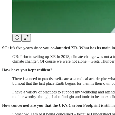
SC: It’s five years since you co-founded XR. What has its mai
GB: Prior to setting up XR in 2018, climate change was not a to
climate change’. Of course we were not alone – Greta Thunber
How have you kept resilient?
There is a need to practise self-care as a radical act, despite wh
burnout that the first place Earth begins for them is their own 
I have a variety of practices to support my wellbeing and attend
mother worthy’ though, I also find gin and tonic to be an excel
How concerned are you that the UK's Carbon Footprint is still i
Somehow, I am past being concerned – because I understand our 