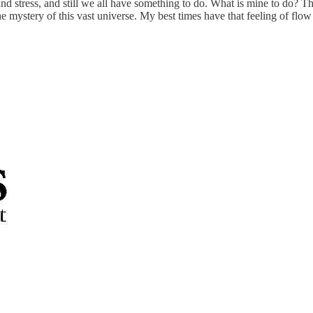
d stress, and still we all have something to do. What is mine to do? The
d the mystery of this vast universe. My best times have that feeling of f