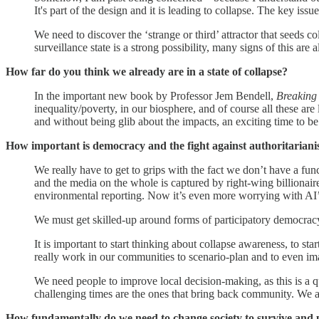
It's part of the design and it is leading to collapse. The key iss
We need to discover the ‘strange or third’ attractor that seeds c
surveillance state is a strong possibility, many signs of this are 
How far do you think we already are in a state of collapse?
In the important new book by Professor Jem Bendell,
Breaking
inequality/poverty, in our biosphere, and of course all these are
and without being glib about the impacts, an exciting time to be
How important is democracy and the fight against authoritariani
We really have to get to grips with the fact we don’t have a fu
and the media on the whole is captured by right-wing billionaire
environmental reporting. Now it’s even more worrying with AI’s p
We must get skilled-up around forms of participatory democracy
It is important to start thinking about collapse awareness, to s
really work in our communities to scenario-plan and to even ima
We need people to improve local decision-making, as this is a qu
challenging times are the ones that bring back community. We al
How fundamentally do we need to change society to survive and p