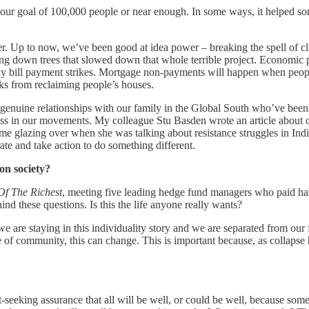
r goal of 100,000 people or near enough. In some ways, it helped some 
 Up to now, we’ve been good at idea power – breaking the spell of cli
g down trees that slowed down that whole terrible project. Economic po
ularly bill payment strikes. Mortgage non-payments will happen when peopl
nks from reclaiming people’s houses.
genuine relationships with our family in the Global South who’ve been r
ss in our movements. My colleague Stu Basden wrote an article about one
me glazing over when she was talking about resistance struggles in India.
te and take action to do something different.
 on society?
Of The Richest
, meeting five leading hedge fund managers who paid half
ind these questions. Is this the life anyone really wants?
 are staying in this individuality story and we are separated from our f
e of community, this can change. This is important because, as collapse 
ort-seeking assurance that all will be well, or could be well, because som