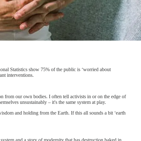
ional Statistics show 75% of the public is ‘worried about
nt interventions.
on from our own bodies. I often tell activists in or on the edge of
themselves unsustainably – it's the same system at play.
isdom and holding from the Earth. If this all sounds a bit ‘earth
ystem and a story of modernity that has destruction baked in.