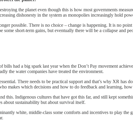
destroying the planet even though this is how most governments measure 
increasing dishonesty in the system as monopolies increasingly hold pow
nger possible. There is no choice – change is happening. It is no point c
 some short-term gains, but eventually there will be a collapse and peo
bills had a big spark last year when the Don’t Pay movement achieved i
badly the water companies have treated the environment.
 essential. There needs to be practical support and that’s why XR has do
de who makes which decisions and how to do feedback and learning, how 
and this. Indigenous cultures that have got this far, and still kept somet
 about sustainability but about survival itself.
ominantly white, middle-class some comforts and incentives to play the g
r.