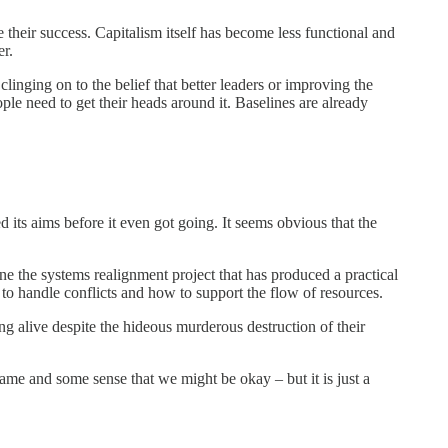
their success. Capitalism itself has become less functional and
er.
linging on to the belief that better leaders or improving the
ple need to get their heads around it. Baselines are already
ts aims before it even got going. It seems obvious that the
ne the systems realignment project that has produced a practical
to handle conflicts and how to support the flow of resources.
hing alive despite the hideous murderous destruction of their
ame and some sense that we might be okay – but it is just a