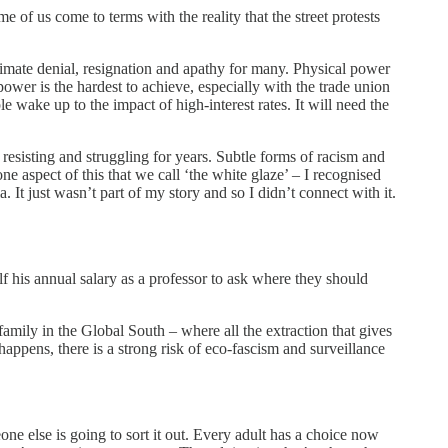
of us come to terms with the reality that the street protests
mate denial, resignation and apathy for many. Physical power
wer is the hardest to achieve, especially with the trade union
e wake up to the impact of high-interest rates. It will need the
esisting and struggling for years. Subtle forms of racism and
 aspect of this that we call ‘the white glaze’ – I recognised
 It just wasn’t part of my story and so I didn’t connect with it.
 his annual salary as a professor to ask where they should
amily in the Global South – where all the extraction that gives
happens, there is a strong risk of eco-fascism and surveillance
eone else is going to sort it out. Every adult has a choice now