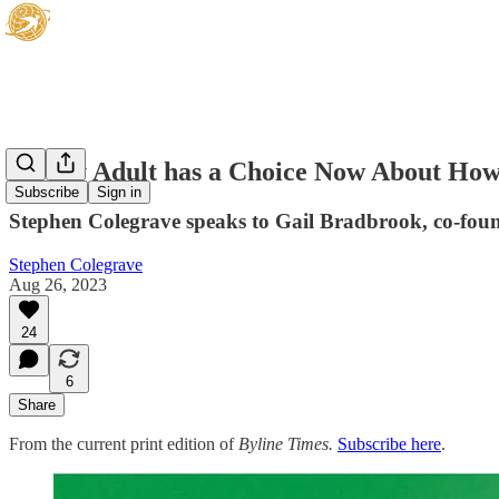
‘Every Adult has a Choice Now About How
Subscribe
Sign in
Stephen Colegrave speaks to Gail Bradbrook, co-foun
Stephen Colegrave
Aug 26, 2023
24
6
Share
From the current print edition of
Byline Times.
Subscribe here
.