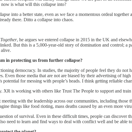
ue now is what will this collapse into?
ollapse into a better state, even as we face a momentous ordeal together 
already there. Ditto a collapse into chaos.
 Together
, he argues we entered collapse in 2015 in the UK and elsewher
 linked. But this is a 5,000-year-old story of domination and control; a 
 alive.
sm in protecting us from further collapse?
nctioning democracy. In studies, the majority of people feel they do no
s. Even those media that are not are biased by their advertising of high
otential for messing with people’s heads. I think getting reliable channe
. XR is working with others like Trust The People to support and train
tart meeting with the leadership across our communities, including thos
gine things like food rioting, mass deaths caused by an even more virul
estion of survival. Even in these difficult times, people can discover t
so need to learn and find ways to deal with conflict well and be able t
rotect the planet?