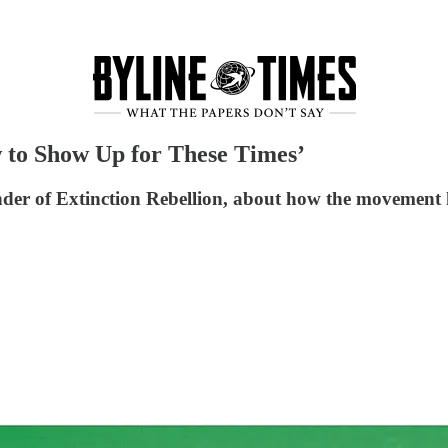
 to Show Up for These Times’
der of Extinction Rebellion, about how the movement 