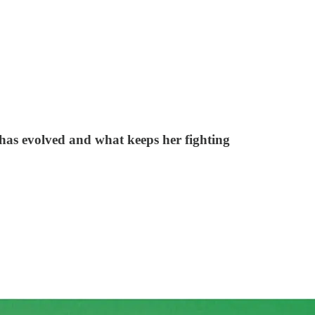
has evolved and what keeps her fighting