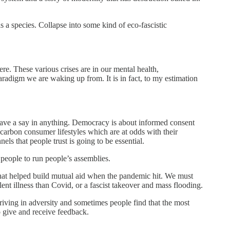
as a species. Collapse into some kind of eco-fascistic
e. These various crises are in our mental health,
paradigm we are waking up from. It is in fact, to my estimation
t have a say in anything. Democracy is about informed consent
 carbon consumer lifestyles which are at odds with their
ls that people trust is going to be essential.
 people to run people’s assemblies.
e that helped build mutual aid when the pandemic hit. We must
ent illness than Covid, or a fascist takeover and mass flooding.
hriving in adversity and sometimes people find that the most
o give and receive feedback.