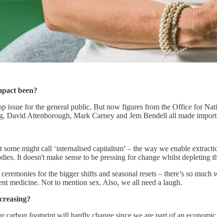
n impact been?
p issue for the general public. But now figures from the Office for Nat
g, David Attenborough, Mark Carney and Jem Bendell all made importa
at some might call ‘internalised capitalism’ – the way we enable extracti
bodies. It doesn't make sense to be pressing for change whilst depleting 
 ceremonies for the bigger shifts and seasonal resets – there’s so much w
lent medicine. Not to mention sex. Also, we all need a laugh.
ncreasing?
carbon footprint will hardly change since we are part of an economic s