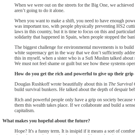
When we were out on the streets for the Big One, we achieved ou
aren’t going to do it alone.
When you want to make a shift, you need to have enough power.
was important too, with people physically preventing HS2 cuttin
laws in this country, but it is time to focus on this and partic
solidarity that happened in Spain, when people stopped the ba
The biggest challenge for environmental movements is to build 
white supremacy get in the way that we don’t sufficiently addre
this in myself, when a sister who is a Sufi Muslim talked about 
We must not feel shame or guilt but see how these systems opera
How do you get the rich and powerful to give up their grip
Douglas Rushkoff wrote beautifully about this in
The Survival 
build survival bunkers. He talked about the depth of despair beh
Rich and powerful people only have a grip on society because we
them this wealth takes place. If we collaborate and build a sens
capitalism.
What makes you hopeful about the future?
Hope? It's a funny term. It is insipid if it means a sort of comf