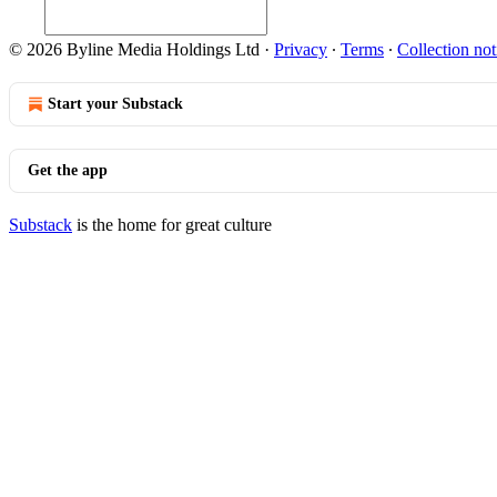
© 2026 Byline Media Holdings Ltd
·
Privacy
∙
Terms
∙
Collection not
Start your Substack
Get the app
Substack
is the home for great culture