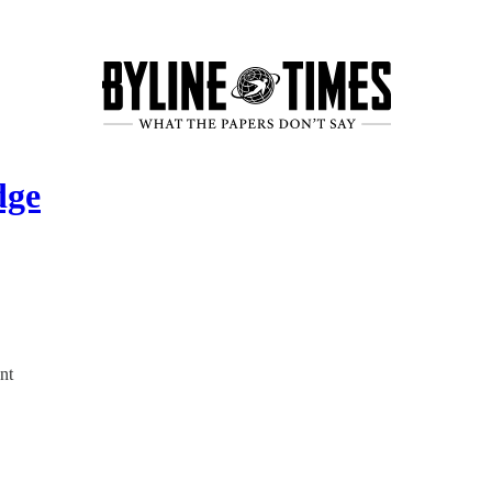
dge
nt