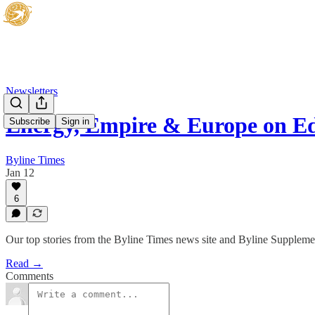
Newsletters
Energy, Empire & Europe on E
Subscribe
Sign in
Byline Times
Jan 12
6
Our top stories from the Byline Times news site and Byline Suppleme
Read →
Comments