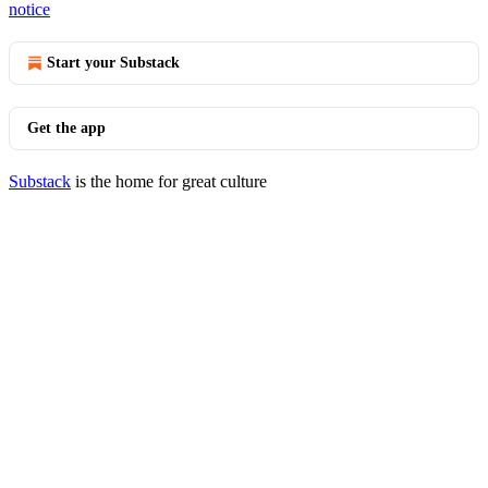
notice
Start your Substack
Get the app
Substack
is the home for great culture