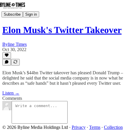
Subscribe
Sign in
Elon Musk's Twitter Takeover
Byline Times
Oct 30, 2022
Elon Musk’s $44bn Twitter takeover has pleased Donald Trump –
delighted he said that the social media company is in now what he
describes as “safe hands” but it hasn’t pleased every Twitter user.
Listen →
Comments
© 2026 Byline Media Holdings Ltd
·
Privacy
∙
Terms
∙
Collection