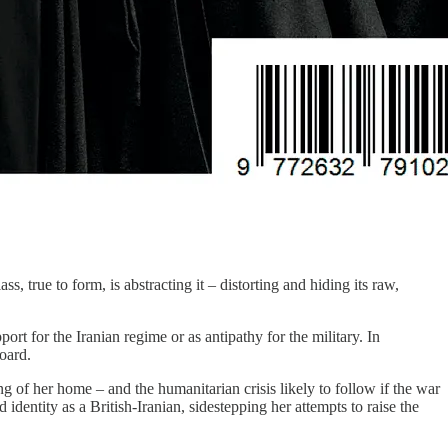
 true to form, is abstracting it – distorting and hiding its raw,
t for the Iranian regime or as antipathy for the military. In
board.
of her home – and the humanitarian crisis likely to follow if the war
dentity as a British-Iranian, sidestepping her attempts to raise the