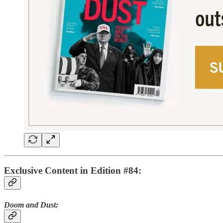
Exclusive Content in Edition #84:
Doom and Dust: