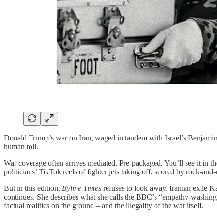
Donald Trump’s war on Iran, waged in tandem with Israel’s Benjamin Net
human toll.
War coverage often arrives mediated. Pre-packaged. You’ll see it in th
politicians’ TikTok reels of fighter jets taking off, scored by rock-and-
But in this edition,
Byline Times
refuses to look away. Iranian exile K
continues. She describes what she calls the BBC’s “empathy-washing”: h
factual realities on the ground – and the illegality of the war itself.