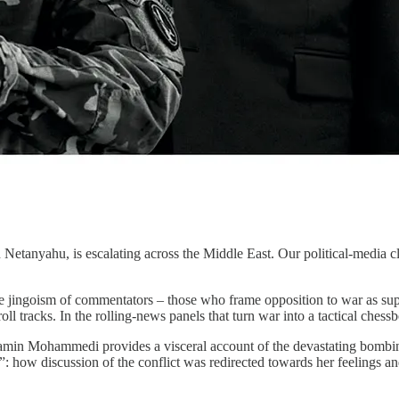
anyahu, is escalating across the Middle East. Our political-media class,
e jingoism of commentators – those who frame opposition to war as suppor
roll tracks. In the rolling-news panels that turn war into a tactical chess
amin Mohammedi provides a visceral account of the devastating bombing 
ow discussion of the conflict was redirected towards her feelings and i