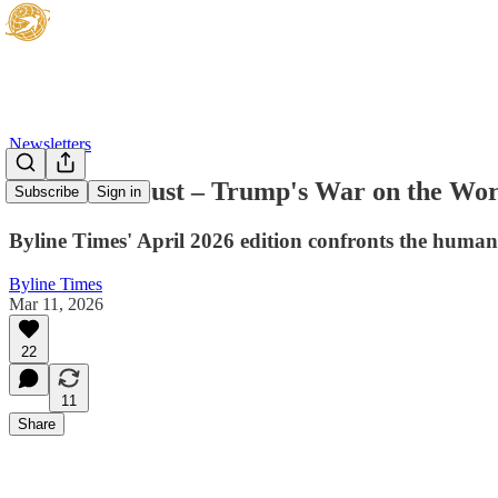
Newsletters
Doom and Dust – Trump's War on the Wor
Subscribe
Sign in
Byline Times' April 2026 edition confronts the human
Byline Times
Mar 11, 2026
22
11
Share