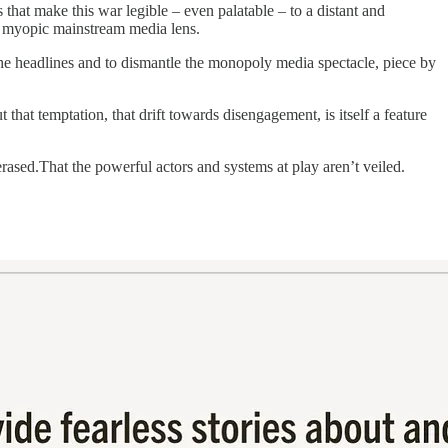
ms that make this war legible – even palatable – to a distant and
he myopic mainstream media lens.
 the headlines and to dismantle the monopoly media spectacle, piece by
that temptation, that drift towards disengagement, is itself a feature
erased.That the powerful actors and systems at play aren’t veiled.