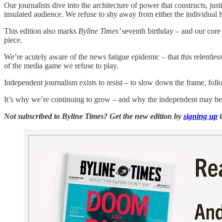
Our journalists dive into the architecture of power that constructs, just
insulated audience. We refuse to shy away from either the individual 
This edition also marks
Byline Times’
seventh birthday – and our core
piece.
We’re acutely aware of the news fatigue epidemic – that this relentless
of the media game we refuse to play.
Independent journalism exists to resist – to slow down the frame, follo
It’s why we’re continuing to grow – and why the independent may be 
Not subscribed to Byline Times? Get the new edition by
signing up
t