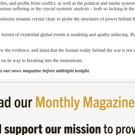
ifies, and profits from conflict, as well as the political and media syste
human suffering or the crucial systemic analysis – both so lacking in t
 mission remains crystal clear: to probe the structures of power behind
 torrent of existential global events is numbing and apathy-inducing. But 
w the evidence, and insist that the human reality behind the war is not 
on its way to breaking into the mainstream.
o our news magazine before midnight tonight.