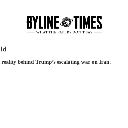
ld
 reality behind Trump’s escalating war on Iran.