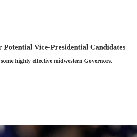
Potential Vice-Presidential Candidates
f some highly effective midwestern Governors.