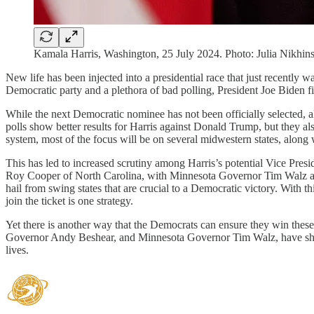
Kamala Harris, Washington, 25 July 2024. Photo: Julia Nikhi
New life has been injected into a presidential race that just recently w
Democratic party and a plethora of bad polling, President Joe Biden f
While the next Democratic nominee has not been officially selected, a
polls show better results for Harris against Donald Trump, but they also
system, most of the focus will be on several midwestern states, alon
This has led to increased scrutiny among Harris’s potential Vice Presi
Roy Cooper of North Carolina, with Minnesota Governor Tim Walz and
hail from swing states that are crucial to a Democratic victory. With th
join the ticket is one strategy.
Yet there is another way that the Democrats can ensure they win thes
Governor Andy Beshear, and Minnesota Governor Tim Walz, have shown t
lives.