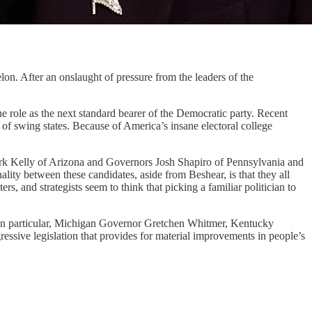
elon. After an onslaught of pressure from the leaders of the
e role as the next standard bearer of the Democratic party. Recent
ul of swing states. Because of America’s insane electoral college
k Kelly of Arizona and Governors Josh Shapiro of Pennsylvania and
y between these candidates, aside from Beshear, is that they all
s, and strategists seem to think that picking a familiar politician to
s. In particular, Michigan Governor Gretchen Whitmer, Kentucky
ssive legislation that provides for material improvements in people’s