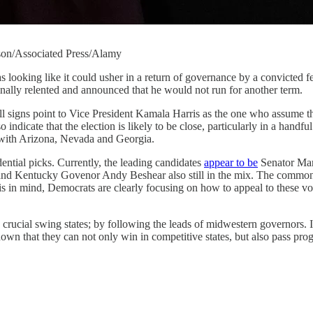
nson/Associated Press/Alamy
as looking like it could usher in a return of governance by a convicted f
inally relented and announced that he would not run for another term.
ll signs point to Vice President Kamala Harris as the one who assume th
 indicate that the election is likely to be close, particularly in a handf
g with Arizona, Nevada and Georgia.
dential picks. Currently, the leading candidates
appear to be
Senator Mar
 Kentucky Govenor Andy Beshear also still in the mix. The commonalit
is in mind, Democrats are clearly focusing on how to appeal to these voter
e crucial swing states; by following the leads of midwestern governor
hat they can not only win in competitive states, but also pass progre