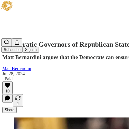
Democratic Governors of Republican State
Subscribe
Sign in
Matt Bernardini argues that the Democrats can ensure 
Matt Bernardini
Jul 28, 2024
∙ Paid
10
1
Share