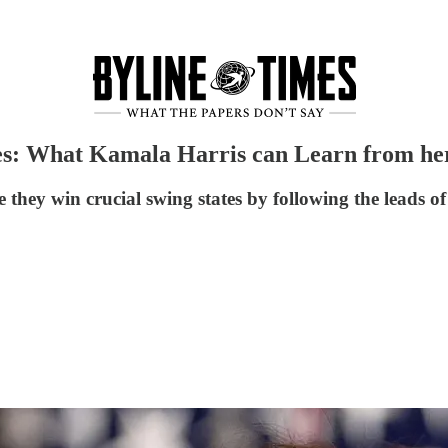
s: What Kamala Harris can Learn from her 
they win crucial swing states by following the leads o