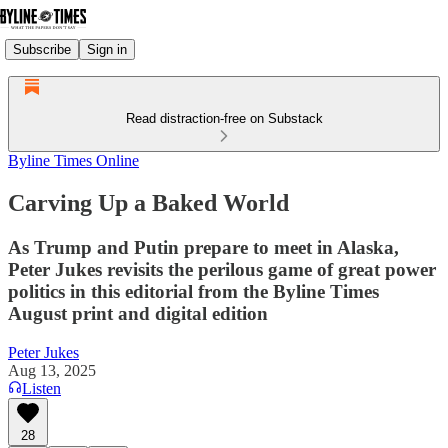
Subscribe
Sign in
Read distraction-free on Substack
Byline Times Online
Carving Up a Baked World
As Trump and Putin prepare to meet in Alaska,
Peter Jukes revisits the perilous game of great power
politics in this editorial from the Byline Times
August print and digital edition
Peter Jukes
Aug 13, 2025
Listen
28