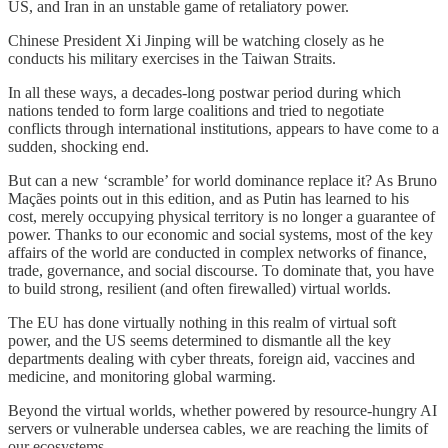
US, and Iran in an unstable game of retaliatory power.
Chinese President Xi Jinping will be watching closely as he
conducts his military exercises in the Taiwan Straits.
In all these ways, a decades-long postwar period during which
nations tended to form large coalitions and tried to negotiate
conflicts through international institutions, appears to have come to a
sudden, shocking end.
But can a new ‘scramble’ for world dominance replace it? As Bruno
Maçães points out in this edition, and as Putin has learned to his
cost, merely occupying physical territory is no longer a guarantee of
power. Thanks to our economic and social systems, most of the key
affairs of the world are conducted in complex networks of finance,
trade, governance, and social discourse. To dominate that, you have
to build strong, resilient (and often firewalled) virtual worlds.
The EU has done virtually nothing in this realm of virtual soft
power, and the US seems determined to dismantle all the key
departments dealing with cyber threats, foreign aid, vaccines and
medicine, and monitoring global warming.
Beyond the virtual worlds, whether powered by resource-hungry AI
servers or vulnerable undersea cables, we are reaching the limits of
our ecosystems.