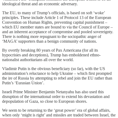
ideological threat and an economic adversary.
The EU, to many of Trump’s officials, is based on soft ‘woke’
principles. These include Article 1 of Protocol 13 of the European
Convention on Human Rights, preventing capital punishment –
which EU member states are bound to via the Council of Europe –
and an inherent acceptance of compromise and pooled sovereignty.
There is nothing more repugnant to the sociopathic anger of
‘MAGA’ supporters than a benign community of nations.
By overtly breaking 80 years of Pax Americana (for all its
hypocrisies and deceptions), Trump has emboldened ethno-
nationalist authoritarians all over the world.
Vladimir Putin is the obvious beneficiary (so far), with the US
administration’s reluctance to help Ukraine – which first prompted
the ire of Russia by attempting to rebel and join the EU rather than
Putin’s ‘Eurasian Union’.
Israeli Prime Minister Benjamin Netanyahu has also used this
disruption of the international order to extend his devastation and
depopulation of Gaza, so close to European shores.
We seem to be returning to the ‘great power’ era of global affairs,
when only ‘might is right’ and missiles are traded between Israel, the