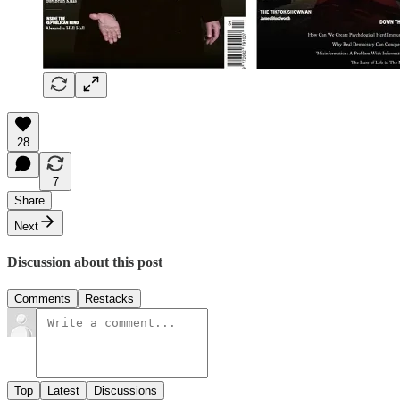
28
7
Share
Next
Discussion about this post
Comments
Restacks
Top
Latest
Discussions