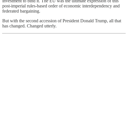
investment to bind it. The EU was the ultimate expression of this
post-imperial rules-based order of economic interdependency and
federated bargaining.
But with the second accession of President Donald Trump, all that
has changed. Changed utterly.