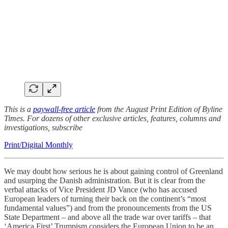
This is a
paywall-free article
from the August Print Edition of Byline
Times. For dozens of other exclusive articles, features, columns and
investigations, subscribe
Print/Digital Monthly
We may doubt how serious he is about gaining control of Greenland
and usurping the Danish administration. But it is clear from the
verbal attacks of Vice President JD Vance (who has accused
European leaders of turning their back on the continent’s “most
fundamental values”) and from the pronouncements from the US
State Department – and above all the trade war over tariffs – that
‘America First’ Trumpism considers the European Union to be an