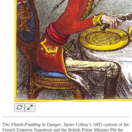
T
he Plumb-Pudding in Danger
, James Gillray’s 1805 cartoon of the
French Emperor Napoleon and the British Prime Minister Pitt the