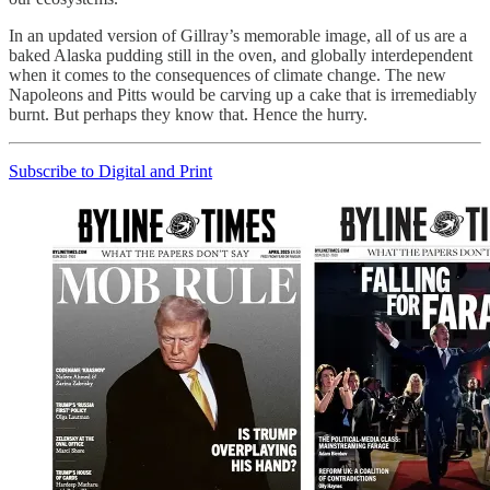
In an updated version of Gillray’s memorable image, all of us are a
baked Alaska pudding still in the oven, and globally interdependent
when it comes to the consequences of climate change. The new
Napoleons and Pitts would be carving up a cake that is irremediably
burnt. But perhaps they know that. Hence the hurry.
Subscribe to Digital and Print