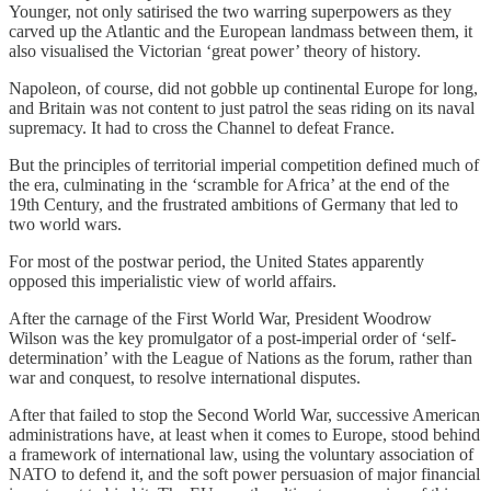
Younger, not only satirised the two warring superpowers as they
carved up the Atlantic and the European landmass between them, it
also visualised the Victorian ‘great power’ theory of history.
Napoleon, of course, did not gobble up continental Europe for long,
and Britain was not content to just patrol the seas riding on its naval
supremacy. It had to cross the Channel to defeat France.
But the principles of territorial imperial competition defined much of
the era, culminating in the ‘scramble for Africa’ at the end of the
19th Century, and the frustrated ambitions of Germany that led to
two world wars.
For most of the postwar period, the United States apparently
opposed this imperialistic view of world affairs.
After the carnage of the First World War, President Woodrow
Wilson was the key promulgator of a post-imperial order of ‘self-
determination’ with the League of Nations as the forum, rather than
war and conquest, to resolve international disputes.
After that failed to stop the Second World War, successive American
administrations have, at least when it comes to Europe, stood behind
a framework of international law, using the voluntary association of
NATO to defend it, and the soft power persuasion of major financial